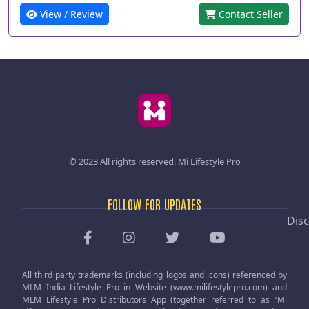
View / Review
Contact Seller
© 2023 All rights reserved.
Mi Lifestyle Pro
FOLLOW FOR UPDATES
Disc
All third party trademarks (including logos and icons) referenced by
MLM India Lifestyle Pro in Website (www.milifestylepro.com) and
MLM Lifestyle Pro Distributors App (together referred to as “Mi