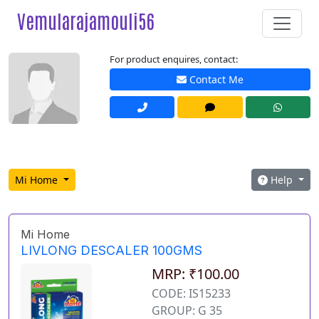
Vemularajamouli56
For product enquires, contact:
Contact Me
Mi Home
Help
Mi Home
LIVLONG DESCALER 100GMS
MRP: ₹100.00
CODE: IS15233
GROUP: G 35