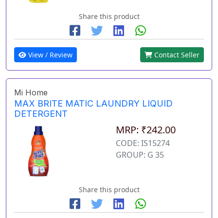
Share this product
View / Review
Contact Seller
Mi Home
MAX BRITE MATIC LAUNDRY LIQUID
DETERGENT
MRP: ₹242.00
CODE: IS15274
GROUP: G 35
Share this product