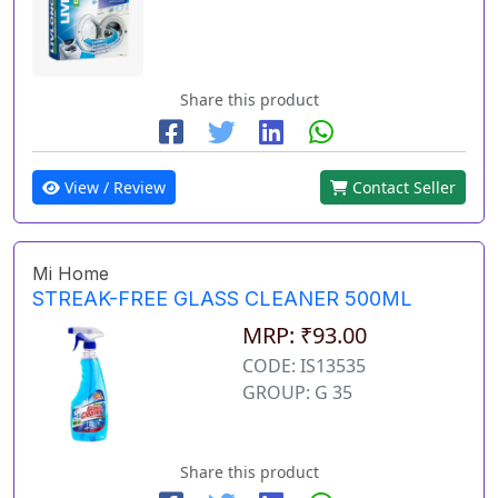
Share this product
View / Review
Contact Seller
Mi Home
STREAK-FREE GLASS CLEANER 500ML
MRP: ₹93.00
CODE: IS13535
GROUP: G 35
Share this product