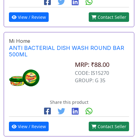
View / Review
Contact Seller
Mi Home
ANTI BACTERIAL DISH WASH ROUND BAR
500ML
MRP: ₹88.00
CODE: IS15270
GROUP: G 35
Share this product
View / Review
Contact Seller