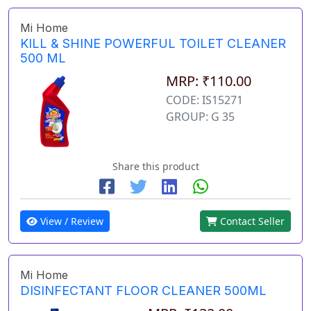
Mi Home
KILL & SHINE POWERFUL TOILET CLEANER
500 ML
MRP: ₹110.00
CODE: IS15271
GROUP: G 35
Share this product
View / Review
Contact Seller
Mi Home
DISINFECTANT FLOOR CLEANER 500ML