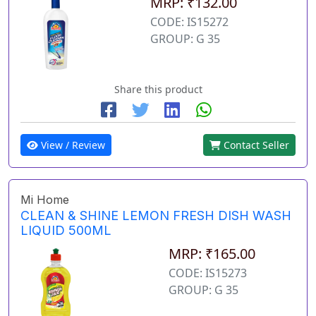
MRP: ₹132.00
CODE: IS15272
GROUP: G 35
Share this product
View / Review
Contact Seller
Mi Home
CLEAN & SHINE LEMON FRESH DISH WASH
LIQUID 500ML
MRP: ₹165.00
CODE: IS15273
GROUP: G 35