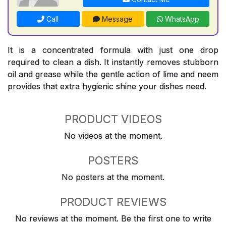
Call
Message
WhatsApp
It is a concentrated formula with just one drop
required to clean a dish. It instantly removes stubborn
oil and grease while the gentle action of lime and neem
provides that extra hygienic shine your dishes need.
PRODUCT VIDEOS
No videos at the moment.
POSTERS
No posters at the moment.
PRODUCT REVIEWS
No reviews at the moment. Be the first one to write