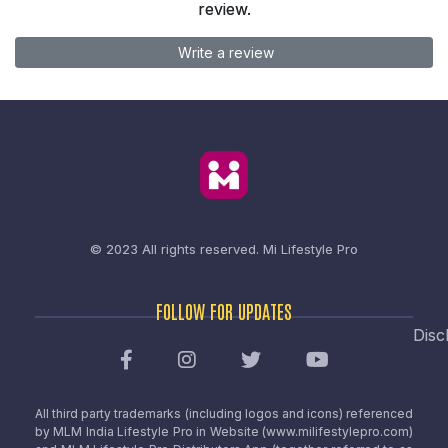
review.
Write a review
© 2023 All rights reserved.
Mi Lifestyle Pro
FOLLOW FOR UPDATES
Disc
All third party trademarks (including logos and icons) referenced
by MLM India Lifestyle Pro in Website (www.milifestylepro.com)