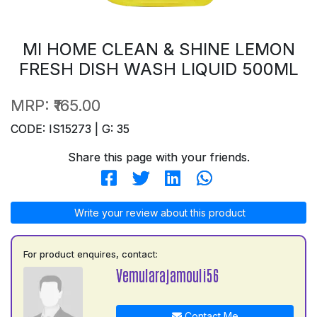
MI HOME CLEAN & SHINE LEMON
FRESH DISH WASH LIQUID 500ML
MRP:
₹165.00
CODE: IS15273 | G: 35
Share this page with your friends.
Write your review about this product
For product enquires, contact:
Vemularajamouli56
Contact Me