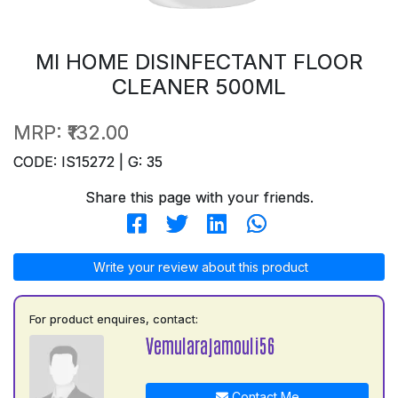
MI HOME DISINFECTANT FLOOR
CLEANER 500ML
MRP:
₹132.00
CODE: IS15272 | G: 35
Share this page with your friends.
Write your review about this product
For product enquires, contact:
Vemularajamouli56
Contact Me