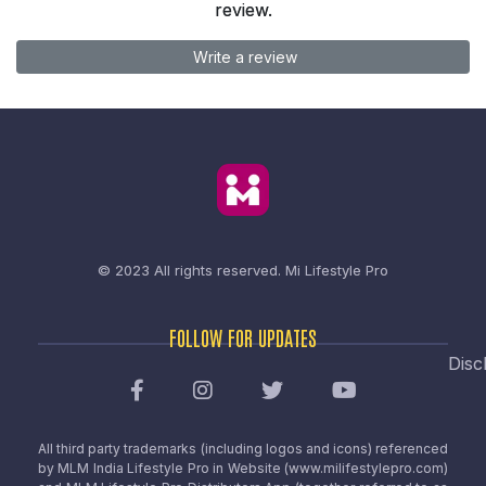
review.
Write a review
© 2023 All rights reserved.
Mi Lifestyle Pro
FOLLOW FOR UPDATES
Disc
All third party trademarks (including logos and icons) referenced
by MLM India Lifestyle Pro in Website (www.milifestylepro.com)