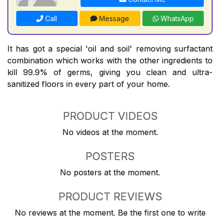
Call
Message
WhatsApp
It has got a special 'oil and soil' removing surfactant
combination which works with the other ingredients to
kill 99.9% of germs, giving you clean and ultra-
sanitized floors in every part of your home.
PRODUCT VIDEOS
No videos at the moment.
POSTERS
No posters at the moment.
PRODUCT REVIEWS
No reviews at the moment. Be the first one to write