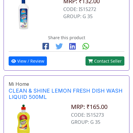
MRP: ₹132.00
CODE: IS15272
GROUP: G 35
Share this product
View / Review
Contact Seller
Mi Home
CLEAN & SHINE LEMON FRESH DISH WASH
LIQUID 500ML
MRP: ₹165.00
CODE: IS15273
GROUP: G 35