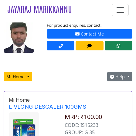
JAYARAJ MARIKKANNU
For product enquires, contact:
Contact Me
Mi Home
Help
Mi Home
LIVLONG DESCALER 100GMS
MRP: ₹100.00
CODE: IS15233
GROUP: G 35