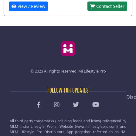
View / Review
Contact Seller
© 2023 All rights reserved.
Mi Lifestyle Pro
FOLLOW FOR UPDATES
Disc
All third party trademarks (including logos and icons) referenced by
MLM India Lifestyle Pro in Website (www.milifestylepro.com) and
MLM Lifestyle Pro Distributors App (together referred to as “Mi