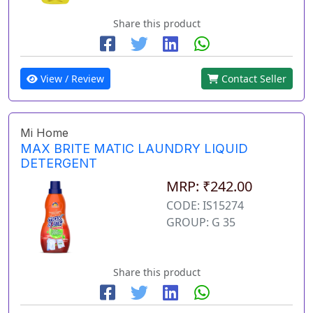
Share this product
View / Review
Contact Seller
Mi Home
MAX BRITE MATIC LAUNDRY LIQUID
DETERGENT
MRP: ₹242.00
CODE: IS15274
GROUP: G 35
Share this product