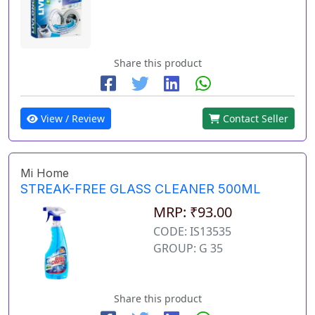
Share this product
View / Review
Contact Seller
Mi Home
STREAK-FREE GLASS CLEANER 500ML
MRP: ₹93.00
CODE: IS13535
GROUP: G 35
Share this product