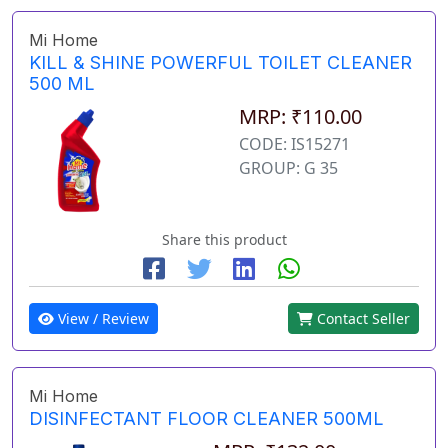
Mi Home
KILL & SHINE POWERFUL TOILET CLEANER
500 ML
MRP: ₹110.00
CODE: IS15271
GROUP: G 35
Share this product
View / Review
Contact Seller
Mi Home
DISINFECTANT FLOOR CLEANER 500ML