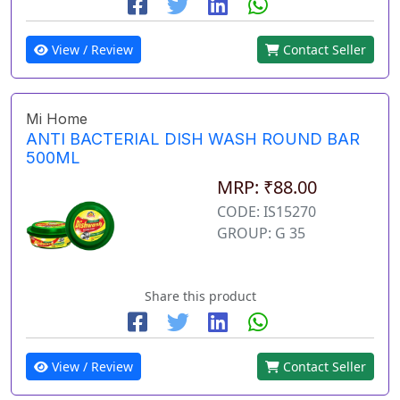
View / Review
Contact Seller
Mi Home
ANTI BACTERIAL DISH WASH ROUND BAR
500ML
MRP: ₹88.00
CODE: IS15270
GROUP: G 35
Share this product
View / Review
Contact Seller