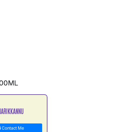
500ML
MARIKKANNU
Contact Me