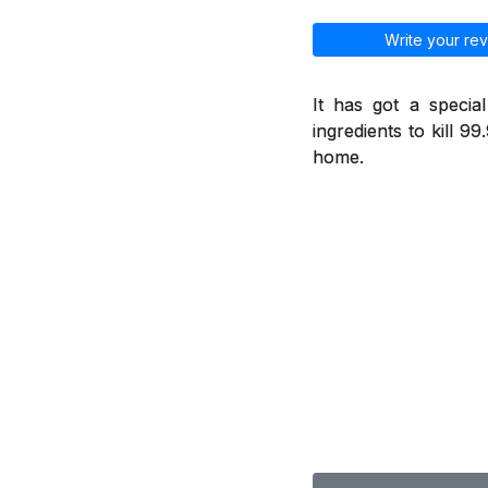
Write your rev
It has got a specia
ingredients to kill 9
home.