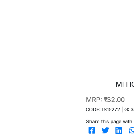
MI H
MRP:
₹132.00
CODE: IS15272 | G: 3
Share this page with 