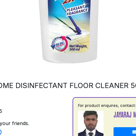
OME DISINFECTANT FLOOR CLEANER 
For product enquires, contact:
5
JAYARAJ 
your friends.