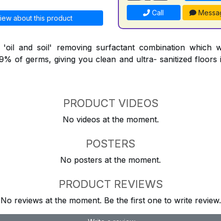
Call
Messa
iew about this product
l 'oil and soil' removing surfactant combination which 
9.9% of germs, giving you clean and ultra- sanitized floors
PRODUCT VIDEOS
No videos at the moment.
POSTERS
No posters at the moment.
PRODUCT REVIEWS
No reviews at the moment. Be the first one to write review.