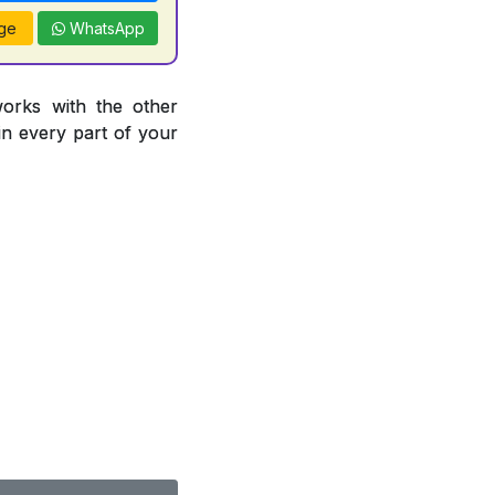
ge
WhatsApp
works with the other
 in every part of your