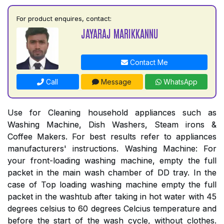
For product enquires, contact:
JAYARAJ MARIKKANNU
Contact Me
Call
Message
WhatsApp
Use for Cleaning household appliances such as
Washing Machine, Dish Washers, Steam irons &
Coffee Makers. For best results refer to appliances
manufacturers' instructions. Washing Machine: For
your front-loading washing machine, empty the full
packet in the main wash chamber of DD tray. In the
case of Top loading washing machine empty the full
packet in the washtub after taking in hot water with 45
degrees celsius to 60 degrees Celcius temperature and
before the start of the wash cycle, without clothes.