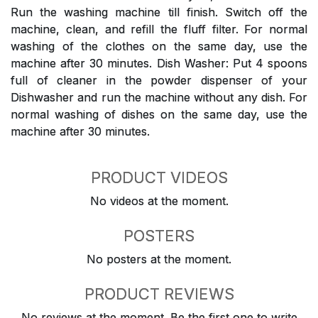
Run the washing machine till finish. Switch off the
machine, clean, and refill the fluff filter. For normal
washing of the clothes on the same day, use the
machine after 30 minutes. Dish Washer: Put 4 spoons
full of cleaner in the powder dispenser of your
Dishwasher and run the machine without any dish. For
normal washing of dishes on the same day, use the
machine after 30 minutes.
PRODUCT VIDEOS
No videos at the moment.
POSTERS
No posters at the moment.
PRODUCT REVIEWS
No reviews at the moment. Be the first one to write