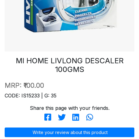
MI HOME LIVLONG DESCALER
100GMS
MRP:
₹100.00
CODE: IS15233 | G: 35
Share this page with your friends.
Write your review about this product