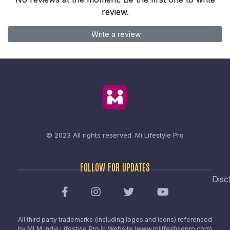
review.
Write a review
© 2023 All rights reserved.
Mi Lifestyle Pro
FOLLOW FOR UPDATES
Disc
All third party trademarks (including logos and icons) referenced
by MLM India Lifestyle Pro in Website (www.milifestylepro.com)