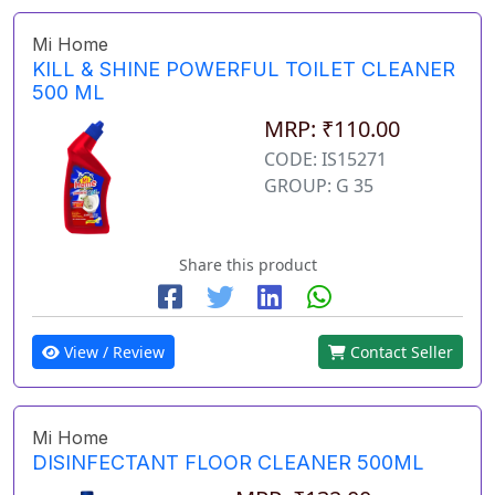
Mi Home
KILL & SHINE POWERFUL TOILET CLEANER
500 ML
MRP: ₹110.00
CODE: IS15271
GROUP: G 35
Share this product
View / Review
Contact Seller
Mi Home
DISINFECTANT FLOOR CLEANER 500ML