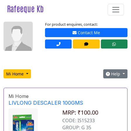
Rafeeque Kb
For product enquires, contact:
Contact Me
Mi Home
Help
Mi Home
LIVLONG DESCALER 100GMS
MRP: ₹100.00
CODE: IS15233
GROUP: G 35