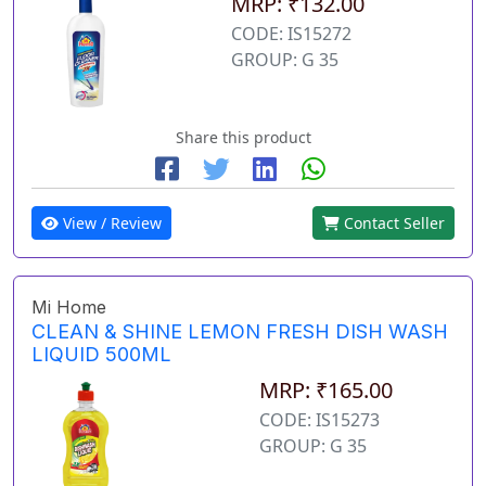
MRP: ₹132.00
CODE: IS15272
GROUP: G 35
Share this product
View / Review
Contact Seller
Mi Home
CLEAN & SHINE LEMON FRESH DISH WASH
LIQUID 500ML
MRP: ₹165.00
CODE: IS15273
GROUP: G 35