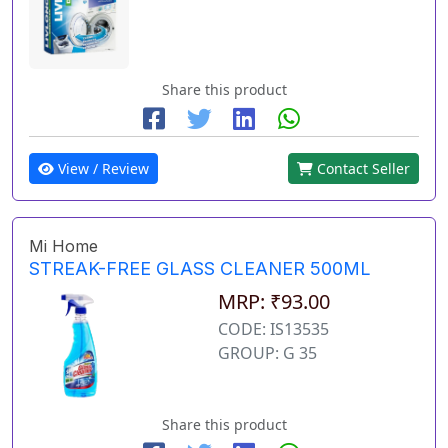
Share this product
View / Review
Contact Seller
Mi Home
STREAK-FREE GLASS CLEANER 500ML
MRP: ₹93.00
CODE: IS13535
GROUP: G 35
Share this product