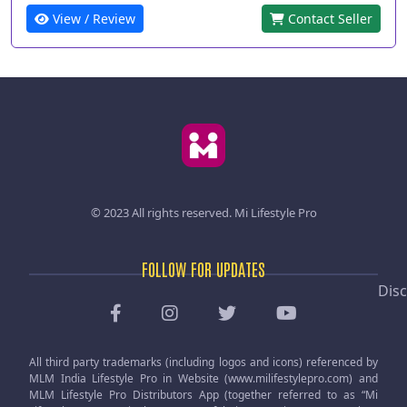
View / Review
Contact Seller
© 2023 All rights reserved.
Mi Lifestyle Pro
FOLLOW FOR UPDATES
Disc
All third party trademarks (including logos and icons) referenced by
MLM India Lifestyle Pro in Website (www.milifestylepro.com) and
MLM Lifestyle Pro Distributors App (together referred to as “Mi