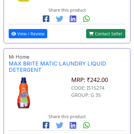
Share this product
View / Review
Contact Seller
Mi Home
MAX BRITE MATIC LAUNDRY LIQUID
DETERGENT
MRP: ₹242.00
CODE: IS15274
GROUP: G 35
Share this product