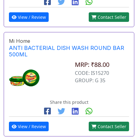
View / Review
Contact Seller
Mi Home
ANTI BACTERIAL DISH WASH ROUND BAR
500ML
MRP: ₹88.00
CODE: IS15270
GROUP: G 35
Share this product
View / Review
Contact Seller