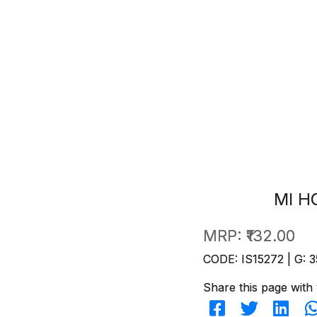
MI H
MRP:
₹132.00
CODE: IS15272 | G: 3
Share this page with 