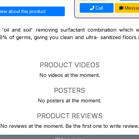
Call
Messa
iew about this product
l 'oil and soil' removing surfactant combination which 
9.9% of germs, giving you clean and ultra- sanitized floors
PRODUCT VIDEOS
No videos at the moment.
POSTERS
No posters at the moment.
PRODUCT REVIEWS
No reviews at the moment. Be the first one to write review.