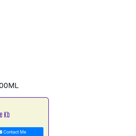
500ML
e Kb
Contact Me