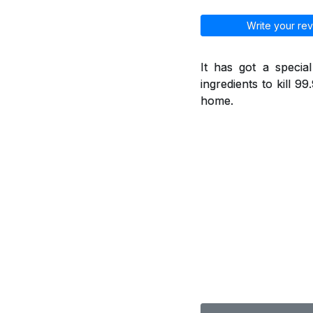
Write your rev
It has got a specia
ingredients to kill 9
home.