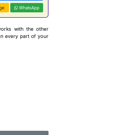
ge
WhatsApp
works with the other
 in every part of your