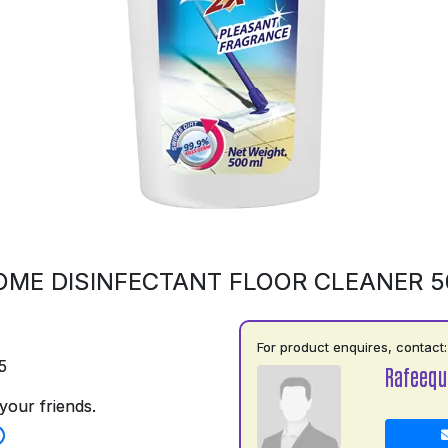
OME DISINFECTANT FLOOR CLEANER 
For product enquires, contact:
5
Rafeequ
your friends.