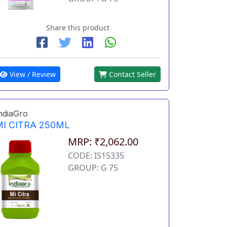
Share this product
View / Review
Contact Seller
ndiaGro
MI CITRA 250ML
MRP: ₹2,062.00
CODE: IS15335
GROUP: G 75