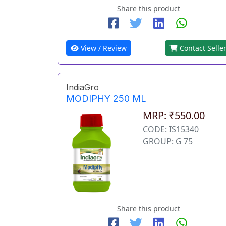
Share this product
View / Review
Contact Selle
IndiaGro
MODIPHY 250 ML
MRP: ₹550.00
CODE: IS15340
GROUP: G 75
Share this product