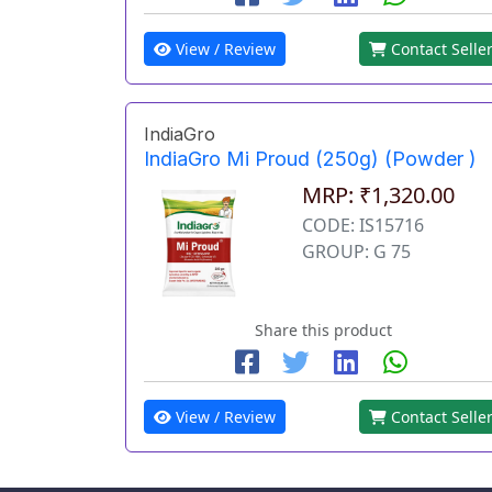
View / Review
Contact Selle
IndiaGro
IndiaGro Mi Proud (250g) (Powder )
MRP: ₹1,320.00
CODE: IS15716
GROUP: G 75
Share this product
View / Review
Contact Selle