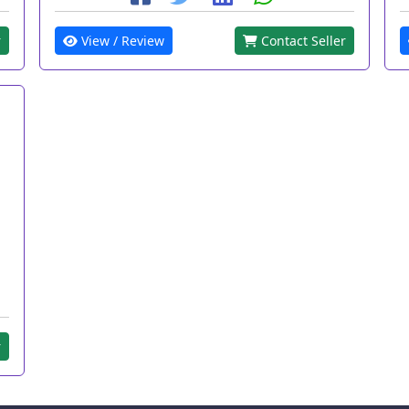
r
View / Review
Contact Seller
r