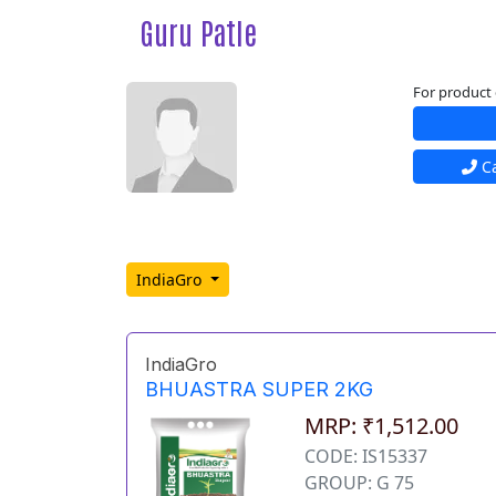
Guru Patle
For product 
Ca
IndiaGro
IndiaGro
BHUASTRA SUPER 2KG
MRP: ₹1,512.00
CODE: IS15337
GROUP: G 75