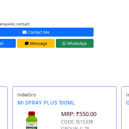
enquires, contact:
Contact Me
ll
Message
WhatsApp
IndiaGro
I
MI SPRAY PLUS 100ML
MRP: ₹550.00
CODE: IS15338
GROUP: G 75