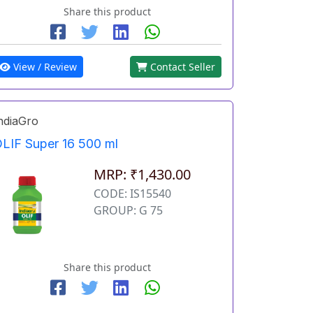
Share this product
View / Review
Contact Seller
ndiaGro
LIF Super 16 500 ml
MRP: ₹1,430.00
CODE: IS15540
GROUP: G 75
Share this product