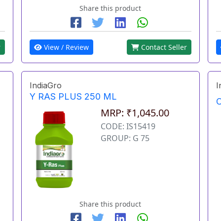
Share this product
r
View / Review
Contact Seller
IndiaGro
I
Y RAS PLUS 250 ML
O
MRP: ₹1,045.00
CODE: IS15419
GROUP: G 75
Share this product