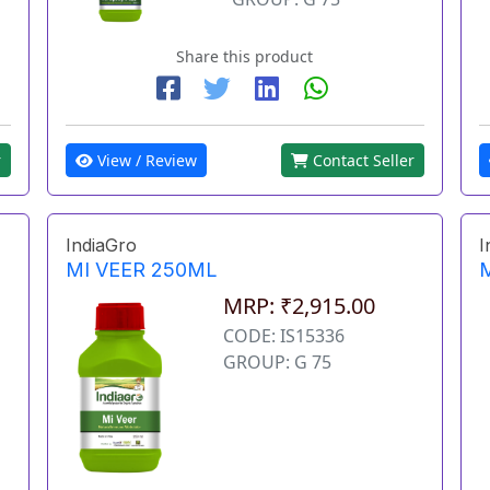
Share this product
View / Review
Contact Seller
r
IndiaGro
I
MI VEER 250ML
MRP: ₹2,915.00
CODE: IS15336
GROUP: G 75