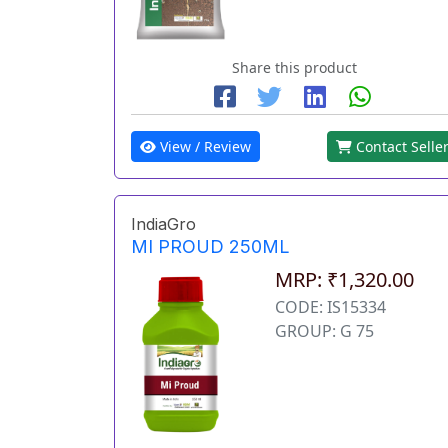
Share this product
View / Review
Contact Selle
IndiaGro
MI PROUD 250ML
MRP: ₹1,320.00
CODE: IS15334
GROUP: G 75