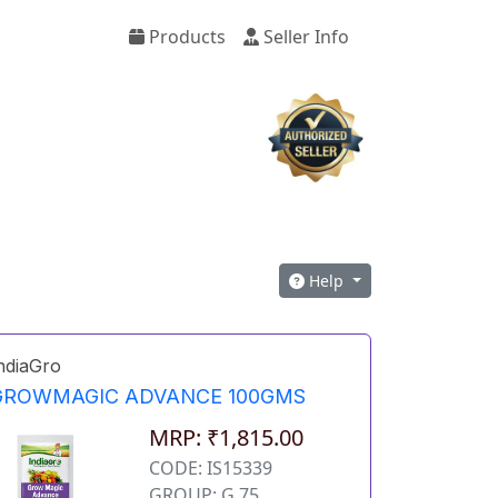
Products
Seller Info
Help
ndiaGro
GROWMAGIC ADVANCE 100GMS
MRP: ₹1,815.00
CODE: IS15339
GROUP: G 75