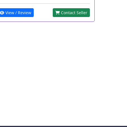
View / Review
Contact Seller