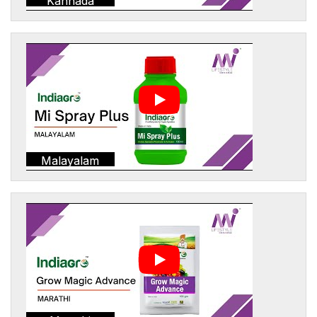
Kannada
Malayalam