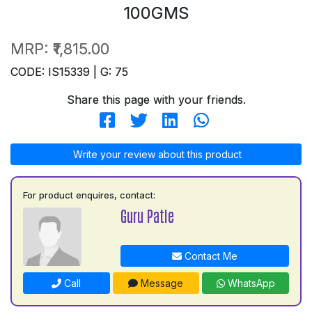
100GMS
MRP:
₹1,815.00
CODE: IS15339 | G: 75
Share this page with your friends.
Write your review about this product
For product enquires, contact:
Guru Patle
Contact Me
Call
Message
WhatsApp