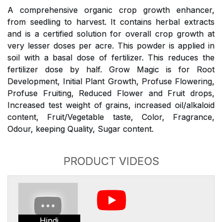
A comprehensive organic crop growth enhancer,
from seedling to harvest. It contains herbal extracts
and is a certified solution for overall crop growth at
very lesser doses per acre. This powder is applied in
soil with a basal dose of fertilizer. This reduces the
fertilizer dose by half. Grow Magic is for Root
Development, Initial Plant Growth, Profuse Flowering,
Profuse Fruiting, Reduced Flower and Fruit drops,
Increased test weight of grains, increased oil/alkaloid
content, Fruit/Vegetable taste, Color, Fragrance,
Odour, keeping Quality, Sugar content.
PRODUCT VIDEOS
Hindi