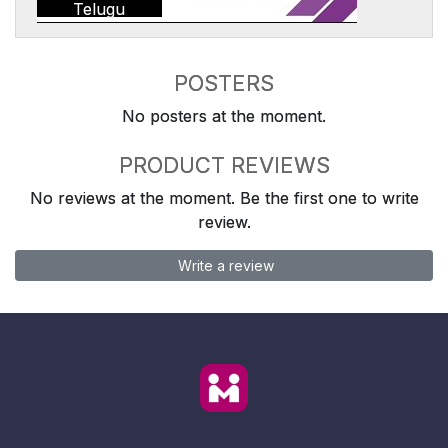
Telugu
POSTERS
No posters at the moment.
PRODUCT REVIEWS
No reviews at the moment. Be the first one to write
review.
Write a review