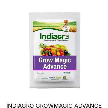
INDIAGRO GROWMAGIC ADVANCE