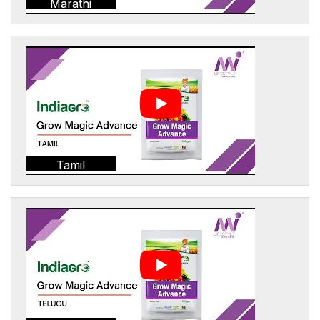
Marathi
Tamil