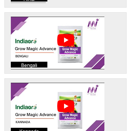
Bengali