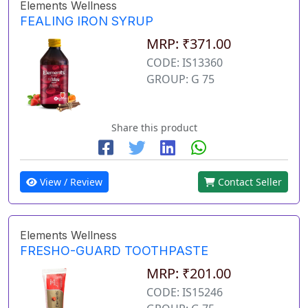
Elements Wellness
FEALING IRON SYRUP
MRP: ₹371.00
CODE: IS13360
GROUP: G 75
Share this product
View / Review
Contact Seller
Elements Wellness
FRESHO-GUARD TOOTHPASTE
MRP: ₹201.00
CODE: IS15246