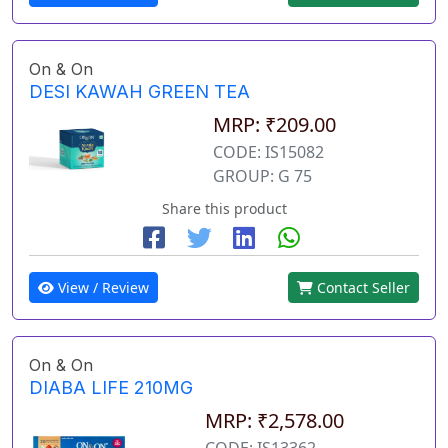
On & On
DESI KAWAH GREEN TEA
MRP: ₹209.00
CODE: IS15082
GROUP: G 75
Share this product
View / Review
Contact Seller
On & On
DIABA LIFE 210MG
MRP: ₹2,578.00
CODE: IS13362