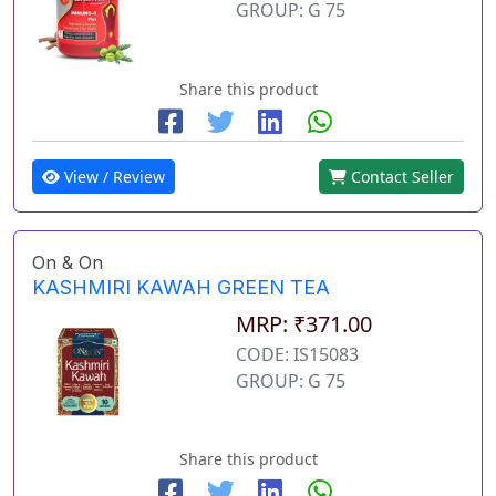
GROUP: G 75
Share this product
View / Review
Contact Seller
On & On
KASHMIRI KAWAH GREEN TEA
MRP: ₹371.00
CODE: IS15083
GROUP: G 75
Share this product