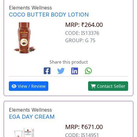
Elements Wellness
COCO BUTTER BODY LOTION
MRP: ₹264.00
CODE: IS13376
GROUP: G 75
Share this product
View / Review
Contact Seller
Elements Wellness
EGA DAY CREAM
MRP: ₹671.00
CODE: IS14951