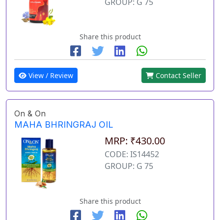
GROUP: G 75
Share this product
View / Review
Contact Seller
On & On
MAHA BHRINGRAJ OIL
MRP: ₹430.00
CODE: IS14452
GROUP: G 75
Share this product