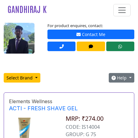
GANDHIRAJ K
For product enquires, contact:
Contact Me
Select Brand
Help
Elements Wellness
ACTI - FRESH SHAVE GEL
MRP: ₹274.00
CODE: IS14004
GROUP: G 75