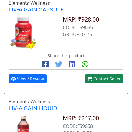
Elements Wellness
LIV-A'GAIN CAPSULE
MRP: ₹928.00
CODE: IS9655
GROUP: G 75
Share this product
View / Review
Contact Seller
Elements Wellness
LIV-A'GAIN LIQUID
MRP: ₹247.00
CODE: IS9658