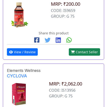
MRP: ₹200.00
CODE: IS9659
GROUP: G 75
Share this product
View / Review
Contact Seller
Elements Wellness
CYCLOVA
MRP: ₹2,062.00
CODE: IS13956
GROUP: G 75