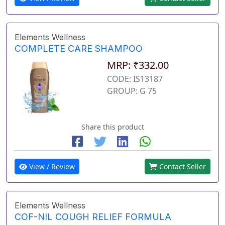
Elements Wellness
COMPLETE CARE SHAMPOO
MRP: ₹332.00
CODE: IS13187
GROUP: G 75
Share this product
View / Review
Contact Seller
Elements Wellness
COF-NIL COUGH RELIEF FORMULA