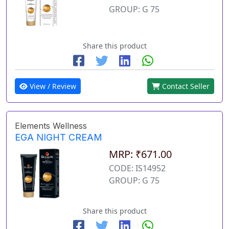
GROUP: G 75
Share this product
View / Review
Contact Seller
Elements Wellness
EGA NIGHT CREAM
MRP: ₹671.00
CODE: IS14952
GROUP: G 75
Share this product