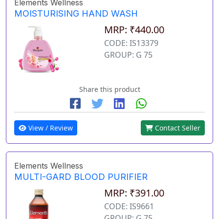
Elements Wellness
MOISTURISING HAND WASH
MRP: ₹440.00
CODE: IS13379
GROUP: G 75
Share this product
View / Review
Contact Seller
Elements Wellness
MULTI-GARD BLOOD PURIFIER
MRP: ₹391.00
CODE: IS9661
GROUP: G 75