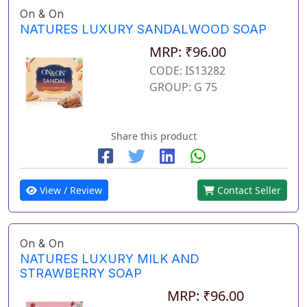
On & On
NATURES LUXURY SANDALWOOD SOAP
MRP: ₹96.00
CODE: IS13282
GROUP: G 75
Share this product
View / Review
Contact Seller
On & On
NATURES LUXURY MILK AND
STRAWBERRY SOAP
MRP: ₹96.00