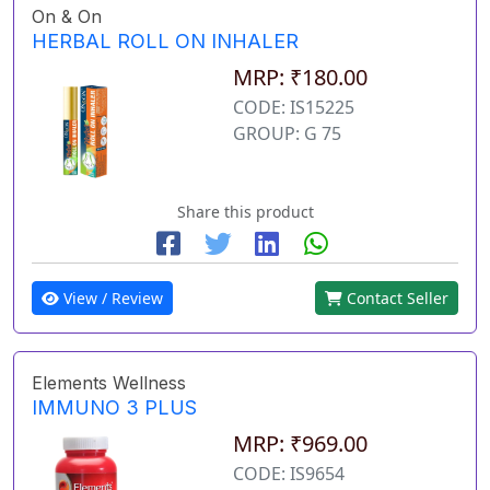
On & On
HERBAL ROLL ON INHALER
MRP: ₹180.00
CODE: IS15225
GROUP: G 75
Share this product
View / Review
Contact Seller
Elements Wellness
IMMUNO 3 PLUS
MRP: ₹969.00
CODE: IS9654