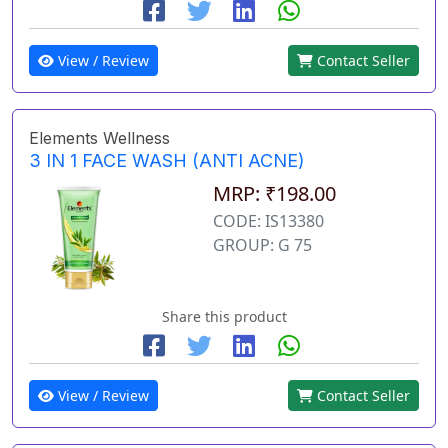
View / Review
Contact Seller
Elements Wellness
3 IN 1 FACE WASH (ANTI ACNE)
MRP: ₹198.00
CODE: IS13380
GROUP: G 75
Share this product
View / Review
Contact Seller