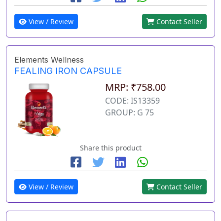
View / Review
Contact Seller
Elements Wellness
FEALING IRON CAPSULE
MRP: ₹758.00
CODE: IS13359
GROUP: G 75
Share this product
View / Review
Contact Seller