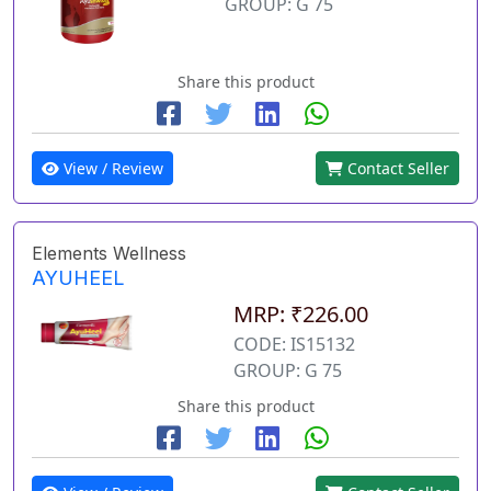
GROUP: G 75
Share this product
View / Review
Contact Seller
Elements Wellness
AYUHEEL
MRP: ₹226.00
CODE: IS15132
GROUP: G 75
Share this product