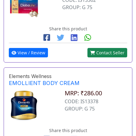
GROUP: G 75
Share this product
View / Review
Contact Seller
Elements Wellness
EMOLLIENT BODY CREAM
MRP: ₹286.00
CODE: IS13378
GROUP: G 75
Share this product