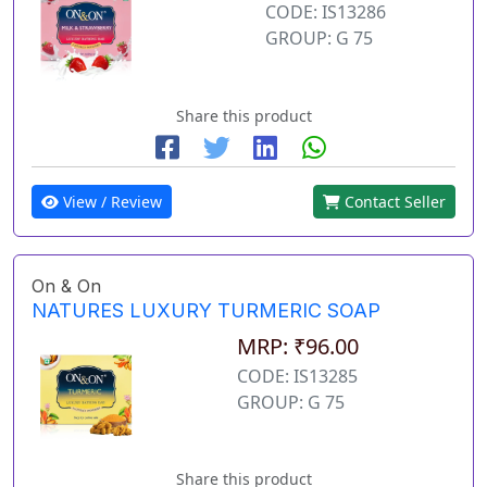
CODE: IS13286
GROUP: G 75
Share this product
View / Review
Contact Seller
On & On
NATURES LUXURY TURMERIC SOAP
MRP: ₹96.00
CODE: IS13285
GROUP: G 75
Share this product