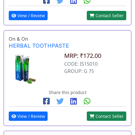
View / Review
Contact Seller
On & On
HERBAL TOOTHPASTE
MRP: ₹172.00
CODE: IS15010
GROUP: G 75
Share this product
View / Review
Contact Seller