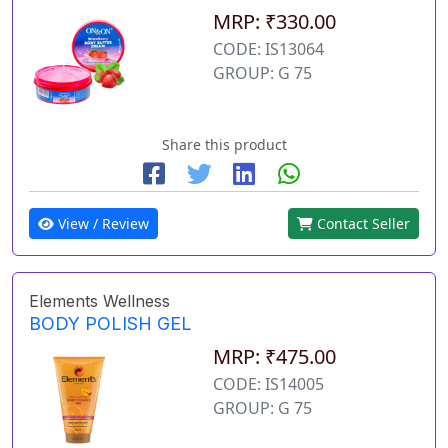
MRP: ₹330.00
CODE: IS13064
GROUP: G 75
Share this product
View / Review
Contact Seller
Elements Wellness
BODY POLISH GEL
MRP: ₹475.00
CODE: IS14005
GROUP: G 75