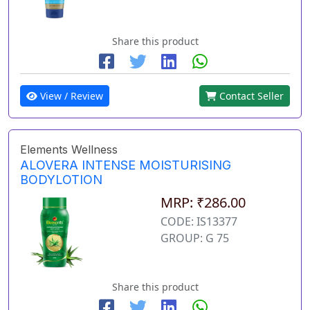
Share this product
View / Review
Contact Seller
Elements Wellness
ALOVERA INTENSE MOISTURISING
BODYLOTION
MRP: ₹286.00
CODE: IS13377
GROUP: G 75
Share this product