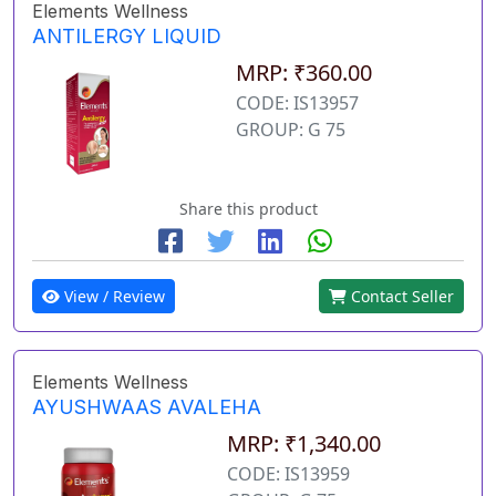
Elements Wellness
ANTILERGY LIQUID
MRP: ₹360.00
CODE: IS13957
GROUP: G 75
Share this product
View / Review
Contact Seller
Elements Wellness
AYUSHWAAS AVALEHA
MRP: ₹1,340.00
CODE: IS13959