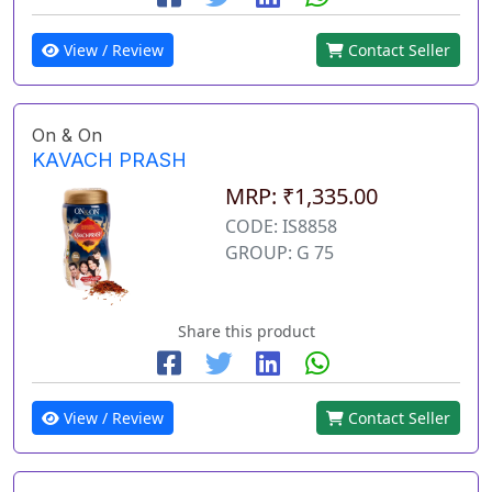
View / Review
Contact Seller
On & On
KAVACH PRASH
MRP: ₹1,335.00
CODE: IS8858
GROUP: G 75
Share this product
View / Review
Contact Seller