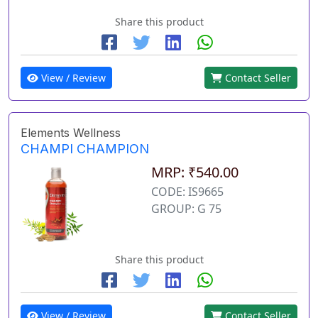
Share this product
View / Review
Contact Seller
Elements Wellness
CHAMPI CHAMPION
MRP: ₹540.00
CODE: IS9665
GROUP: G 75
Share this product
View / Review
Contact Seller