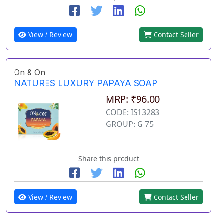
View / Review
Contact Seller
On & On
NATURES LUXURY PAPAYA SOAP
MRP: ₹96.00
CODE: IS13283
GROUP: G 75
Share this product
View / Review
Contact Seller