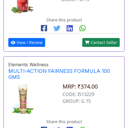
Share this product
View / Review
Contact Seller
Elements Wellness
MULTI-ACTION FAIRNESS FORMULA 100
GMS
MRP: ₹374.00
CODE: IS13229
GROUP: G 75
Share this product