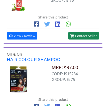
GROUP: G 75
Share this product
View / Review
Contact Seller
On & On
HAIR COLOUR SHAMPOO
MRP: ₹97.00
CODE: IS15234
GROUP: G 75
Share this product