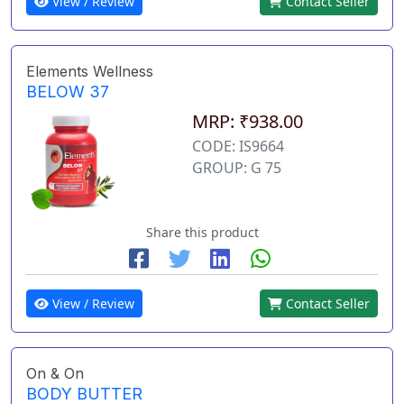
View / Review
Contact Seller
Elements Wellness
BELOW 37
MRP: ₹938.00
CODE: IS9664
GROUP: G 75
Share this product
View / Review
Contact Seller
On & On
BODY BUTTER