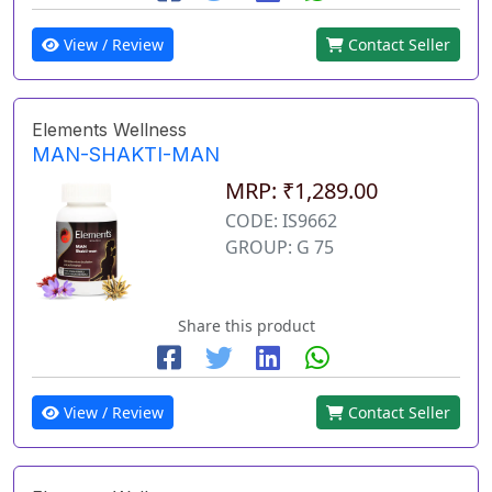
View / Review
Contact Seller
Elements Wellness
MAN-SHAKTI-MAN
MRP: ₹1,289.00
CODE: IS9662
GROUP: G 75
Share this product
View / Review
Contact Seller