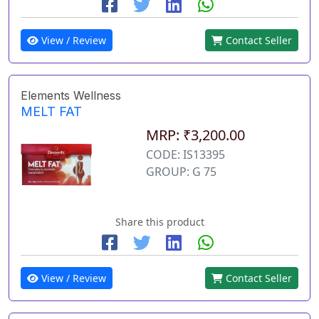
View / Review
Contact Seller
Elements Wellness
MELT FAT
MRP: ₹3,200.00
CODE: IS13395
GROUP: G 75
Share this product
View / Review
Contact Seller