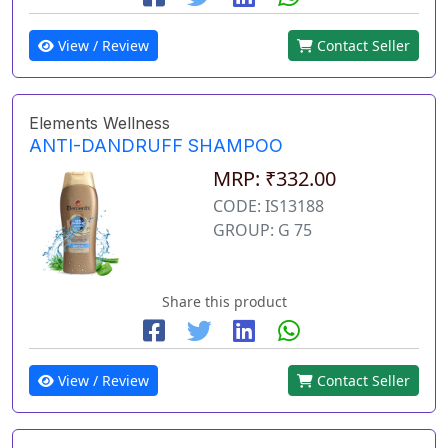
View / Review
Contact Seller
Elements Wellness
ANTI-DANDRUFF SHAMPOO
MRP: ₹332.00
CODE: IS13188
GROUP: G 75
Share this product
View / Review
Contact Seller