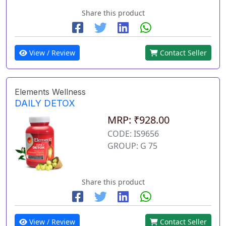
Share this product
View / Review
Contact Seller
Elements Wellness
DAILY DETOX
MRP: ₹928.00
CODE: IS9656
GROUP: G 75
Share this product
View / Review
Contact Seller