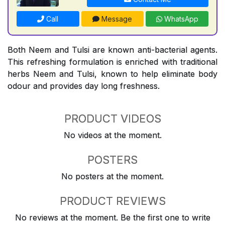
Call
Message
WhatsApp
Both Neem and Tulsi are known anti-bacterial agents.
This refreshing formulation is enriched with traditional
herbs Neem and Tulsi, known to help eliminate body
odour and provides day long freshness.
PRODUCT VIDEOS
No videos at the moment.
POSTERS
No posters at the moment.
PRODUCT REVIEWS
No reviews at the moment. Be the first one to write