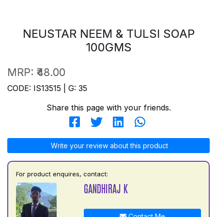
NEUSTAR NEEM & TULSI SOAP
100GMS
MRP:
₹48.00
CODE: IS13515 | G: 35
Share this page with your friends.
Write your review about this product
For product enquires, contact:
GANDHIRAJ K
Contact Me