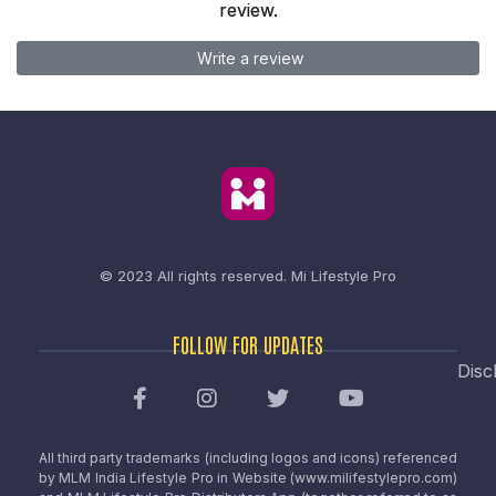
review.
Write a review
© 2023 All rights reserved.
Mi Lifestyle Pro
FOLLOW FOR UPDATES
Disc
All third party trademarks (including logos and icons) referenced
by MLM India Lifestyle Pro in Website (www.milifestylepro.com)