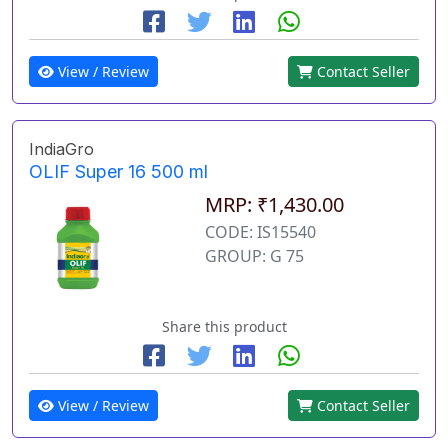
View / Review
Contact Seller
IndiaGro
OLIF Super 16 500 ml
MRP: ₹1,430.00
CODE: IS15540
GROUP: G 75
Share this product
View / Review
Contact Seller