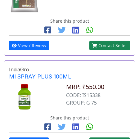
Share this product
View / Review
Contact Seller
IndiaGro
MI SPRAY PLUS 100ML
MRP: ₹550.00
CODE: IS15338
GROUP: G 75
Share this product