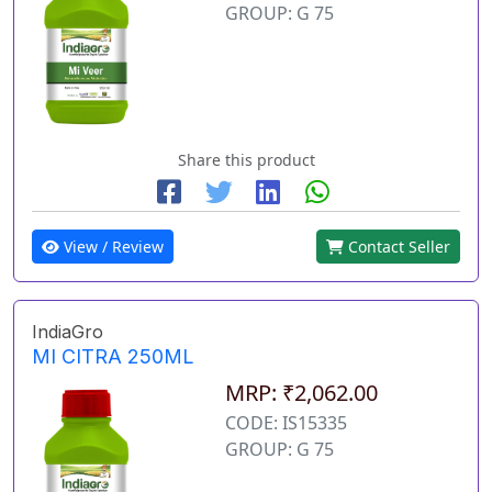
GROUP: G 75
Share this product
View / Review
Contact Seller
IndiaGro
MI CITRA 250ML
MRP: ₹2,062.00
CODE: IS15335
GROUP: G 75