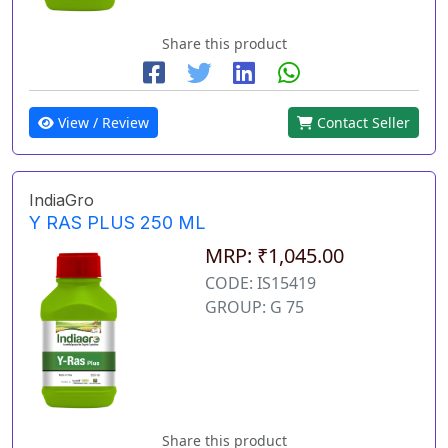
Share this product
View / Review
Contact Seller
IndiaGro
Y RAS PLUS 250 ML
MRP: ₹1,045.00
CODE: IS15419
GROUP: G 75
Share this product