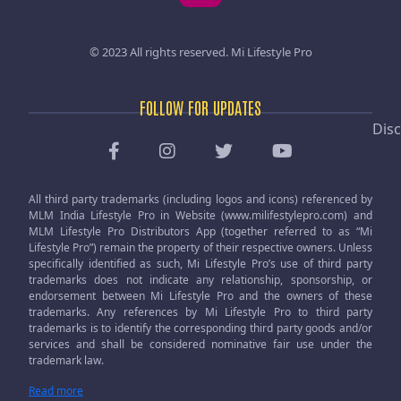
© 2023 All rights reserved.
Mi Lifestyle Pro
FOLLOW FOR UPDATES
Disc
All third party trademarks (including logos and icons) referenced by
MLM India Lifestyle Pro in Website (www.milifestylepro.com) and
MLM Lifestyle Pro Distributors App (together referred to as “Mi
Lifestyle Pro”) remain the property of their respective owners. Unless
specifically identified as such, Mi Lifestyle Pro’s use of third party
trademarks does not indicate any relationship, sponsorship, or
endorsement between Mi Lifestyle Pro and the owners of these
trademarks. Any references by Mi Lifestyle Pro to third party
trademarks is to identify the corresponding third party goods and/or
services and shall be considered nominative fair use under the
trademark law.
Read more