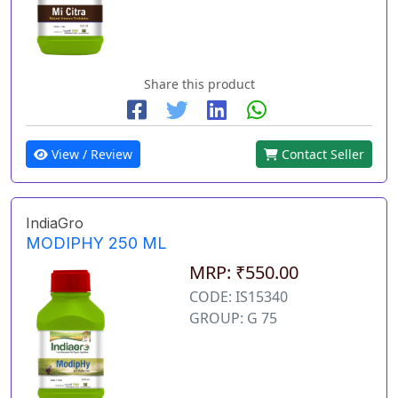
Share this product
View / Review
Contact Seller
IndiaGro
MODIPHY 250 ML
MRP: ₹550.00
CODE: IS15340
GROUP: G 75