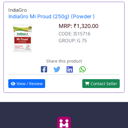
IndiaGro
IndiaGro Mi Proud (250g) (Powder )
MRP: ₹1,320.00
CODE: IS15716
GROUP: G 75
Share this product
View / Review
Contact Seller