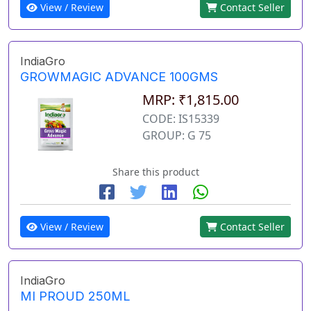
View / Review
Contact Seller
IndiaGro
GROWMAGIC ADVANCE 100GMS
MRP: ₹1,815.00
CODE: IS15339
GROUP: G 75
Share this product
View / Review
Contact Seller
IndiaGro
MI PROUD 250ML