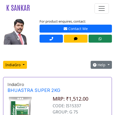
K SANKAR
For product enquires, contact:
Contact Me
IndiaGro
Help
IndiaGro
BHUASTRA SUPER 2KG
MRP: ₹1,512.00
CODE: IS15337
GROUP: G 75