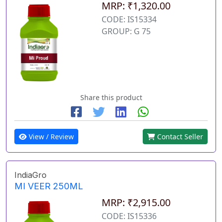
MRP: ₹1,320.00
CODE: IS15334
GROUP: G 75
Share this product
View / Review
Contact Seller
IndiaGro
MI VEER 250ML
MRP: ₹2,915.00
CODE: IS15336