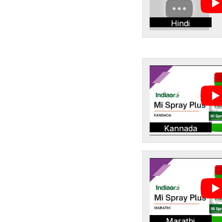
Hindi
Kannada
Marathi