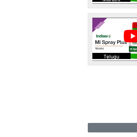
Telugu