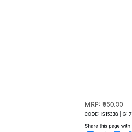
MRP:
₹550.00
CODE: IS15338 | G: 7
Share this page with 