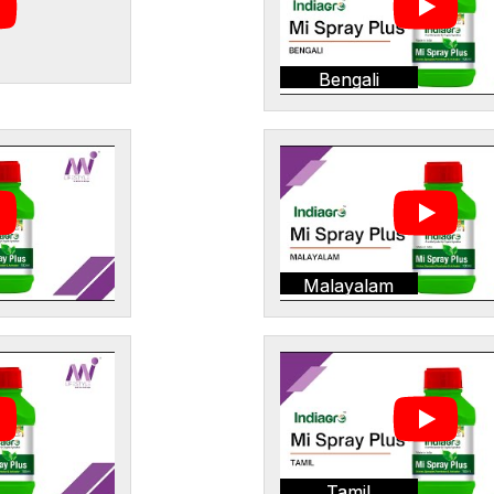
Bengali
Malayalam
Tamil