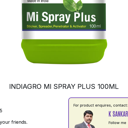
INDIAGRO MI SPRAY PLUS 100ML
For product enquires, contact:
5
K SANKAR
your friends.
Follow me