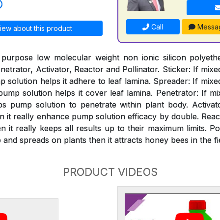
Call
Messa
iew about this product
 purpose low molecular weight non ionic silicon polyeth
netrator, Activator, Reactor and Pollinator. Sticker: If mixe
solution helps it adhere to leaf lamina. Spreader: If mixe
mp solution helps it cover leaf lamina. Penetrator: If mi
s pump solution to penetrate within plant body. Activat
n it really enhance pump solution efficacy by double. React
 it really keeps all results up to their maximum limits. Pol
and spreads on plants then it attracts honey bees in the fi
PRODUCT VIDEOS