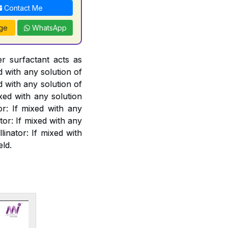
Contact Me
ge
WhatsApp
er surfactant acts as
d with any solution of
d with any solution of
xed with any solution
or: If mixed with any
or: If mixed with any
linator: If mixed with
eld.