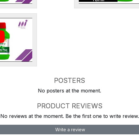
POSTERS
No posters at the moment.
PRODUCT REVIEWS
No reviews at the moment. Be the first one to write review.
Write a review