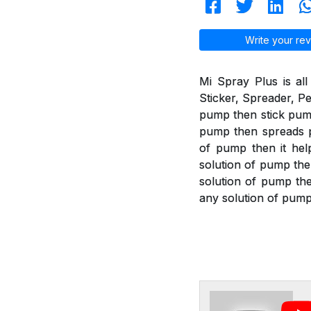
Write your rev
Mi Spray Plus is all
Sticker, Spreader, Pe
pump then stick pump 
pump then spreads pu
of pump then it help
solution of pump the
solution of pump then
any solution of pump 