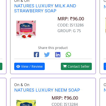
On & On
O
NATURES LUXURY MILK AND
STRAWBERRY SOAP
MRP: ₹96.00
CODE: IS13286
GROUP: G 75
Share this product
r
View / Review
Contact Seller
On & On
O
NATURES LUXURY NEEM SOAP
MRP: ₹96.00
CODE: IS13284