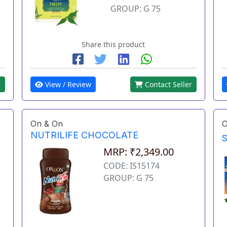
GROUP: G 75
Share this product
r
View / Review
Contact Seller
On & On
O
NUTRILIFE CHOCOLATE
MRP: ₹2,349.00
CODE: IS15174
GROUP: G 75