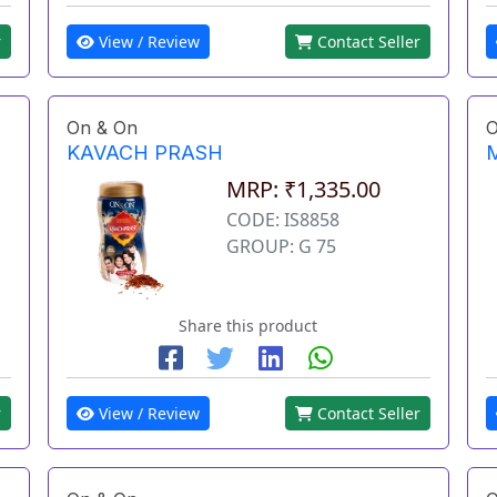
View / Review
Contact Seller
r
On & On
O
KAVACH PRASH
MRP: ₹1,335.00
CODE: IS8858
GROUP: G 75
Share this product
r
View / Review
Contact Seller