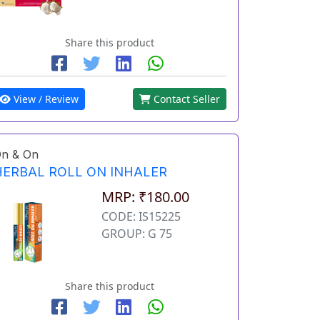
Share this product
View / Review
Contact Seller
n & On
HERBAL ROLL ON INHALER
MRP: ₹180.00
CODE: IS15225
GROUP: G 75
Share this product