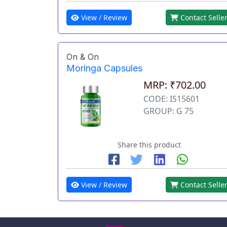
View / Review
Contact Selle
On & On
Moringa Capsules
MRP: ₹702.00
CODE: IS15601
GROUP: G 75
Share this product
View / Review
Contact Selle