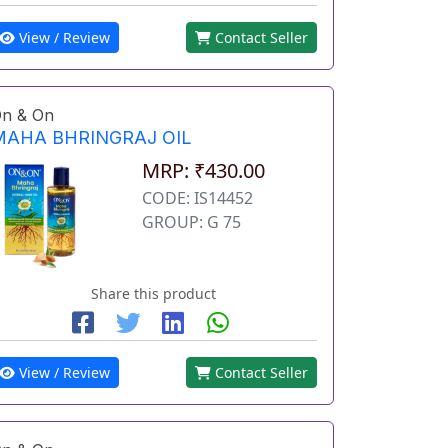
View / Review
Contact Seller
n & On
MAHA BHRINGRAJ OIL
MRP: ₹430.00
CODE: IS14452
GROUP: G 75
Share this product
View / Review
Contact Seller