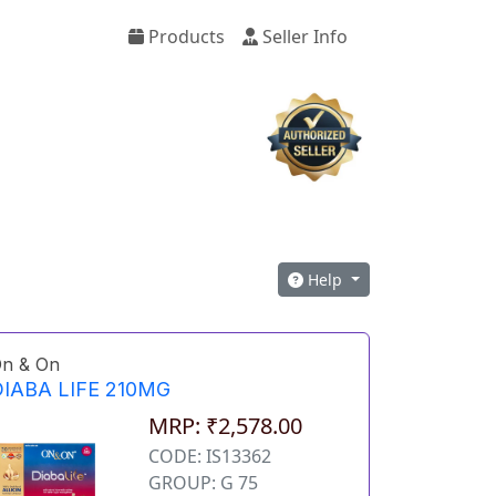
Products
Seller Info
Help
n & On
IABA LIFE 210MG
MRP: ₹2,578.00
CODE: IS13362
GROUP: G 75