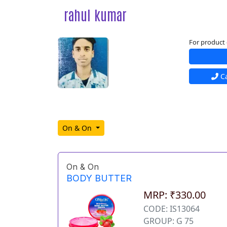
rahul kumar
For product 
Ca
On & On
On & On
BODY BUTTER
MRP: ₹330.00
CODE: IS13064
GROUP: G 75