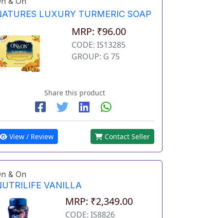
n & On
NATURES LUXURY TURMERIC SOAP
MRP: ₹96.00
CODE: IS13285
GROUP: G 75
Share this product
View / Review
Contact Seller
n & On
NUTRILIFE VANILLA
MRP: ₹2,349.00
CODE: IS8826