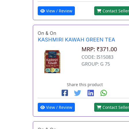
View / Review
Contact Selle
On & On
KASHMIRI KAWAH GREEN TEA
MRP: ₹371.00
CODE: IS15083
GROUP: G 75
Share this product
View / Review
Contact Selle