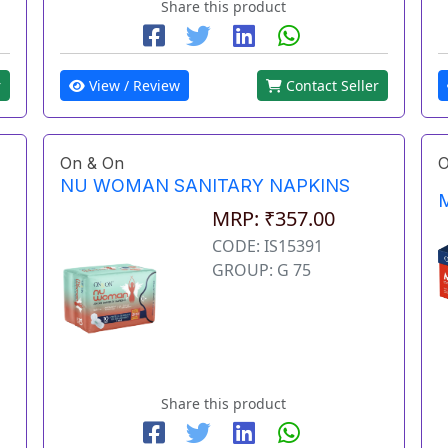
Share this product
r
View / Review
Contact Seller
On & On
O
NU WOMAN SANITARY NAPKINS
M
MRP: ₹357.00
CODE: IS15391
GROUP: G 75
Share this product