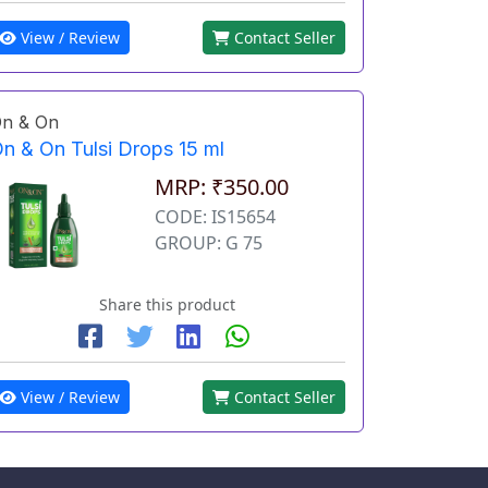
View / Review
Contact Seller
n & On
n & On Tulsi Drops 15 ml
MRP: ₹350.00
CODE: IS15654
GROUP: G 75
Share this product
View / Review
Contact Seller