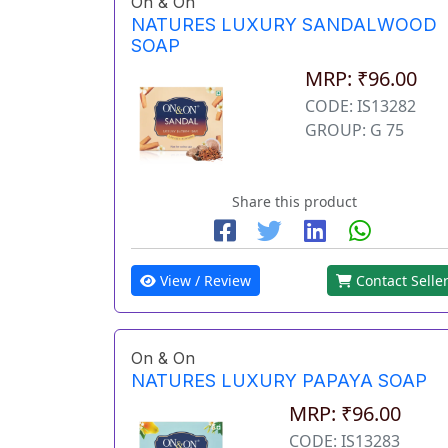
On & On
NATURES LUXURY SANDALWOOD
SOAP
MRP: ₹96.00
CODE: IS13282
GROUP: G 75
Share this product
View / Review
Contact Selle
On & On
NATURES LUXURY PAPAYA SOAP
MRP: ₹96.00
CODE: IS13283