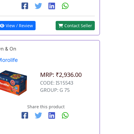
View / Review
Contact Seller
n & On
orolife
MRP: ₹2,936.00
CODE: IS15543
GROUP: G 75
Share this product