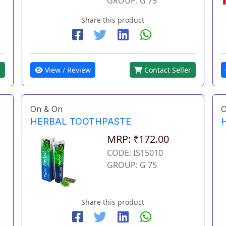
GROUP: G 75
Share this product
View / Review
Contact Seller
r
On & On
O
HERBAL TOOTHPASTE
MRP: ₹172.00
CODE: IS15010
GROUP: G 75
Share this product