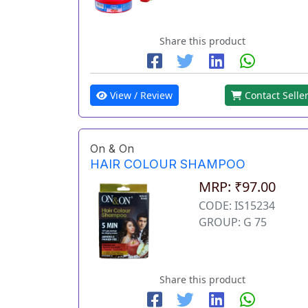
Share this product
View / Review
Contact Selle
On & On
HAIR COLOUR SHAMPOO
MRP: ₹97.00
CODE: IS15234
GROUP: G 75
Share this product