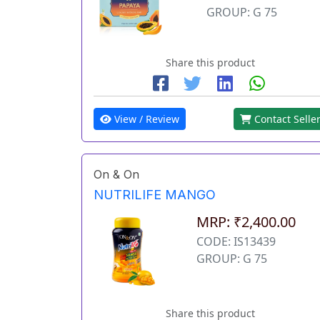
GROUP: G 75
Share this product
View / Review
Contact Selle
On & On
NUTRILIFE MANGO
MRP: ₹2,400.00
CODE: IS13439
GROUP: G 75
Share this product