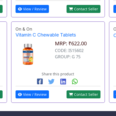
r
View / Review
Contact Seller
On & On
O
Vitamin C Chewable Tablets
O
MRP: ₹622.00
CODE: IS15602
GROUP: G 75
Share this product
r
View / Review
Contact Seller