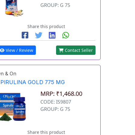
GROUP: G 75
Share this product
View / Review
Contact Seller
n & On
SPIRULINA GOLD 775 MG
MRP: ₹1,468.00
CODE: IS9807
GROUP: G 75
Share this product