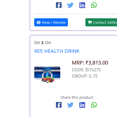
View / Review
Contact Selle
On & On
9E5 HEALTH DRINK
MRP: ₹3,815.00
CODE: IS15275
GROUP: G 75
Share this product