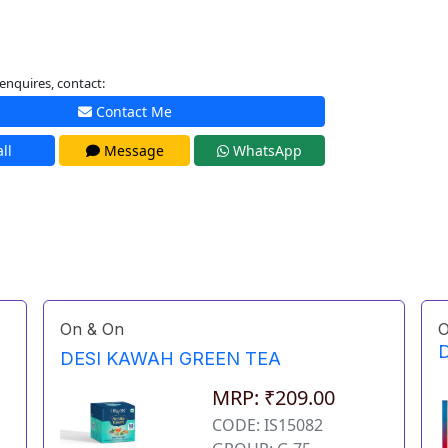
enquires, contact:
Contact Me
ll
Message
WhatsApp
On & On
O
D
DESI KAWAH GREEN TEA
MRP: ₹209.00
CODE: IS15082