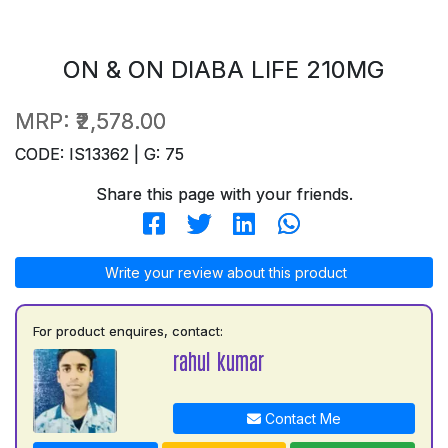
ON & ON DIABA LIFE 210MG
MRP:
₹2,578.00
CODE: IS13362 | G: 75
Share this page with your friends.
Write your review about this product
For product enquires, contact:
rahul kumar
Contact Me