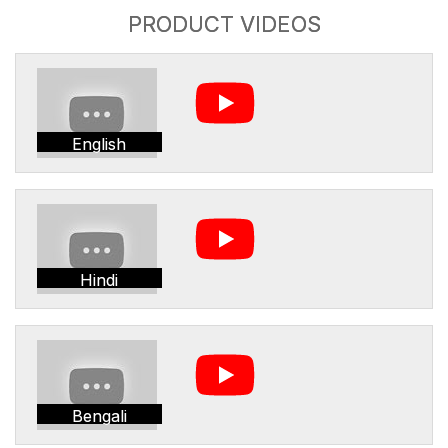
PRODUCT VIDEOS
English
Hindi
Bengali