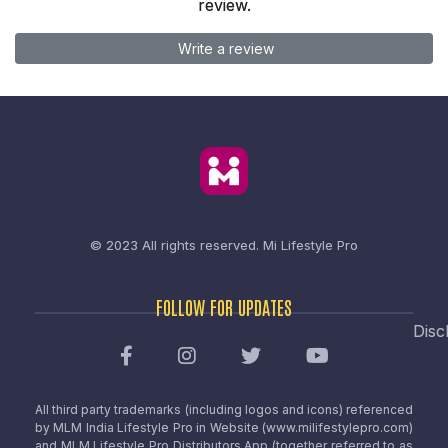
review.
Write a review
© 2023 All rights reserved.
Mi Lifestyle Pro
FOLLOW FOR UPDATES
Disc
All third party trademarks (including logos and icons) referenced
by MLM India Lifestyle Pro in Website (www.milifestylepro.com)
and MLM Lifestyle Pro Distributors App (together referred to as