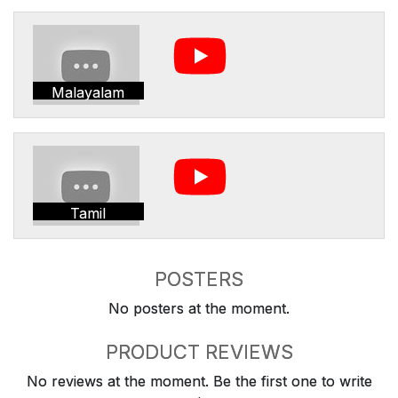
Malayalam
Tamil
POSTERS
No posters at the moment.
PRODUCT REVIEWS
No reviews at the moment. Be the first one to write