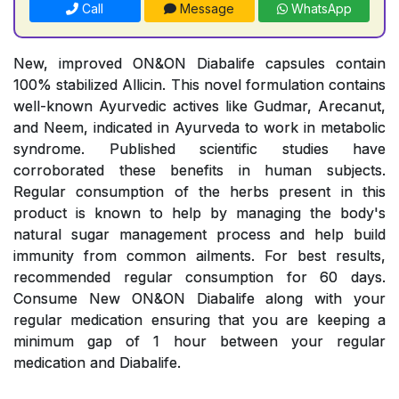
Call
Message
WhatsApp
New, improved ON&ON Diabalife capsules contain
100% stabilized Allicin. This novel formulation contains
well-known Ayurvedic actives like Gudmar, Arecanut,
and Neem, indicated in Ayurveda to work in metabolic
syndrome. Published scientific studies have
corroborated these benefits in human subjects.
Regular consumption of the herbs present in this
product is known to help by managing the body's
natural sugar management process and help build
immunity from common ailments. For best results,
recommended regular consumption for 60 days.
Consume New ON&ON Diabalife along with your
regular medication ensuring that you are keeping a
minimum gap of 1 hour between your regular
medication and Diabalife.