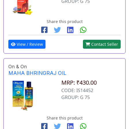
GROUP: G 75
Share this product
View / Review
Contact Seller
On & On
MAHA BHRINGRAJ OIL
MRP: ₹430.00
CODE: IS14452
GROUP: G 75
Share this product