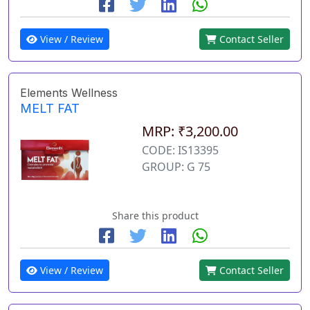
View / Review
Contact Seller
Elements Wellness
MELT FAT
MRP: ₹3,200.00
CODE: IS13395
GROUP: G 75
Share this product
View / Review
Contact Seller