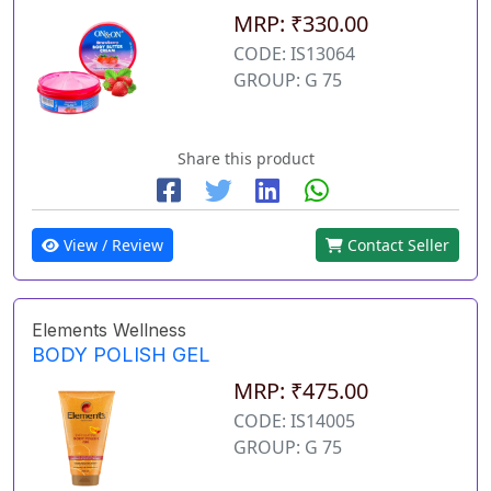
MRP: ₹330.00
CODE: IS13064
GROUP: G 75
Share this product
View / Review
Contact Seller
Elements Wellness
BODY POLISH GEL
MRP: ₹475.00
CODE: IS14005
GROUP: G 75