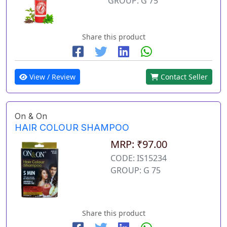
GROUP: G 75
Share this product
View / Review
Contact Seller
On & On
HAIR COLOUR SHAMPOO
MRP: ₹97.00
CODE: IS15234
GROUP: G 75
Share this product