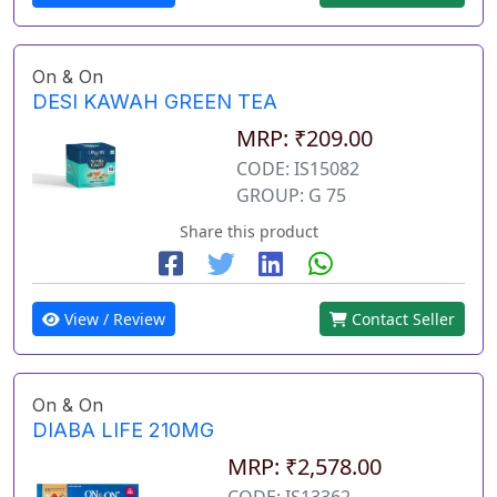
On & On
DESI KAWAH GREEN TEA
MRP: ₹209.00
CODE: IS15082
GROUP: G 75
Share this product
View / Review
Contact Seller
On & On
DIABA LIFE 210MG
MRP: ₹2,578.00
CODE: IS13362