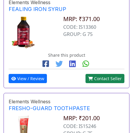
Elements Wellness
FEALING IRON SYRUP
MRP: ₹371.00
CODE: IS13360
GROUP: G 75
Share this product
View / Review
Contact Seller
Elements Wellness
FRESHO-GUARD TOOTHPASTE
MRP: ₹201.00
CODE: IS15246