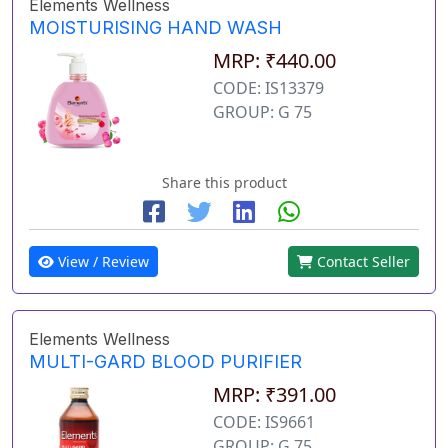
Elements Wellness
MOISTURISING HAND WASH
MRP: ₹440.00
CODE: IS13379
GROUP: G 75
Share this product
View / Review
Contact Seller
Elements Wellness
MULTI-GARD BLOOD PURIFIER
MRP: ₹391.00
CODE: IS9661
GROUP: G 75