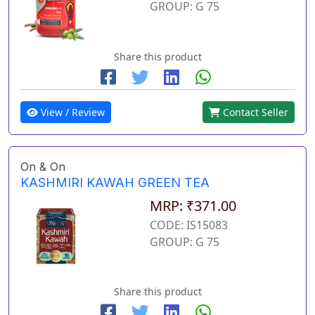
GROUP: G 75
Share this product
View / Review
Contact Seller
On & On
KASHMIRI KAWAH GREEN TEA
MRP: ₹371.00
CODE: IS15083
GROUP: G 75
Share this product