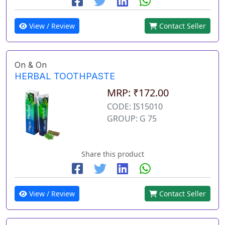
View / Review
Contact Seller
On & On
HERBAL TOOTHPASTE
MRP: ₹172.00
CODE: IS15010
GROUP: G 75
Share this product
View / Review
Contact Seller