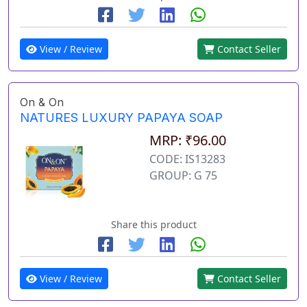
View / Review
Contact Seller
On & On
NATURES LUXURY PAPAYA SOAP
MRP: ₹96.00
CODE: IS13283
GROUP: G 75
Share this product
View / Review
Contact Seller