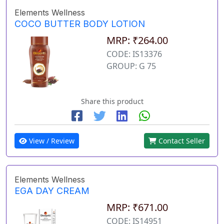
Elements Wellness
COCO BUTTER BODY LOTION
MRP: ₹264.00
CODE: IS13376
GROUP: G 75
Share this product
View / Review
Contact Seller
Elements Wellness
EGA DAY CREAM
MRP: ₹671.00
CODE: IS14951