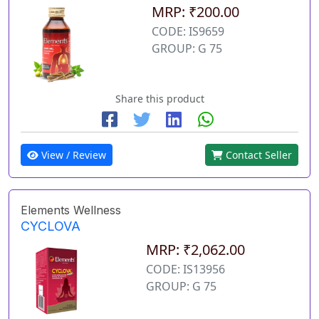
MRP: ₹200.00
CODE: IS9659
GROUP: G 75
Share this product
View / Review
Contact Seller
Elements Wellness
CYCLOVA
MRP: ₹2,062.00
CODE: IS13956
GROUP: G 75