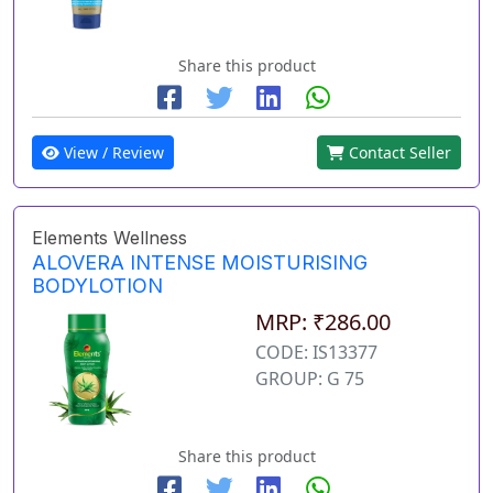
Share this product
View / Review
Contact Seller
Elements Wellness
ALOVERA INTENSE MOISTURISING
BODYLOTION
MRP: ₹286.00
CODE: IS13377
GROUP: G 75
Share this product