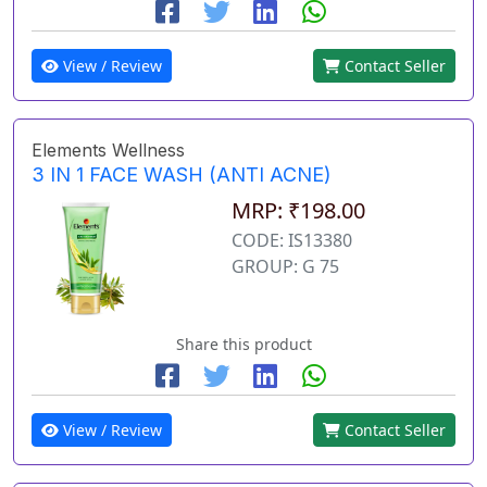
View / Review
Contact Seller
Elements Wellness
3 IN 1 FACE WASH (ANTI ACNE)
MRP: ₹198.00
CODE: IS13380
GROUP: G 75
Share this product
View / Review
Contact Seller