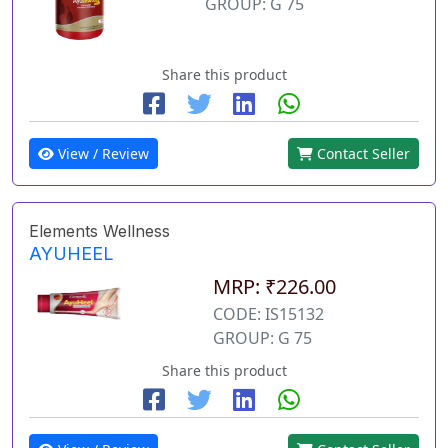
GROUP: G 75
Share this product
View / Review
Contact Seller
Elements Wellness
AYUHEEL
MRP: ₹226.00
CODE: IS15132
GROUP: G 75
Share this product