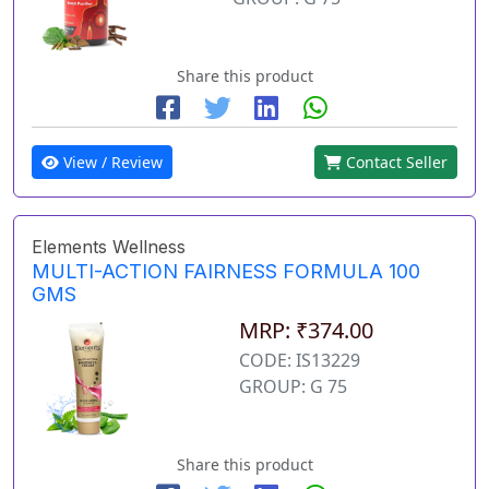
Share this product
View / Review
Contact Seller
Elements Wellness
MULTI-ACTION FAIRNESS FORMULA 100
GMS
MRP: ₹374.00
CODE: IS13229
GROUP: G 75
Share this product