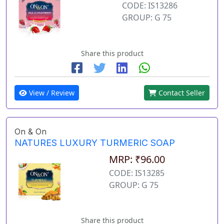
CODE: IS13286
GROUP: G 75
Share this product
View / Review
Contact Seller
On & On
NATURES LUXURY TURMERIC SOAP
MRP: ₹96.00
CODE: IS13285
GROUP: G 75
Share this product