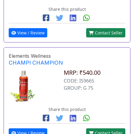
Share this product
View / Review
Contact Seller
Elements Wellness
CHAMPI CHAMPION
MRP: ₹540.00
CODE: IS9665
GROUP: G 75
Share this product
View / Review
Contact Seller