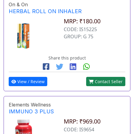
On & On
HERBAL ROLL ON INHALER
MRP: ₹180.00
CODE: IS15225
GROUP: G 75
Share this product
View / Review
Contact Seller
Elements Wellness
IMMUNO 3 PLUS
MRP: ₹969.00
CODE: IS9654