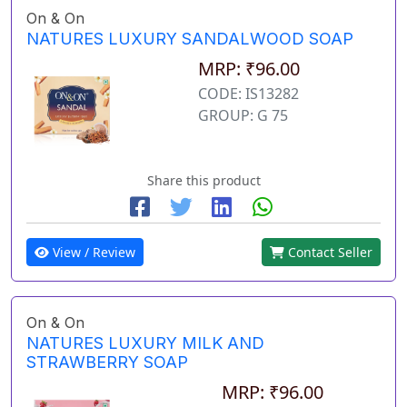
On & On
NATURES LUXURY SANDALWOOD SOAP
MRP: ₹96.00
CODE: IS13282
GROUP: G 75
Share this product
View / Review
Contact Seller
On & On
NATURES LUXURY MILK AND
STRAWBERRY SOAP
MRP: ₹96.00