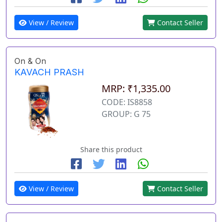
View / Review
Contact Seller
On & On
KAVACH PRASH
MRP: ₹1,335.00
CODE: IS8858
GROUP: G 75
Share this product
View / Review
Contact Seller