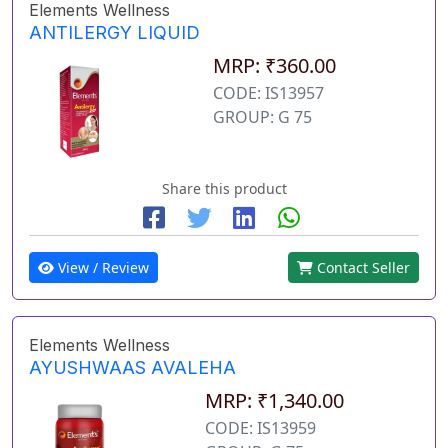
Elements Wellness
ANTILERGY LIQUID
MRP: ₹360.00
CODE: IS13957
GROUP: G 75
Share this product
View / Review
Contact Seller
Elements Wellness
AYUSHWAAS AVALEHA
MRP: ₹1,340.00
CODE: IS13959