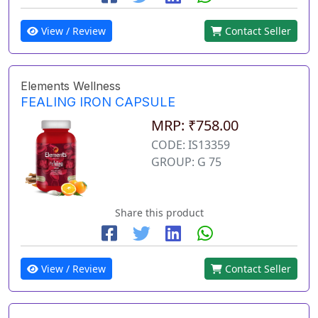
View / Review
Contact Seller
Elements Wellness
FEALING IRON CAPSULE
MRP: ₹758.00
CODE: IS13359
GROUP: G 75
Share this product
View / Review
Contact Seller