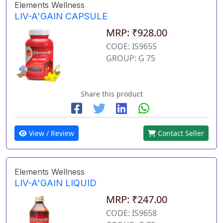
Elements Wellness
LIV-A'GAIN CAPSULE
MRP: ₹928.00
CODE: IS9655
GROUP: G 75
Share this product
View / Review
Contact Seller
Elements Wellness
LIV-A'GAIN LIQUID
MRP: ₹247.00
CODE: IS9658