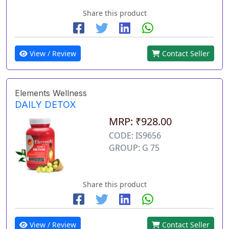
Share this product
View / Review
Contact Seller
Elements Wellness
DAILY DETOX
MRP: ₹928.00
CODE: IS9656
GROUP: G 75
Share this product
View / Review
Contact Seller