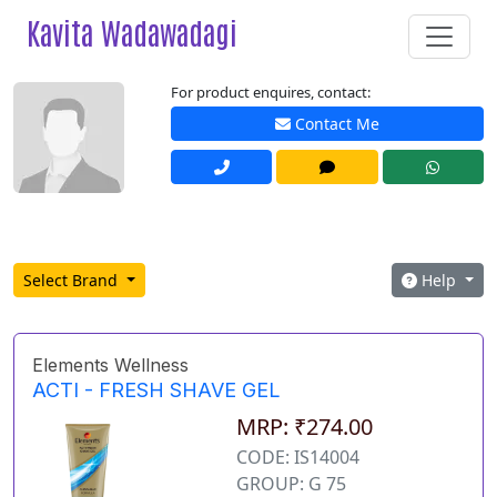
Kavita Wadawadagi
For product enquires, contact:
Contact Me
Select Brand
Help
Elements Wellness
ACTI - FRESH SHAVE GEL
MRP: ₹274.00
CODE: IS14004
GROUP: G 75