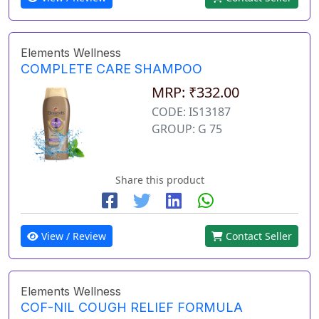
Elements Wellness
COMPLETE CARE SHAMPOO
MRP: ₹332.00
CODE: IS13187
GROUP: G 75
Share this product
View / Review
Contact Seller
Elements Wellness
COF-NIL COUGH RELIEF FORMULA