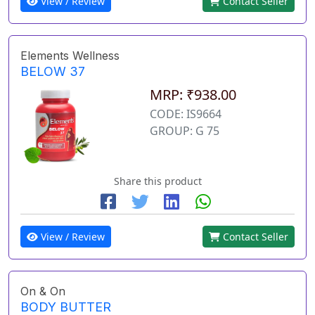
View / Review
Contact Seller
Elements Wellness
BELOW 37
MRP: ₹938.00
CODE: IS9664
GROUP: G 75
Share this product
View / Review
Contact Seller
On & On
BODY BUTTER