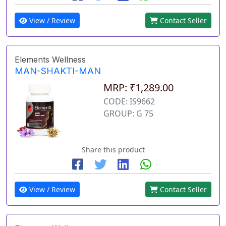
View / Review
Contact Seller
Elements Wellness
MAN-SHAKTI-MAN
MRP: ₹1,289.00
CODE: IS9662
GROUP: G 75
Share this product
View / Review
Contact Seller