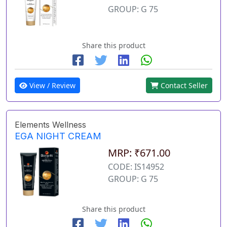
GROUP: G 75
Share this product
View / Review
Contact Seller
Elements Wellness
EGA NIGHT CREAM
MRP: ₹671.00
CODE: IS14952
GROUP: G 75
Share this product