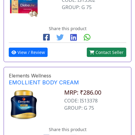
GROUP: G 75
Share this product
View / Review
Contact Seller
Elements Wellness
EMOLLIENT BODY CREAM
MRP: ₹286.00
CODE: IS13378
GROUP: G 75
Share this product