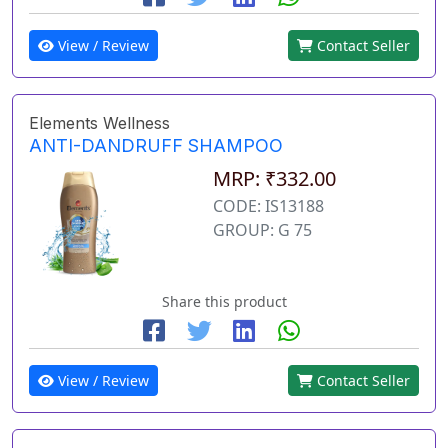
View / Review
Contact Seller
Elements Wellness
ANTI-DANDRUFF SHAMPOO
MRP: ₹332.00
CODE: IS13188
GROUP: G 75
Share this product
View / Review
Contact Seller