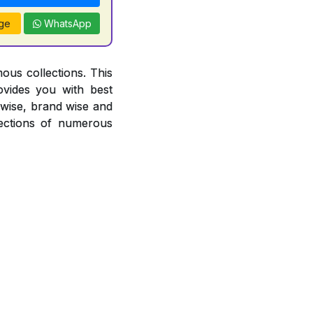
ge
WhatsApp
ous collections. This
ovides you with best
r wise, brand wise and
ections of numerous