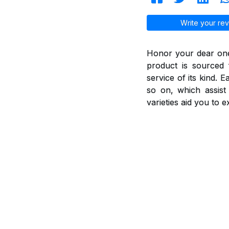
Write your rev
Honor your dear ones
product is sourced 
service of its kind. 
so on, which assis
varieties aid you to 