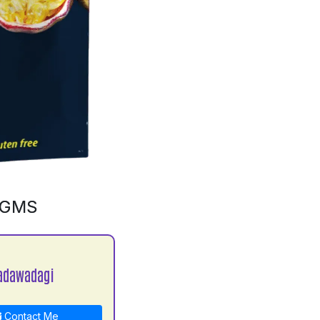
0GMS
adawadagi
Contact Me