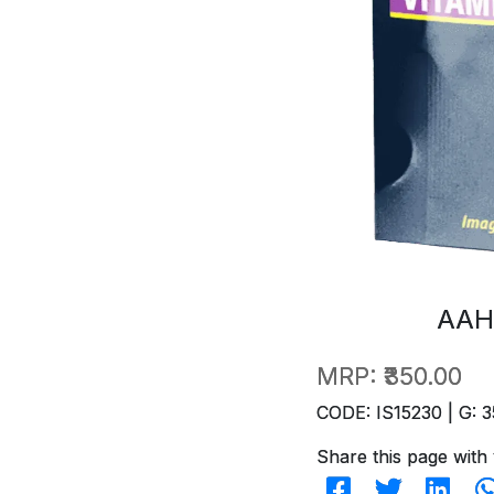
AAH
MRP:
₹350.00
CODE: IS15230 | G: 3
Share this page with 