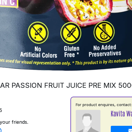
AR PASSION FRUIT JUICE PRE MIX 50
For product enquires, contact:
5
Kavita W
your friends.