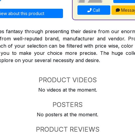
Call
Messa
iew about this product
 fantasy through presenting their desire from our enorm
from well-reputed brand, manufacturer and vendor. Pr
Each of your selection can be filtered with price wise, colo
t you to make your choice more precise. The huge coll
explore on your several necessity and desire.
PRODUCT VIDEOS
No videos at the moment.
POSTERS
No posters at the moment.
PRODUCT REVIEWS