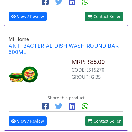
View / Review
Contact Seller
Mi Home
ANTI BACTERIAL DISH WASH ROUND BAR
500ML
MRP: ₹88.00
CODE: IS15270
GROUP: G 35
Share this product
View / Review
Contact Seller