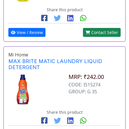
Share this product
View / Review
Contact Seller
Mi Home
MAX BRITE MATIC LAUNDRY LIQUID
DETERGENT
MRP: ₹242.00
CODE: IS15274
GROUP: G 35
Share this product