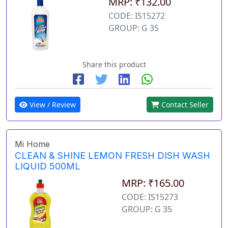
MRP: ₹132.00
CODE: IS15272
GROUP: G 35
Share this product
View / Review
Contact Seller
Mi Home
CLEAN & SHINE LEMON FRESH DISH WASH
LIQUID 500ML
MRP: ₹165.00
CODE: IS15273
GROUP: G 35