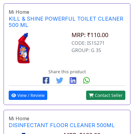
Mi Home
KILL & SHINE POWERFUL TOILET CLEANER
500 ML
MRP: ₹110.00
CODE: IS15271
GROUP: G 35
Share this product
View / Review
Contact Seller
Mi Home
DISINFECTANT FLOOR CLEANER 500ML