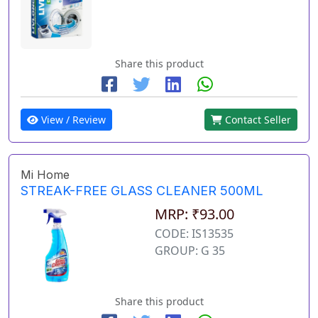
Share this product
View / Review
Contact Seller
Mi Home
STREAK-FREE GLASS CLEANER 500ML
MRP: ₹93.00
CODE: IS13535
GROUP: G 35
Share this product