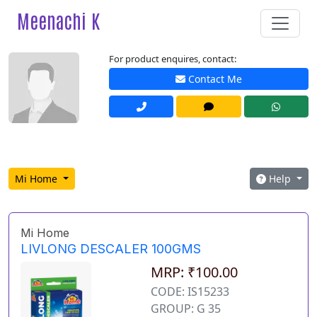
Meenachi K
For product enquires, contact:
Contact Me
Mi Home
Help
Mi Home
LIVLONG DESCALER 100GMS
MRP: ₹100.00
CODE: IS15233
GROUP: G 35