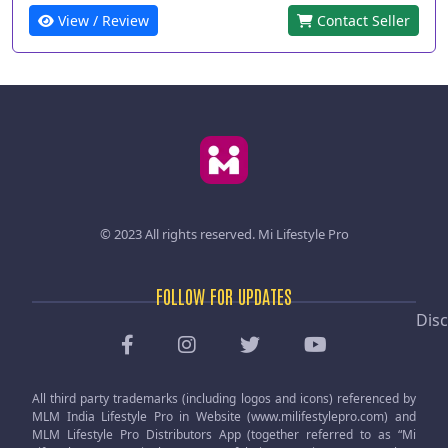
View / Review
Contact Seller
© 2023 All rights reserved.
Mi Lifestyle Pro
FOLLOW FOR UPDATES
Disc
All third party trademarks (including logos and icons) referenced by
MLM India Lifestyle Pro in Website (www.milifestylepro.com) and
MLM Lifestyle Pro Distributors App (together referred to as “Mi