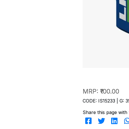
MRP:
₹100.00
CODE: IS15233 | G: 3
Share this page with 