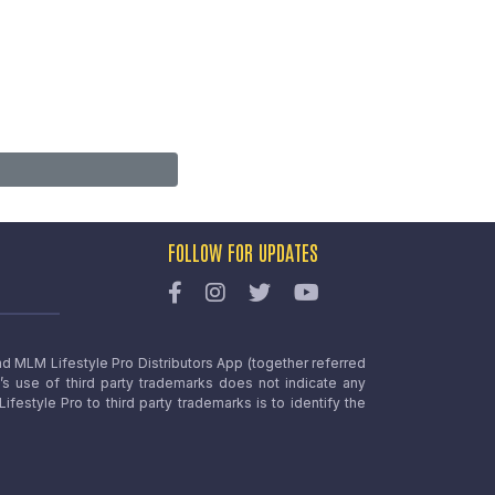
FOLLOW FOR UPDATES
nd MLM Lifestyle Pro Distributors App (together referred
o’s use of third party trademarks does not indicate any
estyle Pro to third party trademarks is to identify the