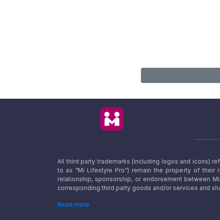
All third party trademarks (including logos and icons) 
to as “Mi Lifestyle Pro”) remain the property of their
relationship, sponsorship, or endorsement between Mi L
corresponding third party goods and/or services and sha
Read more