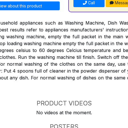
Call
Messa
iew about this product
ousehold appliances such as Washing Machine, Dish Was
est results refer to appliances manufacturers' instructi
ing washing machine, empty the full packet in the mai
Top loading washing machine empty the full packet in the w
egrees celsius to 60 degrees Celcius temperature and bef
clothes. Run the washing machine till finish. Switch off th
ter. For normal washing of the clothes on the same day, use
: Put 4 spoons full of cleaner in the powder dispenser o
hout any dish. For normal washing of dishes on the same 
PRODUCT VIDEOS
No videos at the moment.
POSTERS