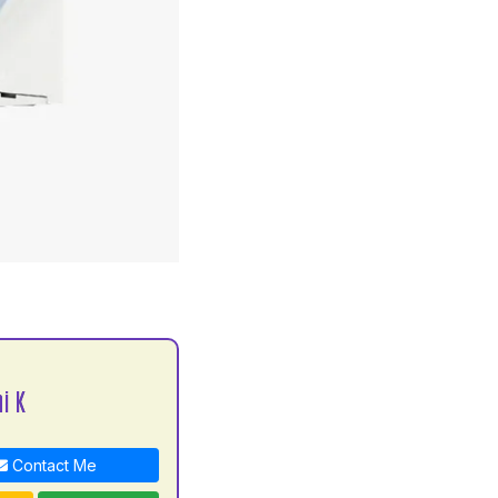
S
i K
Contact Me