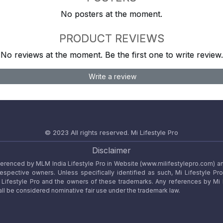
No posters at the moment.
PRODUCT REVIEWS
No reviews at the moment. Be the first one to write review.
Write a review
© 2023 All rights reserved.
Mi Lifestyle Pro
Disclaimer
referenced by MLM India Lifestyle Pro in Website (www.milifestylepro.com) a
 respective owners. Unless specifically identified as such, Mi Lifestyle Pr
ifestyle Pro and the owners of these trademarks. Any references by Mi Lif
ll be considered nominative fair use under the trademark law.