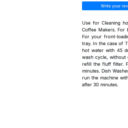
Write your rev
Use for Cleaning h
Coffee Makers. For b
For your front-load
tray. In the case of 
hot water with 45 d
wash cycle, without 
refill the fluff fil
minutes. Dish Washer
run the machine wit
after 30 minutes.