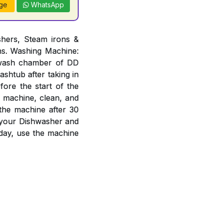
ge
WhatsApp
hers, Steam irons &
ons. Washing Machine:
n wash chamber of DD
ashtub after taking in
ore the start of the
e machine, clean, and
 the machine after 30
f your Dishwasher and
day, use the machine