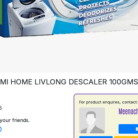
MI HOME LIVLONG DESCALER 100GM
For product enquires, contact:
5
Meenach
your friends.