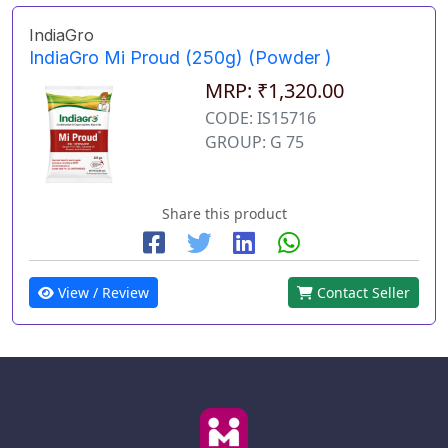
IndiaGro
IndiaGro Mi Proud (250g) (Powder )
MRP: ₹1,320.00
CODE: IS15716
GROUP: G 75
Share this product
View / Review
Contact Seller