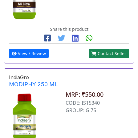
Share this product
View / Review
Contact Seller
IndiaGro
MODIPHY 250 ML
MRP: ₹550.00
CODE: IS15340
GROUP: G 75