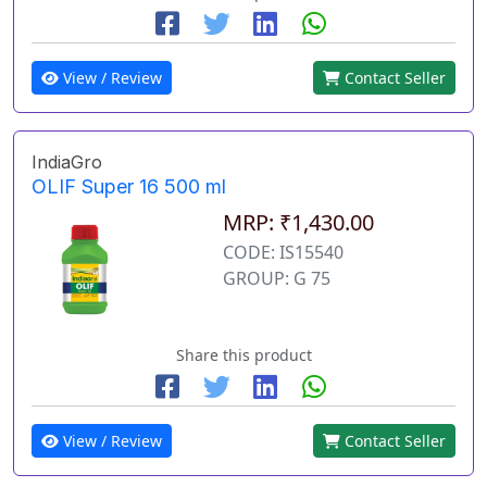
View / Review
Contact Seller
IndiaGro
OLIF Super 16 500 ml
MRP: ₹1,430.00
CODE: IS15540
GROUP: G 75
Share this product
View / Review
Contact Seller