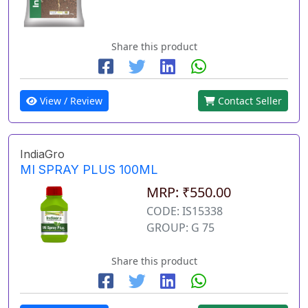
Share this product
View / Review
Contact Seller
IndiaGro
MI SPRAY PLUS 100ML
MRP: ₹550.00
CODE: IS15338
GROUP: G 75
Share this product