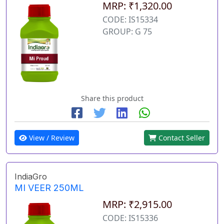
MRP: ₹1,320.00
CODE: IS15334
GROUP: G 75
Share this product
View / Review
Contact Seller
IndiaGro
MI VEER 250ML
MRP: ₹2,915.00
CODE: IS15336