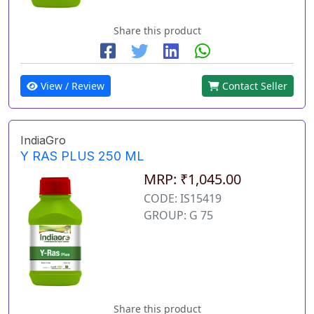
Share this product
View / Review
Contact Seller
IndiaGro
Y RAS PLUS 250 ML
MRP: ₹1,045.00
CODE: IS15419
GROUP: G 75
Share this product