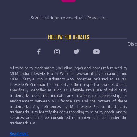
© 2023 All rights reserved.
Mi Lifestyle Pro
FOLLOW FOR UPDATES
Disc
All third party trademarks (including logos and icons) referenced by
MLM India Lifestyle Pro in Website (www.milifestylepro.com) and
MLM Lifestyle Pro Distributors App (together referred to as “Mi
Lifestyle Pro”) remain the property of their respective owners. Unless
specifically identified as such, Mi Lifestyle Pro’s use of third party
trademarks does not indicate any relationship, sponsorship, or
endorsement between Mi Lifestyle Pro and the owners of these
trademarks. Any references by Mi Lifestyle Pro to third party
trademarks is to identify the corresponding third party goods and/or
services and shall be considered nominative fair use under the
trademark law.
Read more