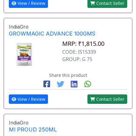
View / Review
Contact Seller
IndiaGro
GROWMAGIC ADVANCE 100GMS
MRP: ₹1,815.00
CODE: IS15339
GROUP: G 75
Share this product
View / Review
Contact Seller
IndiaGro
MI PROUD 250ML