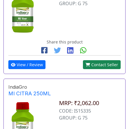
GROUP: G 75
Share this product
View / Review
Contact Seller
IndiaGro
MI CITRA 250ML
MRP: ₹2,062.00
CODE: IS15335
GROUP: G 75