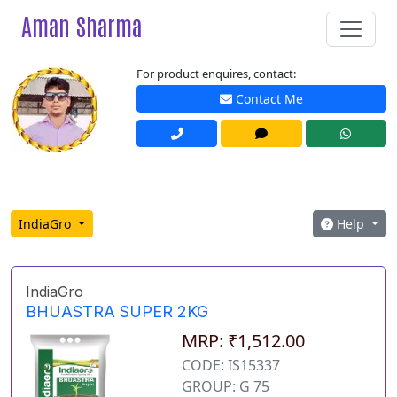
Aman Sharma
For product enquires, contact:
Contact Me
IndiaGro
Help
IndiaGro
BHUASTRA SUPER 2KG
MRP: ₹1,512.00
CODE: IS15337
GROUP: G 75