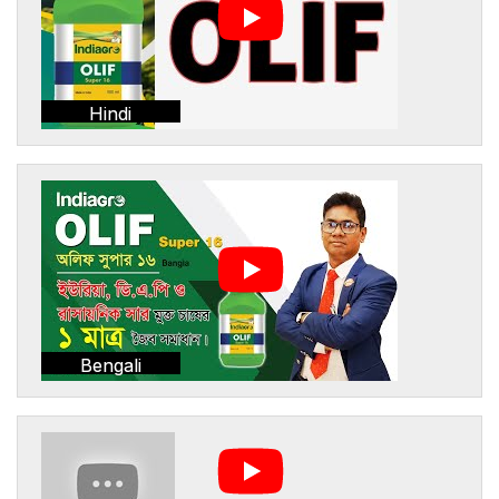
Hindi
Bengali