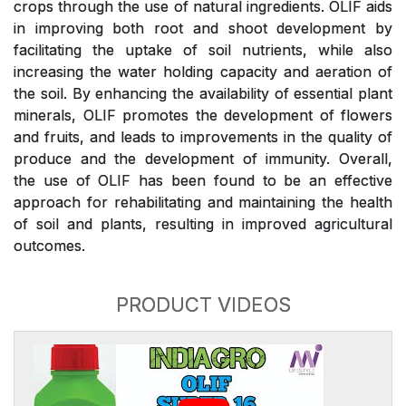
crops through the use of natural ingredients. OLIF aids
in improving both root and shoot development by
facilitating the uptake of soil nutrients, while also
increasing the water holding capacity and aeration of
the soil. By enhancing the availability of essential plant
minerals, OLIF promotes the development of flowers
and fruits, and leads to improvements in the quality of
produce and the development of immunity. Overall,
the use of OLIF has been found to be an effective
approach for rehabilitating and maintaining the health
of soil and plants, resulting in improved agricultural
outcomes.
PRODUCT VIDEOS