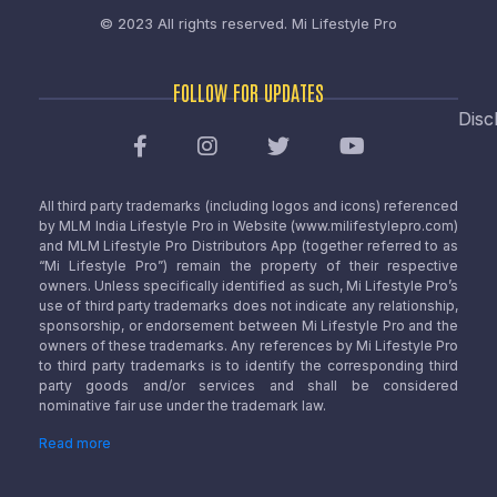
© 2023 All rights reserved.
Mi Lifestyle Pro
FOLLOW FOR UPDATES
Disc
All third party trademarks (including logos and icons) referenced
by MLM India Lifestyle Pro in Website (www.milifestylepro.com)
and MLM Lifestyle Pro Distributors App (together referred to as
“Mi Lifestyle Pro”) remain the property of their respective
owners. Unless specifically identified as such, Mi Lifestyle Pro’s
use of third party trademarks does not indicate any relationship,
sponsorship, or endorsement between Mi Lifestyle Pro and the
owners of these trademarks. Any references by Mi Lifestyle Pro
to third party trademarks is to identify the corresponding third
party goods and/or services and shall be considered
nominative fair use under the trademark law.
Read more