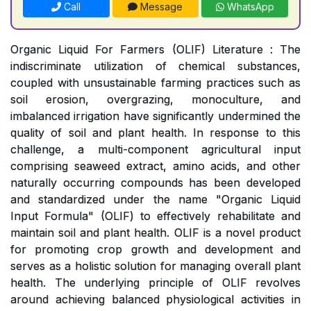
Call
Message
WhatsApp
Organic Liquid For Farmers (OLIF) Literature : The
indiscriminate utilization of chemical substances,
coupled with unsustainable farming practices such as
soil erosion, overgrazing, monoculture, and
imbalanced irrigation have significantly undermined the
quality of soil and plant health. In response to this
challenge, a multi-component agricultural input
comprising seaweed extract, amino acids, and other
naturally occurring compounds has been developed
and standardized under the name "Organic Liquid
Input Formula" (OLIF) to effectively rehabilitate and
maintain soil and plant health. OLIF is a novel product
for promoting crop growth and development and
serves as a holistic solution for managing overall plant
health. The underlying principle of OLIF revolves
around achieving balanced physiological activities in