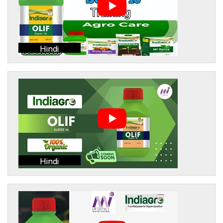
Hindi
Hindi