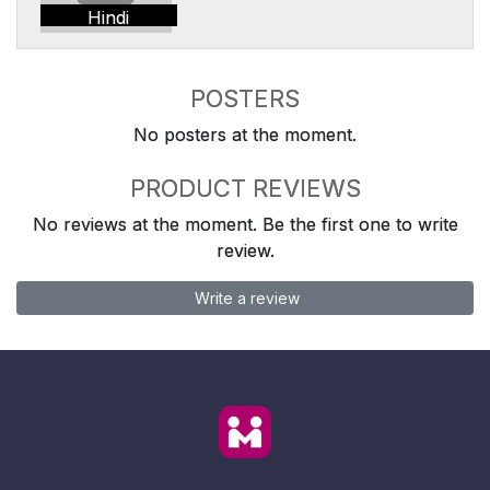
Hindi
POSTERS
No posters at the moment.
PRODUCT REVIEWS
No reviews at the moment. Be the first one to write
review.
Write a review