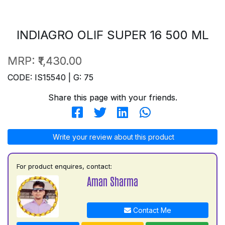
INDIAGRO OLIF SUPER 16 500 ML
MRP:
₹1,430.00
CODE: IS15540 | G: 75
Share this page with your friends.
Write your review about this product
For product enquires, contact:
Aman Sharma
Contact Me