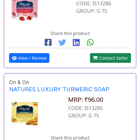
CODE: IS13286
GROUP: G 75
Share this product
View / Review
Contact Seller
On & On
NATURES LUXURY TURMERIC SOAP
MRP: ₹96.00
CODE: IS13285
GROUP: G 75
Share this product