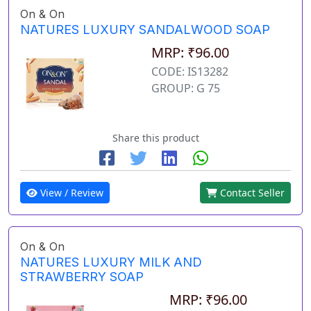
On & On
NATURES LUXURY SANDALWOOD SOAP
MRP: ₹96.00
CODE: IS13282
GROUP: G 75
Share this product
View / Review
Contact Seller
On & On
NATURES LUXURY MILK AND
STRAWBERRY SOAP
MRP: ₹96.00