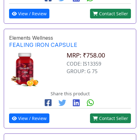
View / Review
Contact Seller
Elements Wellness
FEALING IRON CAPSULE
MRP: ₹758.00
CODE: IS13359
GROUP: G 75
Share this product
View / Review
Contact Seller