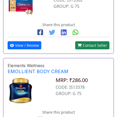
GROUP: G 75
Share this product
View / Review
Contact Seller
Elements Wellness
EMOLLIENT BODY CREAM
MRP: ₹286.00
CODE: IS13378
GROUP: G 75
Share this product