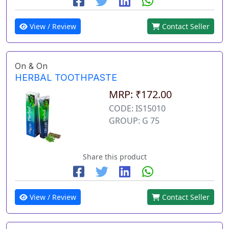
View / Review
Contact Seller
On & On
HERBAL TOOTHPASTE
MRP: ₹172.00
CODE: IS15010
GROUP: G 75
Share this product
View / Review
Contact Seller