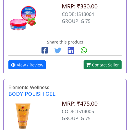
MRP: ₹330.00
CODE: IS13064
GROUP: G 75
Share this product
View / Review
Contact Seller
Elements Wellness
BODY POLISH GEL
MRP: ₹475.00
CODE: IS14005
GROUP: G 75