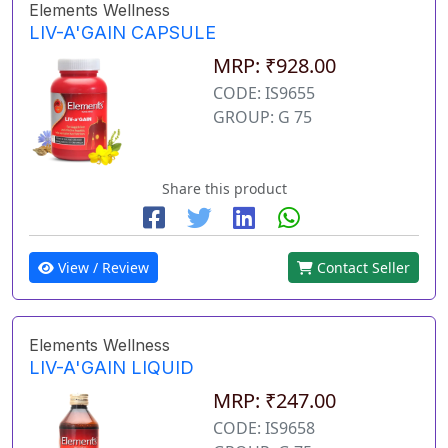
Elements Wellness
LIV-A'GAIN CAPSULE
MRP: ₹928.00
CODE: IS9655
GROUP: G 75
Share this product
View / Review
Contact Seller
Elements Wellness
LIV-A'GAIN LIQUID
MRP: ₹247.00
CODE: IS9658