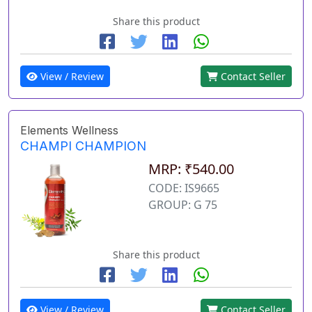
Share this product
View / Review
Contact Seller
Elements Wellness
CHAMPI CHAMPION
MRP: ₹540.00
CODE: IS9665
GROUP: G 75
Share this product
View / Review
Contact Seller