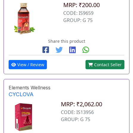
MRP: ₹200.00
CODE: IS9659
GROUP: G 75
Share this product
View / Review
Contact Seller
Elements Wellness
CYCLOVA
MRP: ₹2,062.00
CODE: IS13956
GROUP: G 75