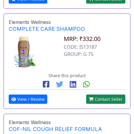
Elements Wellness
COMPLETE CARE SHAMPOO
MRP: ₹332.00
CODE: IS13187
GROUP: G 75
Share this product
View / Review
Contact Seller
Elements Wellness
COF-NIL COUGH RELIEF FORMULA