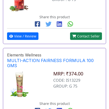
Share this product
View / Review
Contact Seller
Elements Wellness
MULTI-ACTION FAIRNESS FORMULA 100
GMS
MRP: ₹374.00
CODE: IS13229
GROUP: G 75
Share this product