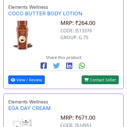
Elements Wellness
COCO BUTTER BODY LOTION
MRP: ₹264.00
CODE: IS13376
GROUP: G 75
Share this product
View / Review
Contact Seller
Elements Wellness
EGA DAY CREAM
MRP: ₹671.00
CODE: IS14951