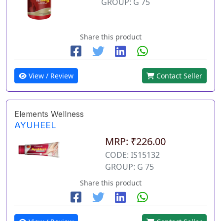
GROUP: G 75
Share this product
View / Review
Contact Seller
Elements Wellness
AYUHEEL
MRP: ₹226.00
CODE: IS15132
GROUP: G 75
Share this product