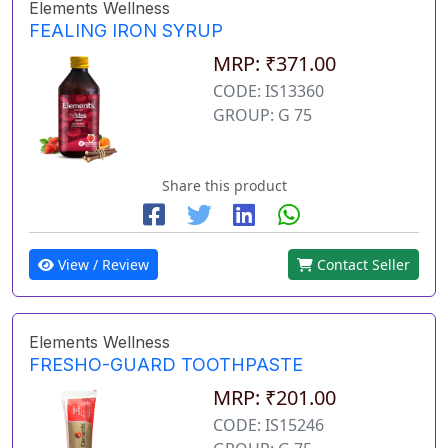
Elements Wellness
FEALING IRON SYRUP
MRP: ₹371.00
CODE: IS13360
GROUP: G 75
Share this product
View / Review
Contact Seller
Elements Wellness
FRESHO-GUARD TOOTHPASTE
MRP: ₹201.00
CODE: IS15246