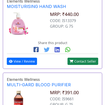
Elements Wellness
MOISTURISING HAND WASH
MRP: ₹440.00
CODE: IS13379
GROUP: G 75
Share this product
View / Review
Contact Seller
Elements Wellness
MULTI-GARD BLOOD PURIFIER
MRP: ₹391.00
CODE: IS9661
GROUP: G 75