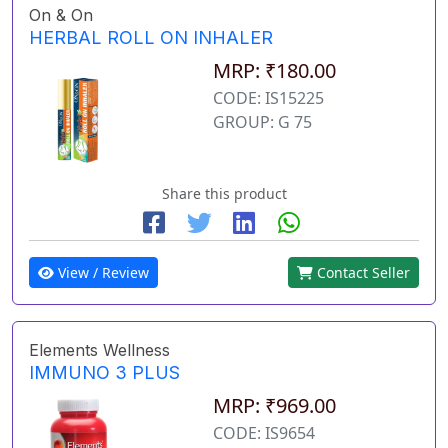
On & On
HERBAL ROLL ON INHALER
MRP: ₹180.00
CODE: IS15225
GROUP: G 75
Share this product
View / Review
Contact Seller
Elements Wellness
IMMUNO 3 PLUS
MRP: ₹969.00
CODE: IS9654