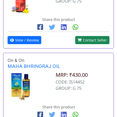
GROUP: G 75
Share this product
View / Review
Contact Seller
On & On
MAHA BHRINGRAJ OIL
MRP: ₹430.00
CODE: IS14452
GROUP: G 75
Share this product