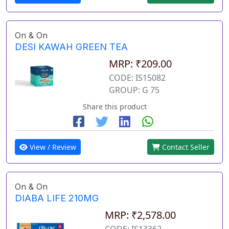
On & On
DESI KAWAH GREEN TEA
MRP: ₹209.00
CODE: IS15082
GROUP: G 75
Share this product
View / Review
Contact Seller
On & On
DIABA LIFE 210MG
MRP: ₹2,578.00
CODE: IS13362