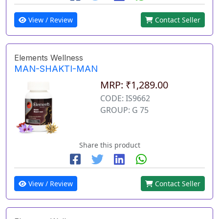
View / Review
Contact Seller
Elements Wellness
MAN-SHAKTI-MAN
MRP: ₹1,289.00
CODE: IS9662
GROUP: G 75
Share this product
View / Review
Contact Seller