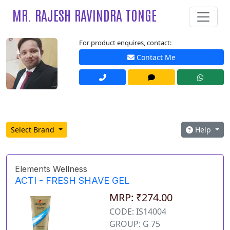
MR. RAJESH RAVINDRA TONGE
For product enquires, contact:
Contact Me
Select Brand
Help
Elements Wellness
ACTI - FRESH SHAVE GEL
MRP: ₹274.00
CODE: IS14004
GROUP: G 75