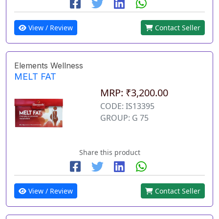
View / Review
Contact Seller
Elements Wellness
MELT FAT
MRP: ₹3,200.00
CODE: IS13395
GROUP: G 75
Share this product
View / Review
Contact Seller