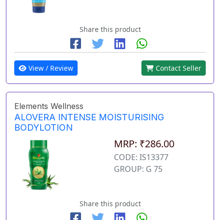
Share this product
View / Review
Contact Seller
Elements Wellness
ALOVERA INTENSE MOISTURISING
BODYLOTION
MRP: ₹286.00
CODE: IS13377
GROUP: G 75
Share this product