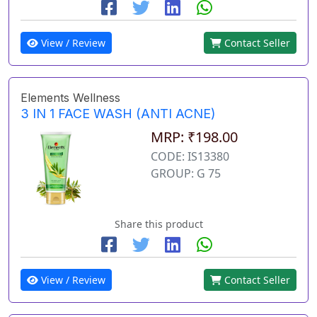
View / Review
Contact Seller
Elements Wellness
3 IN 1 FACE WASH (ANTI ACNE)
MRP: ₹198.00
CODE: IS13380
GROUP: G 75
Share this product
View / Review
Contact Seller