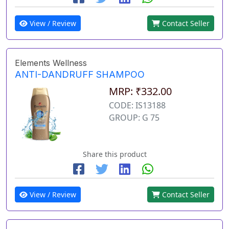
View / Review
Contact Seller
Elements Wellness
ANTI-DANDRUFF SHAMPOO
MRP: ₹332.00
CODE: IS13188
GROUP: G 75
Share this product
View / Review
Contact Seller