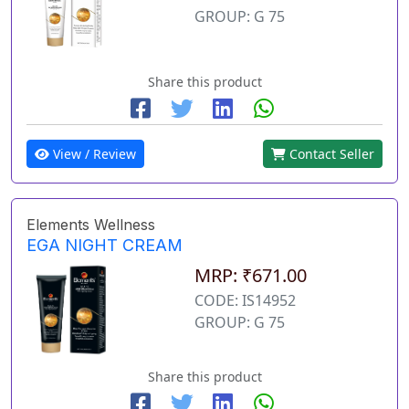
GROUP: G 75
Share this product
View / Review
Contact Seller
Elements Wellness
EGA NIGHT CREAM
MRP: ₹671.00
CODE: IS14952
GROUP: G 75
Share this product