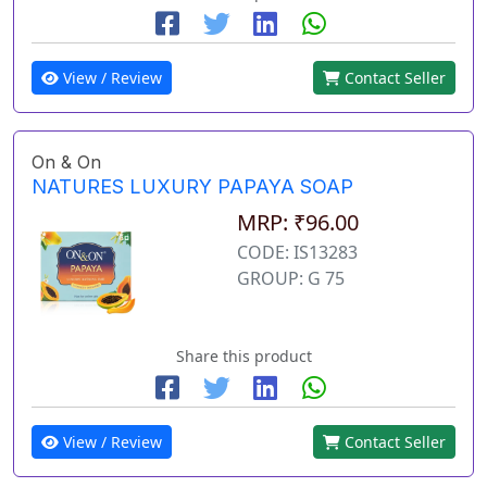
View / Review
Contact Seller
On & On
NATURES LUXURY PAPAYA SOAP
MRP: ₹96.00
CODE: IS13283
GROUP: G 75
Share this product
View / Review
Contact Seller