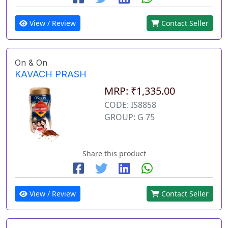
View / Review
Contact Seller
On & On
KAVACH PRASH
MRP: ₹1,335.00
CODE: IS8858
GROUP: G 75
Share this product
View / Review
Contact Seller