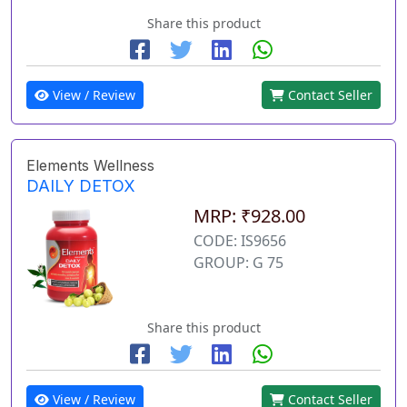
Share this product
View / Review
Contact Seller
Elements Wellness
DAILY DETOX
MRP: ₹928.00
CODE: IS9656
GROUP: G 75
Share this product
View / Review
Contact Seller