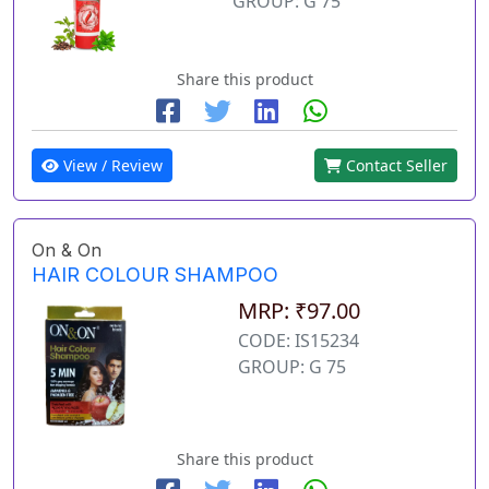
GROUP: G 75
Share this product
View / Review
Contact Seller
On & On
HAIR COLOUR SHAMPOO
MRP: ₹97.00
CODE: IS15234
GROUP: G 75
Share this product