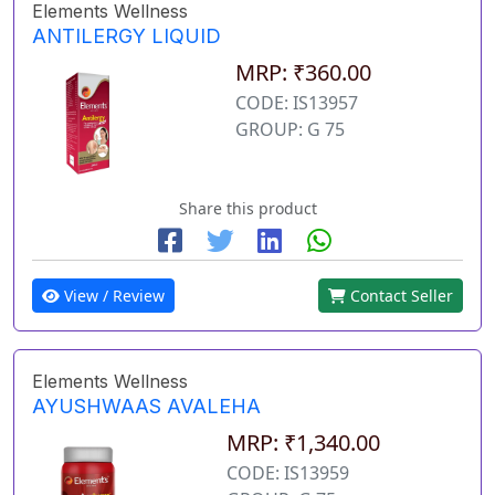
Elements Wellness
ANTILERGY LIQUID
MRP: ₹360.00
CODE: IS13957
GROUP: G 75
Share this product
View / Review
Contact Seller
Elements Wellness
AYUSHWAAS AVALEHA
MRP: ₹1,340.00
CODE: IS13959