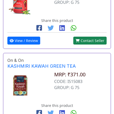
GROUP: G 75
Share this product
View / Review
Contact Seller
On & On
KASHMIRI KAWAH GREEN TEA
MRP: ₹371.00
CODE: IS15083
GROUP: G 75
Share this product