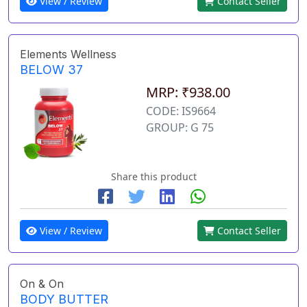
View / Review
Contact Seller
Elements Wellness
BELOW 37
MRP: ₹938.00
CODE: IS9664
GROUP: G 75
Share this product
View / Review
Contact Seller
On & On
BODY BUTTER