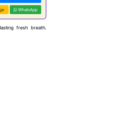
ge
WhatsApp
asting fresh breath.