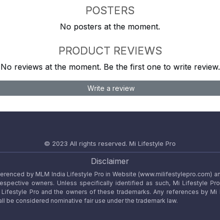
POSTERS
No posters at the moment.
PRODUCT REVIEWS
No reviews at the moment. Be the first one to write review.
Write a review
© 2023 All rights reserved.
Mi Lifestyle Pro
Disclaimer
referenced by MLM India Lifestyle Pro in Website (www.milifestylepro.com) a
 respective owners. Unless specifically identified as such, Mi Lifestyle Pr
ifestyle Pro and the owners of these trademarks. Any references by Mi Lif
ll be considered nominative fair use under the trademark law.