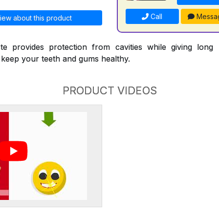
Call
Messa
iew about this product
te provides protection from cavities while giving long l
p keep your teeth and gums healthy.
PRODUCT VIDEOS