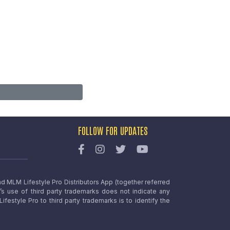
FOLLOW FOR UPDATES
nd MLM Lifestyle Pro Distributors App (together referred
o’s use of third party trademarks does not indicate any
estyle Pro to third party trademarks is to identify the