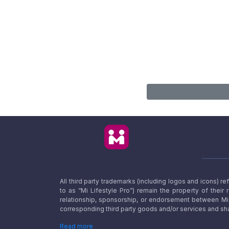
All third party trademarks (including logos and icons) 
to as “Mi Lifestyle Pro”) remain the property of their
relationship, sponsorship, or endorsement between Mi L
corresponding third party goods and/or services and sha
Read more