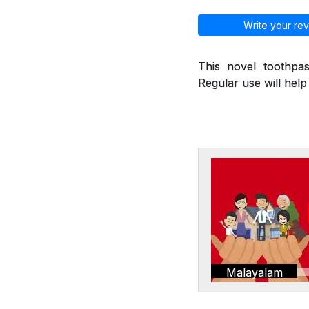
Write your rev
This novel toothpas
Regular use will hel
Malayalam