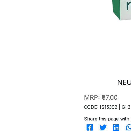
NEU
MRP:
₹67.00
CODE: IS15392 | G: 3
Share this page with 