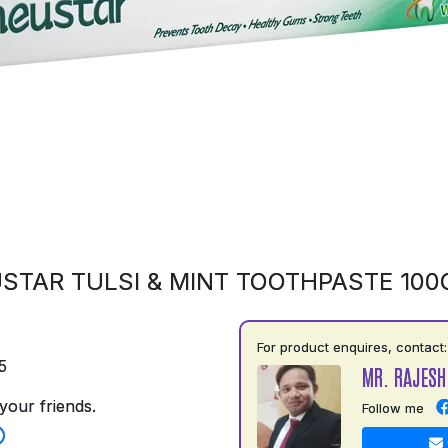
STAR TULSI & MINT TOOTHPASTE 10
For product enquires, contact:
5
MR. RAJESH
your friends.
Follow me