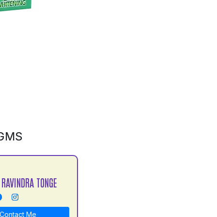
0GMS
 RAVINDRA TONGE
Contact Me