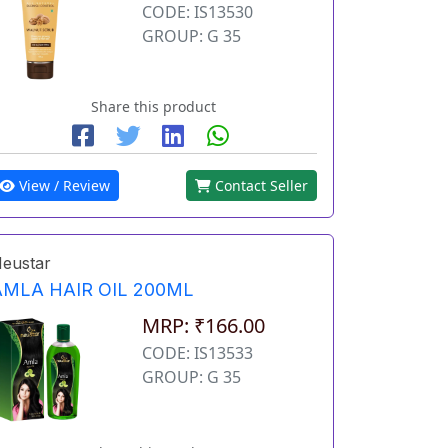
CODE: IS13530
GROUP: G 35
Share this product
View / Review
Contact Seller
eustar
AMLA HAIR OIL 200ML
MRP: ₹166.00
CODE: IS13533
GROUP: G 35