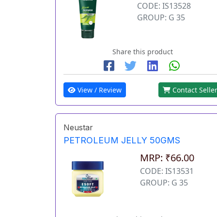
CODE: IS13528
GROUP: G 35
Share this product
View / Review
Contact Selle
Neustar
PETROLEUM JELLY 50GMS
MRP: ₹66.00
CODE: IS13531
GROUP: G 35