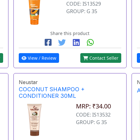
CODE: IS13529
GROUP: G 35
Share this product
r
View / Review
Contact Seller
Neustar
N
COCONUT SHAMPOO +
CONDITIONER 30ML
MRP: ₹34.00
CODE: IS13532
GROUP: G 35