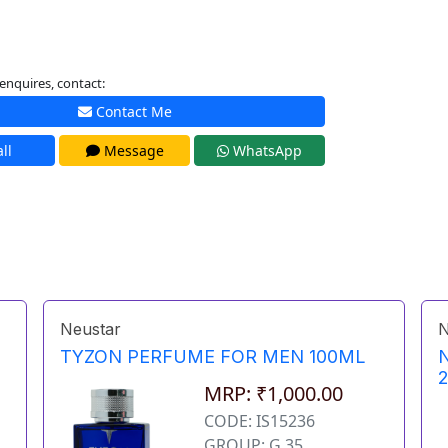
enquires, contact:
Contact Me
ll
Message
WhatsApp
Neustar
N
TYZON PERFUME FOR MEN 100ML
MRP: ₹1,000.00
CODE: IS15236
GROUP: G 35