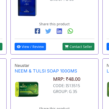
Share this product
r
View / Review
Contact Seller
Neustar
N
NEEM & TULSI SOAP 100GMS
MRP: ₹48.00
CODE: IS13515
GROUP: G 35
Share this product