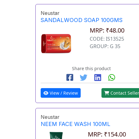
Neustar
SANDALWOOD SOAP 100GMS
MRP: ₹48.00
CODE: IS13525
GROUP: G 35
Share this product
View / Review
Contact Selle
Neustar
NEEM FACE WASH 100ML
MRP: ₹154.00