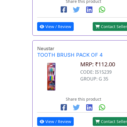
Share this product
View / Review
Contact Selle
Neustar
TOOTH BRUSH PACK OF 4
MRP: ₹112.00
CODE: IS15239
GROUP: G 35
Share this product
View / Review
Contact Selle