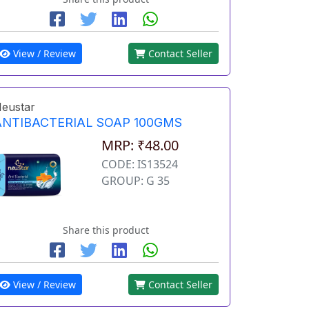
View / Review
Contact Seller
eustar
ANTIBACTERIAL SOAP 100GMS
MRP: ₹48.00
CODE: IS13524
GROUP: G 35
Share this product
View / Review
Contact Seller