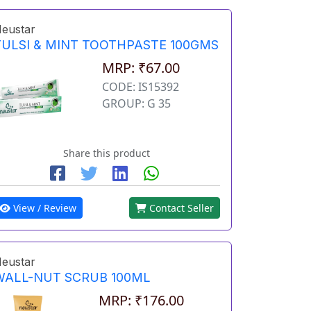
eustar
TULSI & MINT TOOTHPASTE 100GMS
MRP: ₹67.00
CODE: IS15392
GROUP: G 35
Share this product
View / Review
Contact Seller
eustar
WALL-NUT SCRUB 100ML
MRP: ₹176.00