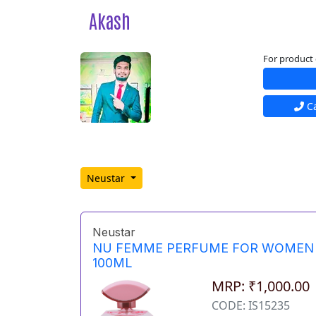
Akash
For product 
Ca
Neustar
Neustar
NU FEMME PERFUME FOR WOMEN
100ML
MRP: ₹1,000.00
CODE: IS15235