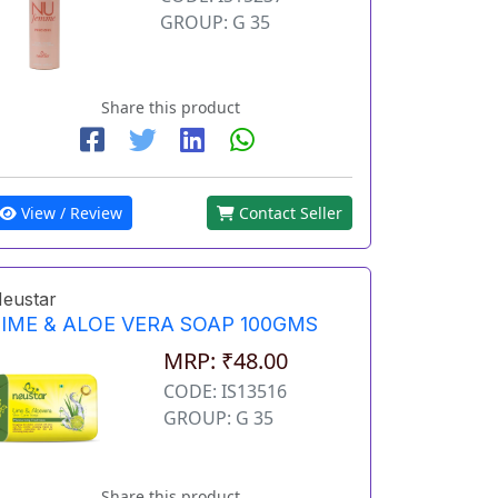
GROUP: G 35
Share this product
View / Review
Contact Seller
eustar
LIME & ALOE VERA SOAP 100GMS
MRP: ₹48.00
CODE: IS13516
GROUP: G 35
Share this product