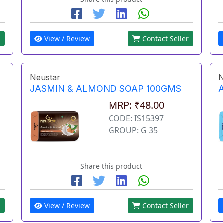
r
View / Review
Contact Seller
Neustar
N
JASMIN & ALMOND SOAP 100GMS
MRP: ₹48.00
CODE: IS15397
GROUP: G 35
Share this product
r
View / Review
Contact Seller