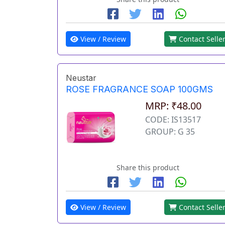
View / Review
Contact Selle
Neustar
ROSE FRAGRANCE SOAP 100GMS
MRP: ₹48.00
CODE: IS13517
GROUP: G 35
Share this product
View / Review
Contact Selle