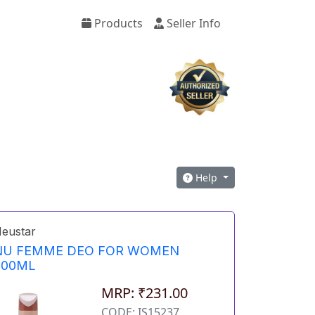
Products
Seller Info
Help
eustar
NU FEMME DEO FOR WOMEN
200ML
MRP: ₹231.00
CODE: IS15237