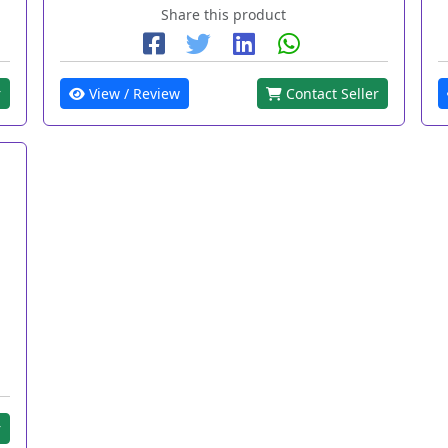
Share this product
r
View / Review
Contact Seller
r