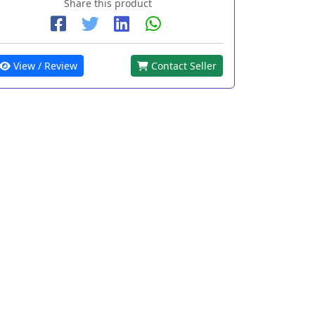
Share this product
View / Review
Contact Seller