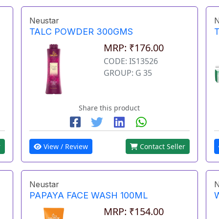
Neustar
N
TALC POWDER 300GMS
MRP: ₹176.00
CODE: IS13526
GROUP: G 35
Share this product
r
View / Review
Contact Seller
Neustar
N
PAPAYA FACE WASH 100ML
MRP: ₹154.00