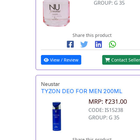
GROUP: G 35
Share this product
View / Review
Contact Selle
Neustar
TYZON DEO FOR MEN 200ML
MRP: ₹231.00
CODE: IS15238
GROUP: G 35
Share this product