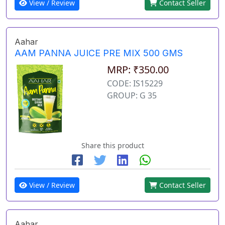
View / Review
Contact Seller
Aahar
AAM PANNA JUICE PRE MIX 500 GMS
MRP: ₹350.00
CODE: IS15229
GROUP: G 35
Share this product
View / Review
Contact Seller
Aahar