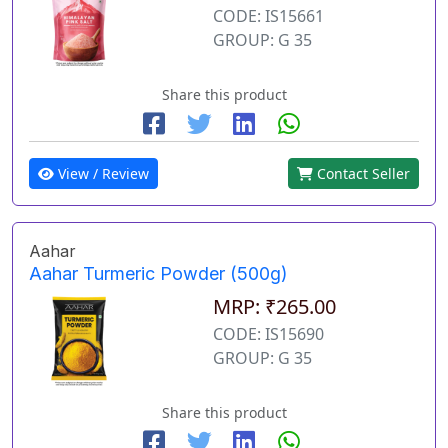
CODE: IS15661
GROUP: G 35
Share this product
View / Review
Contact Seller
Aahar
Aahar Turmeric Powder (500g)
MRP: ₹265.00
CODE: IS15690
GROUP: G 35
Share this product