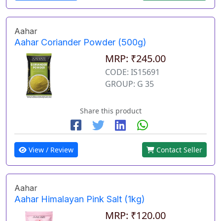
Aahar
Aahar Coriander Powder (500g)
MRP: ₹245.00
CODE: IS15691
GROUP: G 35
Share this product
View / Review
Contact Seller
Aahar
Aahar Himalayan Pink Salt (1kg)
MRP: ₹120.00