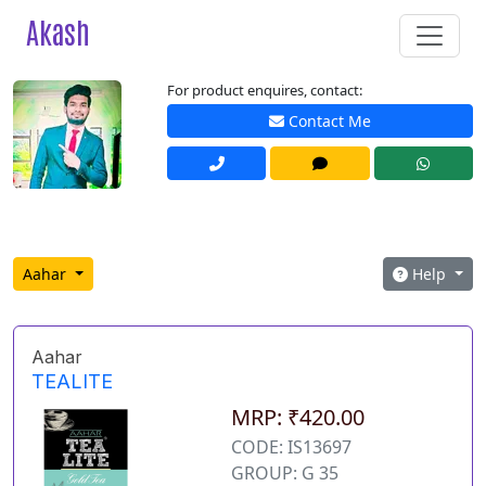
Akash
For product enquires, contact:
Contact Me
Aahar
Help
Aahar
TEALITE
MRP: ₹420.00
CODE: IS13697
GROUP: G 35