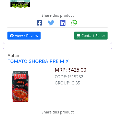
Share this product
View / Review
Contact Seller
Aahar
TOMATO SHORBA PRE MIX
MRP: ₹425.00
CODE: IS15232
GROUP: G 35
Share this product