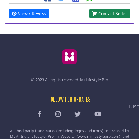
View / Review
Contact Seller
© 2023 All rights reserved.
Mi Lifestyle Pro
FOLLOW FOR UPDATES
Disc
All third party trademarks (including logos and icons) referenced by
MLM India Lifestyle Pro in Website (www.milifestylepro.com) and