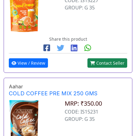
CODE: IS15227
GROUP: G 35
Share this product
View / Review
Contact Seller
Aahar
COLD COFFEE PRE MIX 250 GMS
MRP: ₹350.00
CODE: IS15231
GROUP: G 35