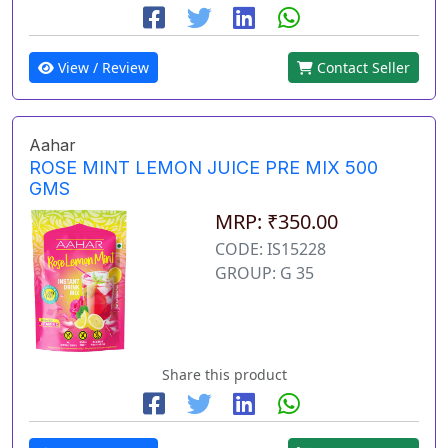
View / Review
Contact Seller
Aahar
ROSE MINT LEMON JUICE PRE MIX 500
GMS
MRP: ₹350.00
CODE: IS15228
GROUP: G 35
Share this product