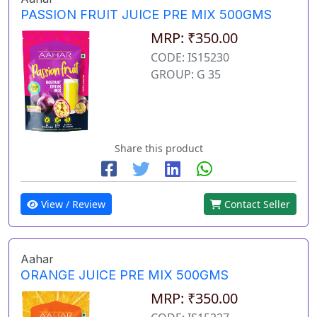
PASSION FRUIT JUICE PRE MIX 500GMS
MRP: ₹350.00
CODE: IS15230
GROUP: G 35
Share this product
View / Review
Contact Seller
Aahar
ORANGE JUICE PRE MIX 500GMS
MRP: ₹350.00