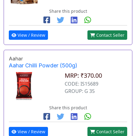
Share this product
View / Review
Contact Seller
Aahar
Aahar Chilli Powder (500g)
MRP: ₹370.00
CODE: IS15689
GROUP: G 35
Share this product
View / Review
Contact Seller