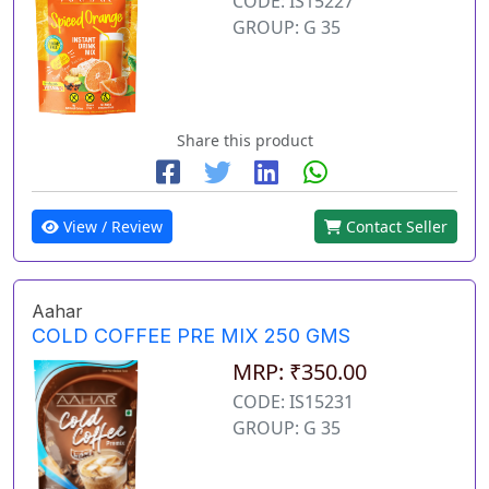
CODE: IS15227
GROUP: G 35
Share this product
View / Review
Contact Seller
Aahar
COLD COFFEE PRE MIX 250 GMS
MRP: ₹350.00
CODE: IS15231
GROUP: G 35