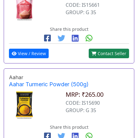
CODE: IS15661
GROUP: G 35
Share this product
View / Review
Contact Seller
Aahar
Aahar Turmeric Powder (500g)
MRP: ₹265.00
CODE: IS15690
GROUP: G 35
Share this product