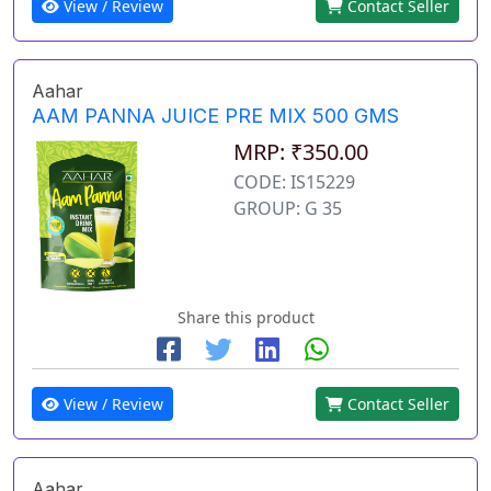
View / Review
Contact Seller
Aahar
AAM PANNA JUICE PRE MIX 500 GMS
MRP: ₹350.00
CODE: IS15229
GROUP: G 35
Share this product
View / Review
Contact Seller
Aahar