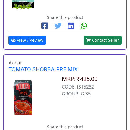
Share this product
View / Review
Contact Seller
Aahar
TOMATO SHORBA PRE MIX
MRP: ₹425.00
CODE: IS15232
GROUP: G 35
Share this product