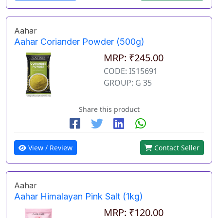
Aahar
Aahar Coriander Powder (500g)
MRP: ₹245.00
CODE: IS15691
GROUP: G 35
Share this product
View / Review
Contact Seller
Aahar
Aahar Himalayan Pink Salt (1kg)
MRP: ₹120.00