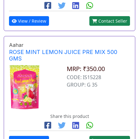
View / Review
Contact Seller
Aahar
ROSE MINT LEMON JUICE PRE MIX 500
GMS
MRP: ₹350.00
CODE: IS15228
GROUP: G 35
Share this product