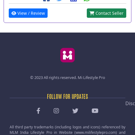
View / Review
Contact Seller
© 2023 All rights reserved.
Mi Lifestyle Pro
FOLLOW FOR UPDATES
Disc
All third party trademarks (including logos and icons) referenced by
MLM India Lifestyle Pro in Website (www.milifestylepro.com) and