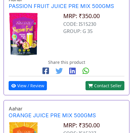
PASSION FRUIT JUICE PRE MIX 500GMS
MRP: ₹350.00
CODE: IS15230
GROUP: G 35
Share this product
View / Review
Contact Seller
Aahar
ORANGE JUICE PRE MIX 500GMS
MRP: ₹350.00