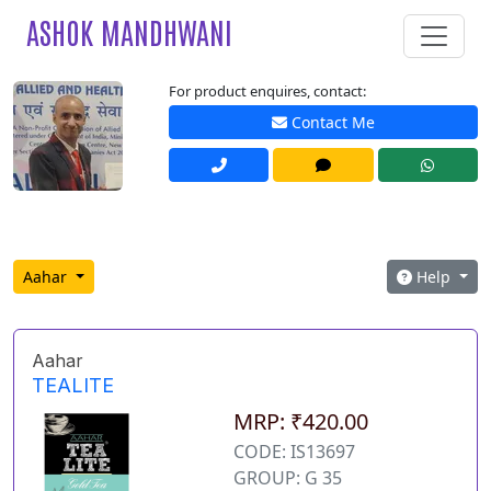
ASHOK MANDHWANI
For product enquires, contact:
Contact Me
Aahar
Help
Aahar
TEALITE
MRP: ₹420.00
CODE: IS13697
GROUP: G 35