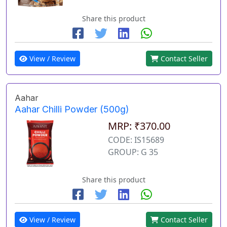
Share this product
View / Review
Contact Seller
Aahar
Aahar Chilli Powder (500g)
MRP: ₹370.00
CODE: IS15689
GROUP: G 35
Share this product
View / Review
Contact Seller