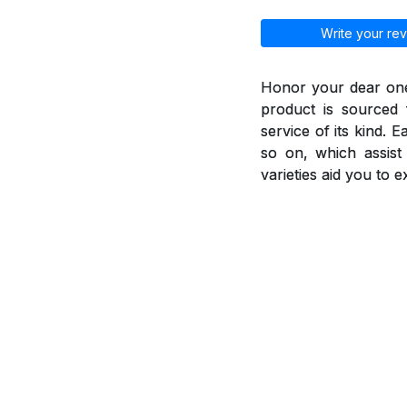
Write your rev
Honor your dear ones
product is sourced 
service of its kind. 
so on, which assis
varieties aid you to 