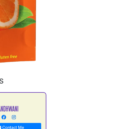
S
ANDHWANI
Contact Me