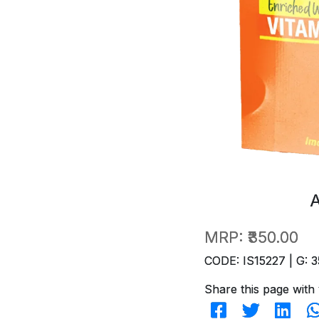
MRP:
₹350.00
CODE: IS15227 | G: 3
Share this page with 