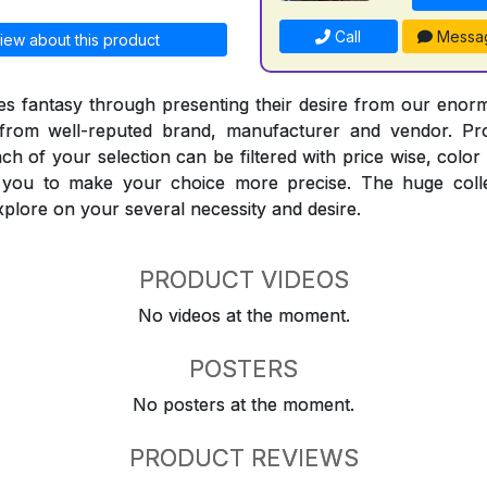
Call
Messa
iew about this product
 fantasy through presenting their desire from our enorm
from well-reputed brand, manufacturer and vendor. Pr
Each of your selection can be filtered with price wise, colo
t you to make your choice more precise. The huge coll
explore on your several necessity and desire.
PRODUCT VIDEOS
No videos at the moment.
POSTERS
No posters at the moment.
PRODUCT REVIEWS