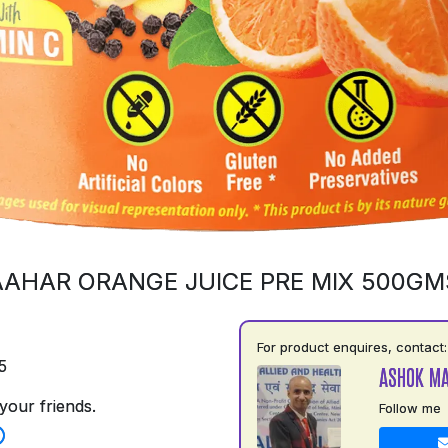
AAHAR ORANGE JUICE PRE MIX 500GM
For product enquires, contact:
5
ASHOK M
your friends.
Follow me