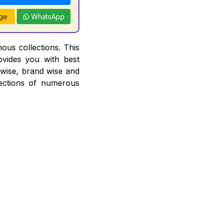
ge
WhatsApp
ous collections. This
ovides you with best
r wise, brand wise and
ections of numerous