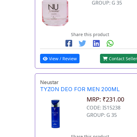
GROUP: G 35
Share this product
View / Review
Contact Selle
Neustar
TYZON DEO FOR MEN 200ML
MRP: ₹231.00
CODE: IS15238
GROUP: G 35
Share this product