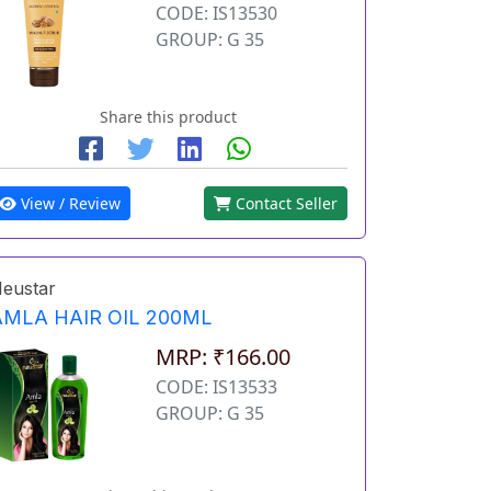
CODE: IS13530
GROUP: G 35
Share this product
View / Review
Contact Seller
eustar
AMLA HAIR OIL 200ML
MRP: ₹166.00
CODE: IS13533
GROUP: G 35