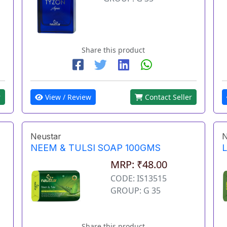
Share this product
r
View / Review
Contact Seller
Neustar
N
NEEM & TULSI SOAP 100GMS
MRP: ₹48.00
CODE: IS13515
GROUP: G 35
Share this product