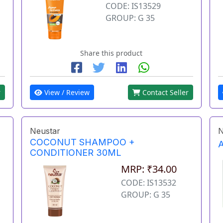
CODE: IS13529
GROUP: G 35
Share this product
r
View / Review
Contact Seller
Neustar
N
COCONUT SHAMPOO +
CONDITIONER 30ML
MRP: ₹34.00
CODE: IS13532
GROUP: G 35