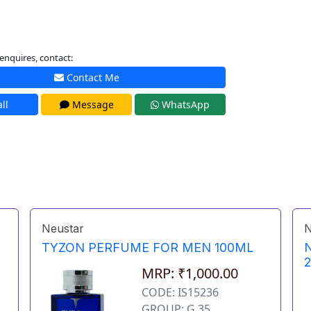
enquires, contact:
Contact Me
ll
Message
WhatsApp
Neustar
N
TYZON PERFUME FOR MEN 100ML
MRP: ₹1,000.00
CODE: IS15236
GROUP: G 35