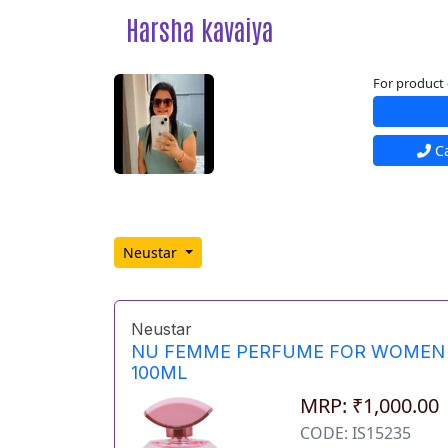
Harsha kavaiya
For product 
Ca
Neustar
Neustar
NU FEMME PERFUME FOR WOMEN
100ML
MRP: ₹1,000.00
CODE: IS15235