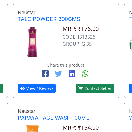
Neustar
N
TALC POWDER 300GMS
MRP: ₹176.00
CODE: IS13526
GROUP: G 35
Share this product
r
View / Review
Contact Seller
Neustar
N
PAPAYA FACE WASH 100ML
MRP: ₹154.00