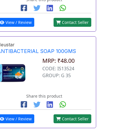
View / Review
Contact Seller
eustar
ANTIBACTERIAL SOAP 100GMS
MRP: ₹48.00
CODE: IS13524
GROUP: G 35
Share this product
View / Review
Contact Seller