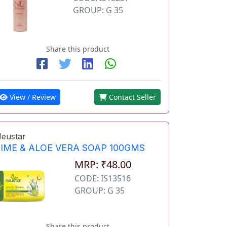
GROUP: G 35
Share this product
View / Review
Contact Seller
eustar
LIME & ALOE VERA SOAP 100GMS
MRP: ₹48.00
CODE: IS13516
GROUP: G 35
Share this product