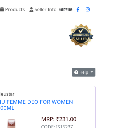
Products
Seller Info
Follow me
Help
eustar
NU FEMME DEO FOR WOMEN
200ML
MRP: ₹231.00
CODE: IS15237