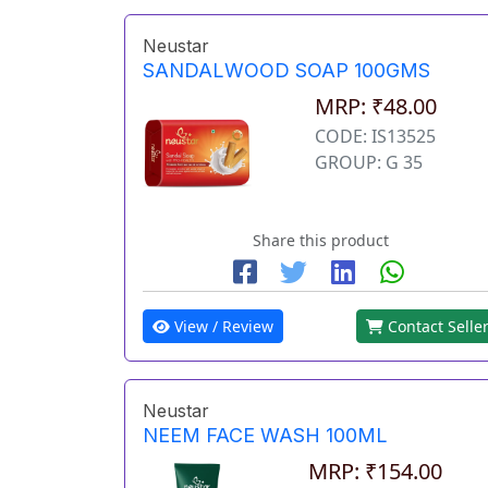
Neustar
SANDALWOOD SOAP 100GMS
MRP: ₹48.00
CODE: IS13525
GROUP: G 35
Share this product
View / Review
Contact Selle
Neustar
NEEM FACE WASH 100ML
MRP: ₹154.00