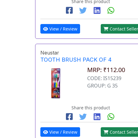
Share this product
View / Review
Contact Selle
Neustar
TOOTH BRUSH PACK OF 4
MRP: ₹112.00
CODE: IS15239
GROUP: G 35
Share this product
View / Review
Contact Selle