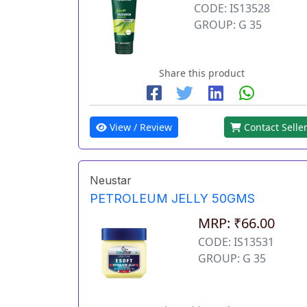
CODE: IS13528
GROUP: G 35
Share this product
View / Review
Contact Selle
Neustar
PETROLEUM JELLY 50GMS
MRP: ₹66.00
CODE: IS13531
GROUP: G 35