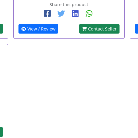
Share this product
r
View / Review
Contact Seller
r