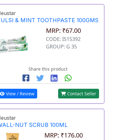
eustar
TULSI & MINT TOOTHPASTE 100GMS
MRP: ₹67.00
CODE: IS15392
GROUP: G 35
Share this product
View / Review
Contact Seller
eustar
WALL-NUT SCRUB 100ML
MRP: ₹176.00