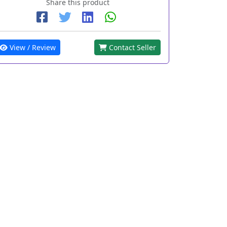
Share this product
View / Review
Contact Seller