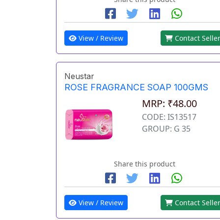
View / Review
Contact Selle
Neustar
ROSE FRAGRANCE SOAP 100GMS
MRP: ₹48.00
CODE: IS13517
GROUP: G 35
Share this product
View / Review
Contact Selle