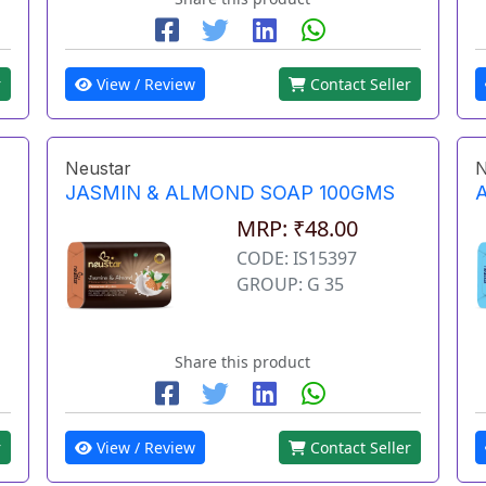
r
View / Review
Contact Seller
Neustar
N
JASMIN & ALMOND SOAP 100GMS
MRP: ₹48.00
CODE: IS15397
GROUP: G 35
Share this product
r
View / Review
Contact Seller