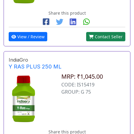
Share this product
View / Review
Contact Seller
IndiaGro
Y RAS PLUS 250 ML
MRP: ₹1,045.00
CODE: IS15419
GROUP: G 75
Share this product