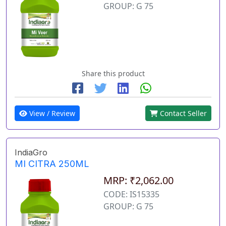
GROUP: G 75
Share this product
View / Review
Contact Seller
IndiaGro
MI CITRA 250ML
MRP: ₹2,062.00
CODE: IS15335
GROUP: G 75