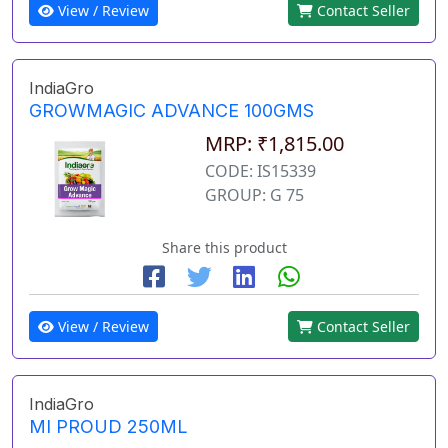
View / Review
Contact Seller
IndiaGro
GROWMAGIC ADVANCE 100GMS
MRP: ₹1,815.00
CODE: IS15339
GROUP: G 75
Share this product
View / Review
Contact Seller
IndiaGro
MI PROUD 250ML