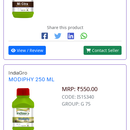
Share this product
View / Review
Contact Seller
IndiaGro
MODIPHY 250 ML
MRP: ₹550.00
CODE: IS15340
GROUP: G 75