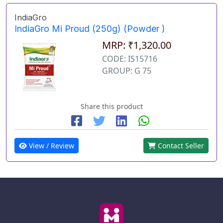
IndiaGro
IndiaGro Mi Proud (250g) (Powder )
MRP: ₹1,320.00
CODE: IS15716
GROUP: G 75
Share this product
View / Review
Contact Seller