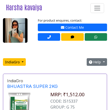
Harsha kavaiya
For product enquires, contact:
Contact Me
IndiaGro
Help
IndiaGro
BHUASTRA SUPER 2KG
MRP: ₹1,512.00
CODE: IS15337
GROUP: G 75