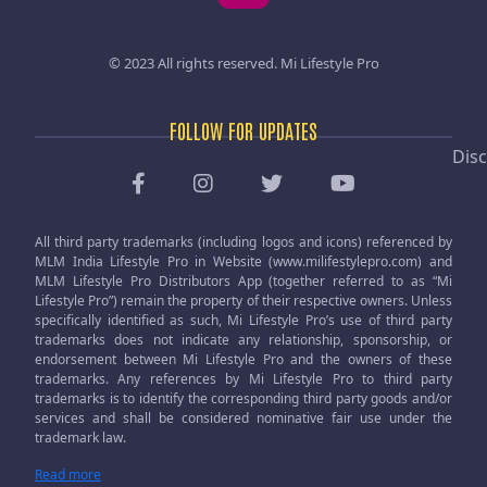
© 2023 All rights reserved.
Mi Lifestyle Pro
FOLLOW FOR UPDATES
Disc
All third party trademarks (including logos and icons) referenced by
MLM India Lifestyle Pro in Website (www.milifestylepro.com) and
MLM Lifestyle Pro Distributors App (together referred to as “Mi
Lifestyle Pro”) remain the property of their respective owners. Unless
specifically identified as such, Mi Lifestyle Pro’s use of third party
trademarks does not indicate any relationship, sponsorship, or
endorsement between Mi Lifestyle Pro and the owners of these
trademarks. Any references by Mi Lifestyle Pro to third party
trademarks is to identify the corresponding third party goods and/or
services and shall be considered nominative fair use under the
trademark law.
Read more