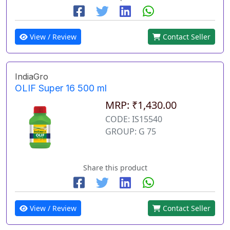
View / Review
Contact Seller
IndiaGro
OLIF Super 16 500 ml
MRP: ₹1,430.00
CODE: IS15540
GROUP: G 75
Share this product
View / Review
Contact Seller