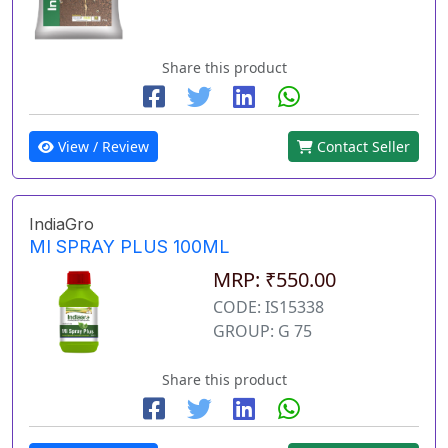
Share this product
View / Review
Contact Seller
IndiaGro
MI SPRAY PLUS 100ML
MRP: ₹550.00
CODE: IS15338
GROUP: G 75
Share this product