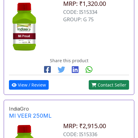
MRP: ₹1,320.00
CODE: IS15334
GROUP: G 75
Share this product
View / Review
Contact Seller
IndiaGro
MI VEER 250ML
MRP: ₹2,915.00
CODE: IS15336