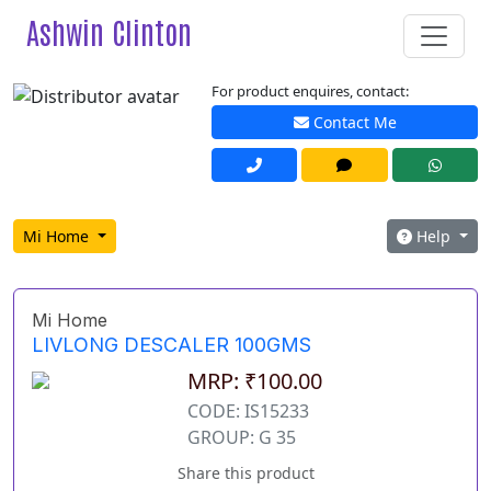
Ashwin Clinton
For product enquires, contact:
Contact Me
Mi Home
Help
Mi Home
LIVLONG DESCALER 100GMS
MRP: ₹100.00
CODE: IS15233
GROUP: G 35
Share this product