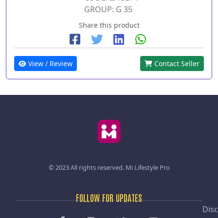
GROUP: G 35
Share this product
View / Review
Contact Seller
© 2023 All rights reserved.
Mi Lifestyle Pro
FOLLOW FOR UPDATES
Disc