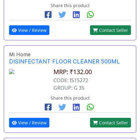
Share this product
View / Review
Contact Seller
Mi Home
DISINFECTANT FLOOR CLEANER 500ML
MRP: ₹132.00
CODE: IS15272
GROUP: G 35
Share this product
View / Review
Contact Seller