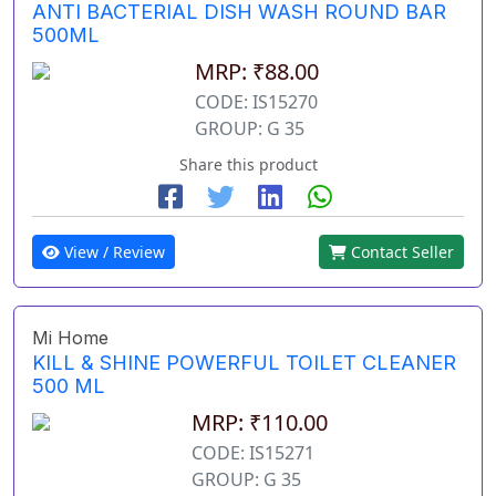
ANTI BACTERIAL DISH WASH ROUND BAR
500ML
MRP: ₹88.00
CODE: IS15270
GROUP: G 35
Share this product
View / Review
Contact Seller
Mi Home
KILL & SHINE POWERFUL TOILET CLEANER
500 ML
MRP: ₹110.00
CODE: IS15271
GROUP: G 35