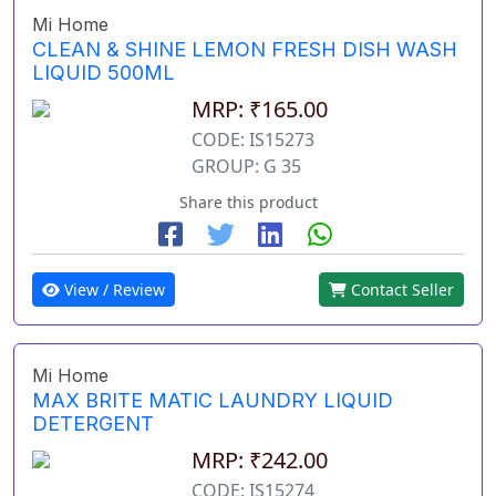
Mi Home
CLEAN & SHINE LEMON FRESH DISH WASH
LIQUID 500ML
MRP: ₹165.00
CODE: IS15273
GROUP: G 35
Share this product
View / Review
Contact Seller
Mi Home
MAX BRITE MATIC LAUNDRY LIQUID
DETERGENT
MRP: ₹242.00
CODE: IS15274