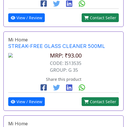
View / Review
Contact Seller
Mi Home
STREAK-FREE GLASS CLEANER 500ML
MRP: ₹93.00
CODE: IS13535
GROUP: G 35
Share this product
View / Review
Contact Seller
Mi Home