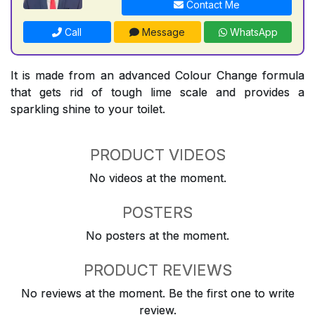
Contact Me
Call
Message
WhatsApp
It is made from an advanced Colour Change formula
that gets rid of tough lime scale and provides a
sparkling shine to your toilet.
PRODUCT VIDEOS
No videos at the moment.
POSTERS
No posters at the moment.
PRODUCT REVIEWS
No reviews at the moment. Be the first one to write
review.