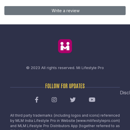
Write a review
© 2023 All rights reserved.
Mi Lifestyle Pro
FOLLOW FOR UPDATES
Disc
All third party trademarks (including logos and icons) referenced
by MLM India Lifestyle Pro in Website (www.milifestylepro.com)
and MLM Lifestyle Pro Distributors App (together referred to as