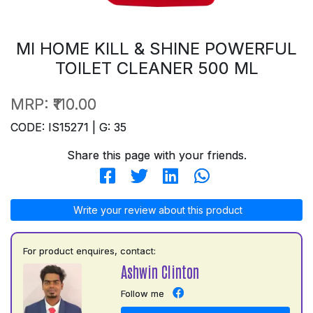
MI HOME KILL & SHINE POWERFUL
TOILET CLEANER 500 ML
MRP:
₹110.00
CODE: IS15271 | G: 35
Share this page with your friends.
Write your review about this product
For product enquires, contact:
Ashwin Clinton
Follow me