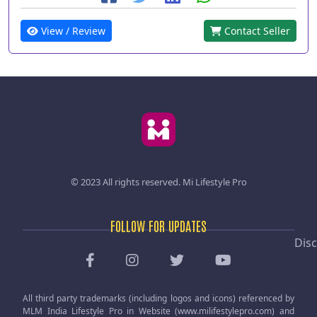
View / Review
Contact Seller
© 2023 All rights reserved.
Mi Lifestyle Pro
FOLLOW FOR UPDATES
Disc
All third party trademarks (including logos and icons) referenced by
MLM India Lifestyle Pro in Website (www.milifestylepro.com) and