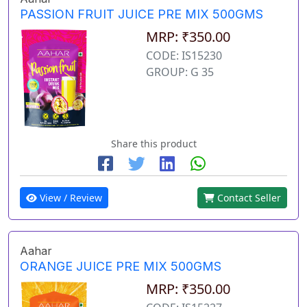
PASSION FRUIT JUICE PRE MIX 500GMS
MRP: ₹350.00
CODE: IS15230
GROUP: G 35
Share this product
View / Review
Contact Seller
Aahar
ORANGE JUICE PRE MIX 500GMS
MRP: ₹350.00