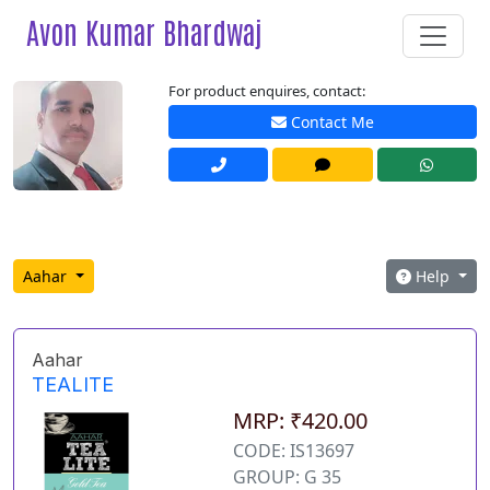
Avon Kumar Bhardwaj
For product enquires, contact:
Contact Me
Aahar
Help
Aahar
TEALITE
MRP: ₹420.00
CODE: IS13697
GROUP: G 35