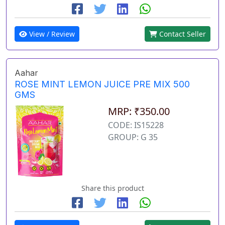
View / Review
Contact Seller
Aahar
ROSE MINT LEMON JUICE PRE MIX 500
GMS
MRP: ₹350.00
CODE: IS15228
GROUP: G 35
Share this product