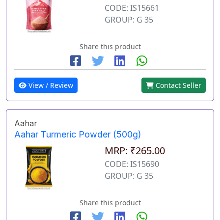
CODE: IS15661
GROUP: G 35
Share this product
View / Review
Contact Seller
Aahar
Aahar Turmeric Powder (500g)
MRP: ₹265.00
CODE: IS15690
GROUP: G 35
Share this product