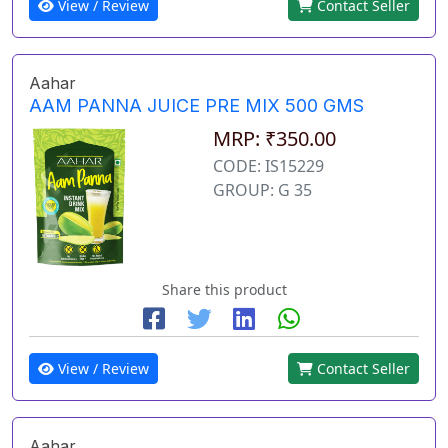
View / Review
Contact Seller
Aahar
AAM PANNA JUICE PRE MIX 500 GMS
MRP: ₹350.00
CODE: IS15229
GROUP: G 35
Share this product
View / Review
Contact Seller
Aahar