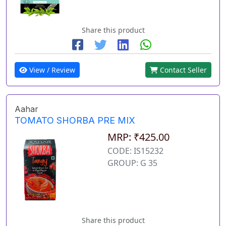
Share this product
View / Review
Contact Seller
Aahar
TOMATO SHORBA PRE MIX
MRP: ₹425.00
CODE: IS15232
GROUP: G 35
Share this product