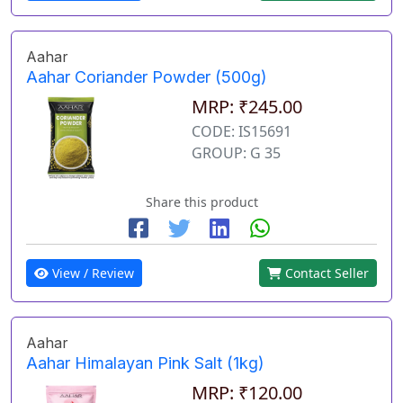
Aahar
Aahar Coriander Powder (500g)
MRP: ₹245.00
CODE: IS15691
GROUP: G 35
Share this product
View / Review
Contact Seller
Aahar
Aahar Himalayan Pink Salt (1kg)
MRP: ₹120.00