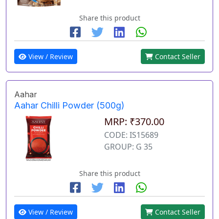
Share this product
View / Review
Contact Seller
Aahar
Aahar Chilli Powder (500g)
MRP: ₹370.00
CODE: IS15689
GROUP: G 35
Share this product
View / Review
Contact Seller