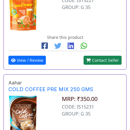
CODE: IS15227
GROUP: G 35
Share this product
View / Review
Contact Seller
Aahar
COLD COFFEE PRE MIX 250 GMS
MRP: ₹350.00
CODE: IS15231
GROUP: G 35