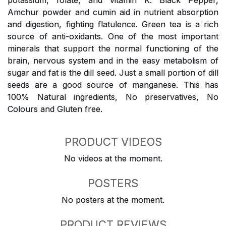
potassium, folate, and vitamin K. Black Pepper,
Amchur powder and cumin aid in nutrient absorption
and digestion, fighting flatulence. Green tea is a rich
source of anti-oxidants. One of the most important
minerals that support the normal functioning of the
brain, nervous system and in the easy metabolism of
sugar and fat is the dill seed. Just a small portion of dill
seeds are a good source of manganese. This has
100% Natural ingredients, No preservatives, No
Colours and Gluten free.
PRODUCT VIDEOS
No videos at the moment.
POSTERS
No posters at the moment.
PRODUCT REVIEWS