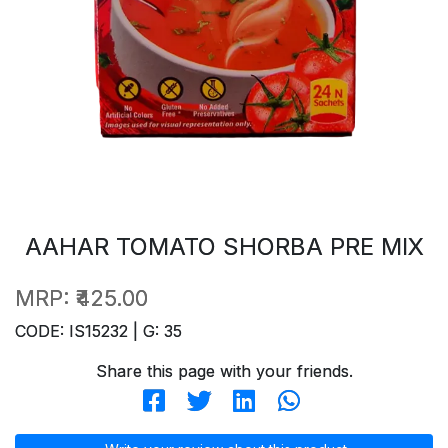
AAHAR TOMATO SHORBA PRE MIX
MRP:
₹425.00
CODE: IS15232 | G: 35
Share this page with your friends.