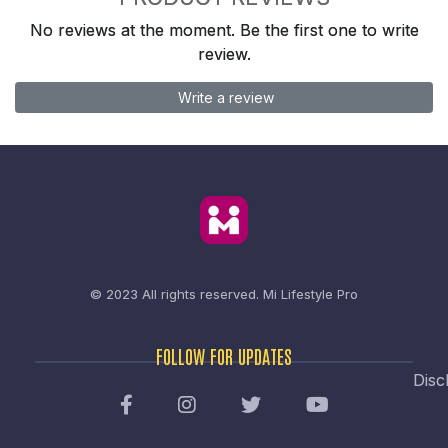
No reviews at the moment. Be the first one to write
review.
Write a review
© 2023 All rights reserved.
Mi Lifestyle Pro
FOLLOW FOR UPDATES
Disc