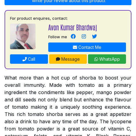
Write your review about this product
For product enquires, contact:
Avon Kumar Bhardwaj
Follow me
Contact Me
Call
Message
WhatsApp
What more than a hot cup of shorba to boost your
overall immunity. Made with tomato as a primary
ingredient the condiments like pepper, mango powder
and dill seeds not only blend but enhance the flavour
of tomato making it a uniquely soothing experience.
This rich tomato shorba serves as a great appetizer
also a drink to have any time of the day. The lycopene
from tomato powder is a great source of vitamin C,