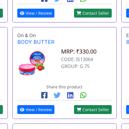
r
View / Review
Contact Seller
On & On
E
BODY BUTTER
MRP: ₹330.00
CODE: IS13064
GROUP: G 75
Share this product
r
View / Review
Contact Seller