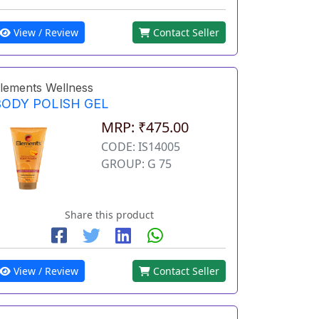
View / Review
Contact Seller
lements Wellness
BODY POLISH GEL
MRP: ₹475.00
CODE: IS14005
GROUP: G 75
Share this product
View / Review
Contact Seller