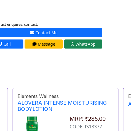
uct enquires, contact:
Contact Me
Call
Message
WhatsApp
Elements Wellness
E
ALOVERA INTENSE MOISTURISING
BODYLOTION
MRP: ₹286.00
CODE: IS13377