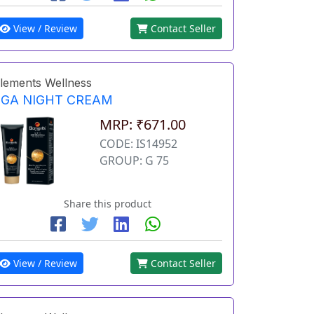
View / Review
Contact Seller
lements Wellness
EGA NIGHT CREAM
MRP: ₹671.00
CODE: IS14952
GROUP: G 75
Share this product
View / Review
Contact Seller