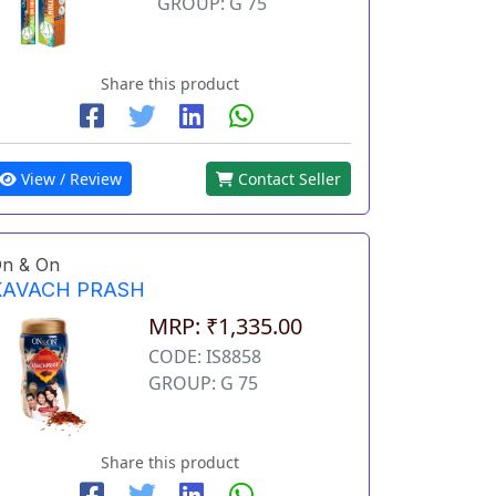
GROUP: G 75
Share this product
View / Review
Contact Seller
n & On
KAVACH PRASH
MRP: ₹1,335.00
CODE: IS8858
GROUP: G 75
Share this product