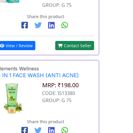
GROUP: G 75
Share this product
View / Review
Contact Seller
lements Wellness
 IN 1 FACE WASH (ANTI ACNE)
MRP: ₹198.00
CODE: IS13380
GROUP: G 75
Share this product