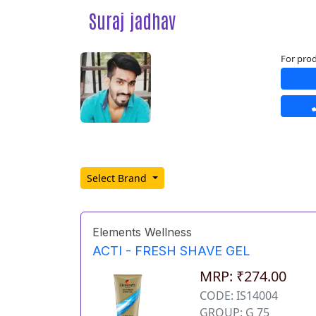
Suraj jadhav
For prod
Select Brand
Elements Wellness
ACTI - FRESH SHAVE GEL
MRP: ₹274.00
CODE: IS14004
GROUP: G 75