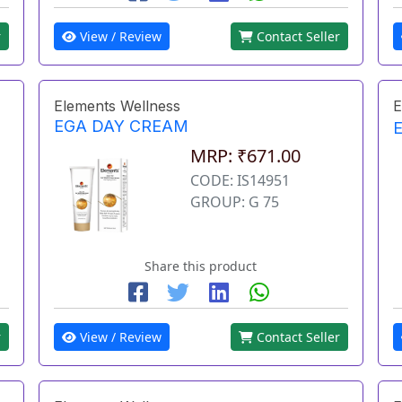
r
View / Review
Contact Seller
Elements Wellness
E
EGA DAY CREAM
MRP: ₹671.00
CODE: IS14951
GROUP: G 75
Share this product
r
View / Review
Contact Seller