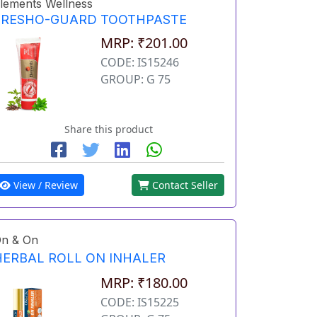
lements Wellness
FRESHO-GUARD TOOTHPASTE
MRP: ₹201.00
CODE: IS15246
GROUP: G 75
Share this product
View / Review
Contact Seller
n & On
HERBAL ROLL ON INHALER
MRP: ₹180.00
CODE: IS15225