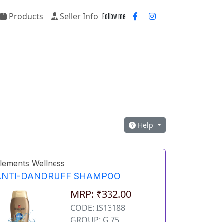
Products
Seller Info
Follow me
Help
lements Wellness
ANTI-DANDRUFF SHAMPOO
MRP: ₹332.00
CODE: IS13188
GROUP: G 75