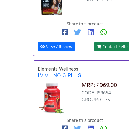
Share this product
View / Review
Contact Selle
Elements Wellness
IMMUNO 3 PLUS
MRP: ₹969.00
CODE: IS9654
GROUP: G 75
Share this product