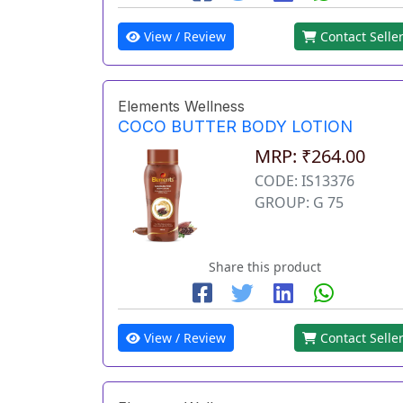
View / Review
Contact Selle
Elements Wellness
COCO BUTTER BODY LOTION
MRP: ₹264.00
CODE: IS13376
GROUP: G 75
Share this product
View / Review
Contact Selle