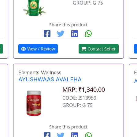
GROUP: G 75
Share this product
r
View / Review
Contact Seller
Elements Wellness
E
AYUSHWAAS AVALEHA
MRP: ₹1,340.00
CODE: IS13959
GROUP: G 75
Share this product