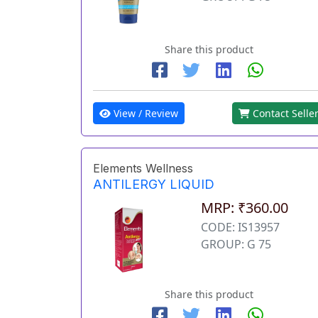
Share this product
View / Review
Contact Selle
Elements Wellness
ANTILERGY LIQUID
MRP: ₹360.00
CODE: IS13957
GROUP: G 75
Share this product