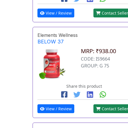
View / Review
Contact Selle
Elements Wellness
BELOW 37
MRP: ₹938.00
CODE: IS9664
GROUP: G 75
Share this product
View / Review
Contact Selle