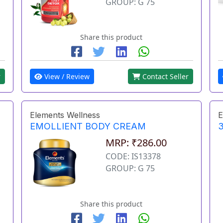
GROUP: G 75
Share this product
r
View / Review
Contact Seller
Elements Wellness
E
EMOLLIENT BODY CREAM
3
MRP: ₹286.00
CODE: IS13378
GROUP: G 75
Share this product