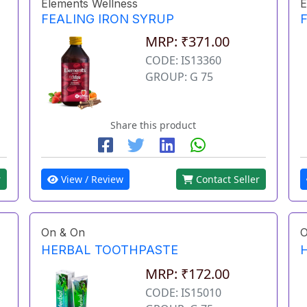
Elements Wellness
E
FEALING IRON SYRUP
MRP: ₹371.00
CODE: IS13360
GROUP: G 75
Share this product
r
View / Review
Contact Seller
On & On
O
HERBAL TOOTHPASTE
MRP: ₹172.00
CODE: IS15010