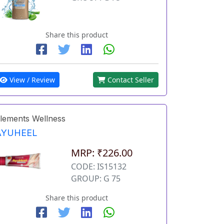
Share this product
View / Review
Contact Seller
lements Wellness
AYUHEEL
MRP: ₹226.00
CODE: IS15132
GROUP: G 75
Share this product