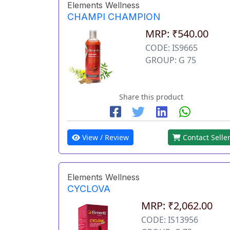
Elements Wellness
CHAMPI CHAMPION
MRP: ₹540.00
CODE: IS9665
GROUP: G 75
Share this product
View / Review
Contact Selle
Elements Wellness
CYCLOVA
MRP: ₹2,062.00
CODE: IS13956