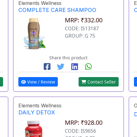
Elements Wellness
E
COMPLETE CARE SHAMPOO
MRP: ₹332.00
CODE: IS13187
GROUP: G 75
Share this product
r
View / Review
Contact Seller
Elements Wellness
O
DAILY DETOX
MRP: ₹928.00
CODE: IS9656