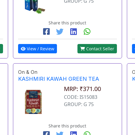
GROUP: G 75
Share this product
View / Review
Contact Seller
r
On & On
O
KASHMIRI KAWAH GREEN TEA
MRP: ₹371.00
CODE: IS15083
GROUP: G 75
Share this product