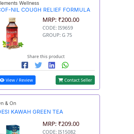
lements Wellness
COF-NIL COUGH RELIEF FORMULA
MRP: ₹200.00
CODE: IS9659
GROUP: G 75
Share this product
View / Review
Contact Seller
n & On
DESI KAWAH GREEN TEA
MRP: ₹209.00
CODE: IS15082