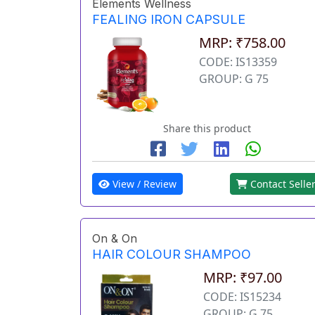
Elements Wellness
FEALING IRON CAPSULE
MRP: ₹758.00
CODE: IS13359
GROUP: G 75
Share this product
View / Review
Contact Selle
On & On
HAIR COLOUR SHAMPOO
MRP: ₹97.00
CODE: IS15234
GROUP: G 75