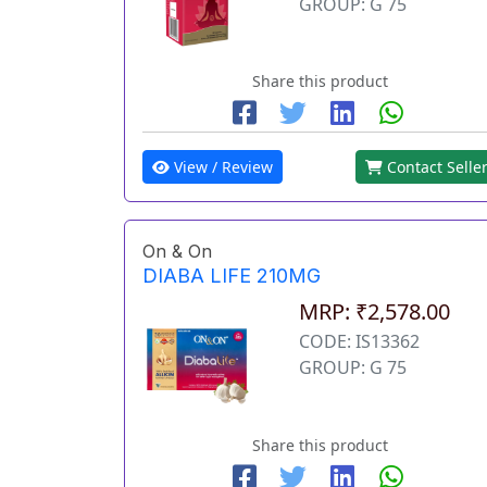
GROUP: G 75
Share this product
View / Review
Contact Selle
On & On
DIABA LIFE 210MG
MRP: ₹2,578.00
CODE: IS13362
GROUP: G 75
Share this product