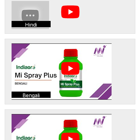
Hindi
Bengali