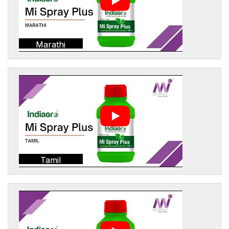
Marathi
Tamil