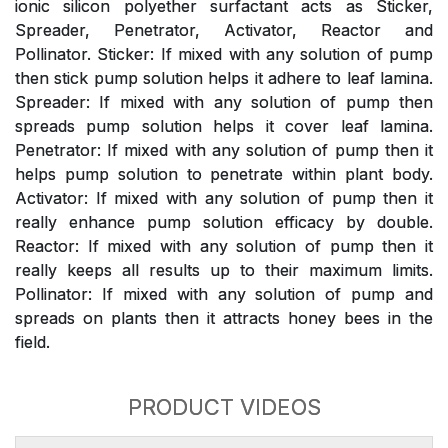
ionic silicon polyether surfactant acts as Sticker,
Spreader, Penetrator, Activator, Reactor and
Pollinator. Sticker: If mixed with any solution of pump
then stick pump solution helps it adhere to leaf lamina.
Spreader: If mixed with any solution of pump then
spreads pump solution helps it cover leaf lamina.
Penetrator: If mixed with any solution of pump then it
helps pump solution to penetrate within plant body.
Activator: If mixed with any solution of pump then it
really enhance pump solution efficacy by double.
Reactor: If mixed with any solution of pump then it
really keeps all results up to their maximum limits.
Pollinator: If mixed with any solution of pump and
spreads on plants then it attracts honey bees in the
field.
PRODUCT VIDEOS