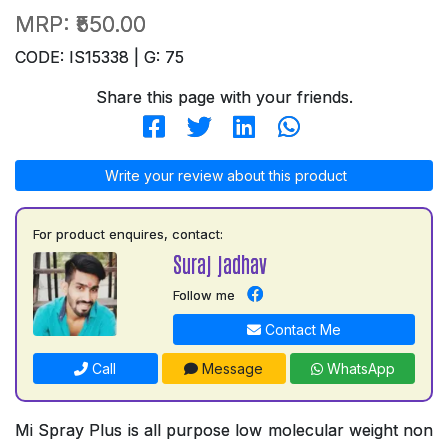
MRP:
₹550.00
CODE: IS15338 | G: 75
Share this page with your friends.
Write your review about this product
For product enquires, contact:
Suraj jadhav
Follow me
Contact Me
Call
Message
WhatsApp
Mi Spray Plus is all purpose low molecular weight non