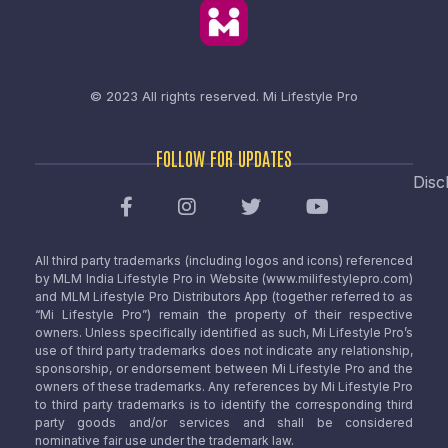
© 2023 All rights reserved.
Mi Lifestyle Pro
FOLLOW FOR UPDATES
Disc
All third party trademarks (including logos and icons) referenced
by MLM India Lifestyle Pro in Website (www.milifestylepro.com)
and MLM Lifestyle Pro Distributors App (together referred to as
“Mi Lifestyle Pro”) remain the property of their respective
owners. Unless specifically identified as such, Mi Lifestyle Pro’s
use of third party trademarks does not indicate any relationship,
sponsorship, or endorsement between Mi Lifestyle Pro and the
owners of these trademarks. Any references by Mi Lifestyle Pro
to third party trademarks is to identify the corresponding third
party goods and/or services and shall be considered
nominative fair use under the trademark law.