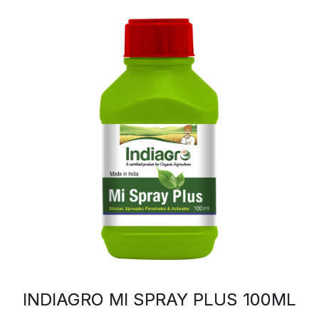
INDIAGRO MI SPRAY PLUS 100ML