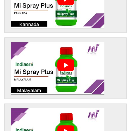
Kannada
Malayalam