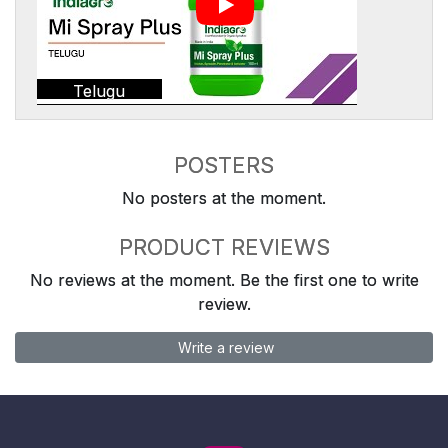
Telugu
POSTERS
No posters at the moment.
PRODUCT REVIEWS
No reviews at the moment. Be the first one to write
review.
Write a review