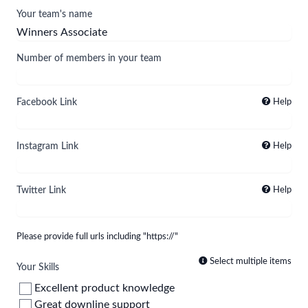
Your team's name
Number of members in your team
Facebook Link
Help
Instagram Link
Help
Twitter Link
Help
Please provide full urls including "https://"
Select multiple items
Your Skills
Excellent product knowledge
Great downline support