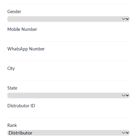
Gender
Mobile Number
WhatsApp Number
City
State
Distrubutor ID
Rank