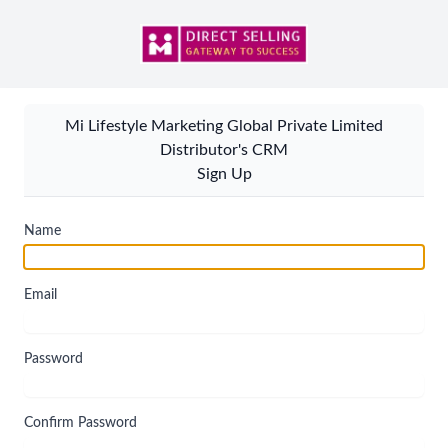
Mi Lifestyle Marketing Global Private Limited
Distributor's CRM
Sign Up
Name
Email
Password
Confirm Password