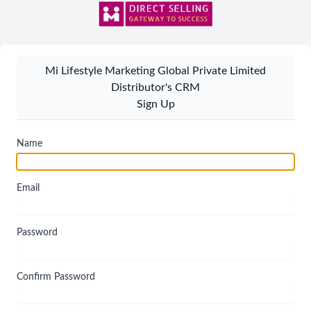
Mi Lifestyle Marketing Global Private Limited
Distributor's CRM
Sign Up
Name
Email
Password
Confirm Password