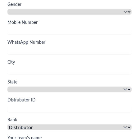
Gender
Mobile Number
WhatsApp Number
City
State
Distrubutor ID
Rank
Your team's name