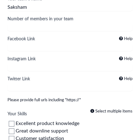
Number of members in your team
Facebook Link
Help
Instagram Link
Help
Twitter Link
Help
Please provide full urls including "https://"
Select multiple items
Your Skills
Excellent product knowledge
Great downline support
Customer satisfaction