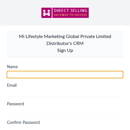
Mi Lifestyle Marketing Global Private Limited
Distributor's CRM
Sign Up
Name
Email
Password
Confirm Password