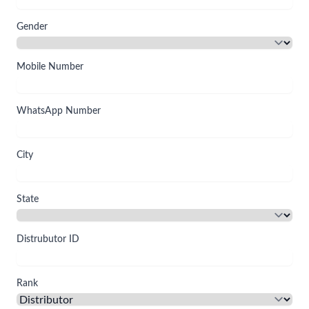
Gender
Mobile Number
WhatsApp Number
City
State
Distrubutor ID
Rank