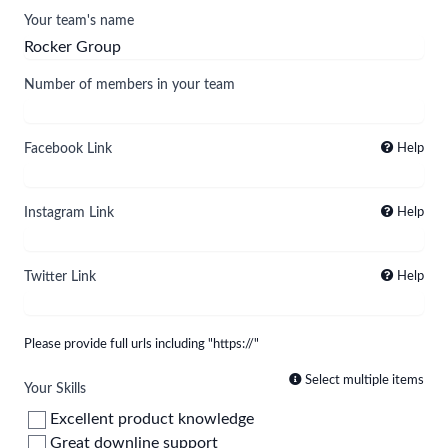
Your team's name
Number of members in your team
Facebook Link
Help
Instagram Link
Help
Twitter Link
Help
Please provide full urls including "https://"
Select multiple items
Your Skills
Excellent product knowledge
Great downline support