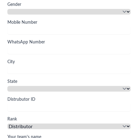
Gender
Mobile Number
WhatsApp Number
City
State
Distrubutor ID
Rank
Your team's name