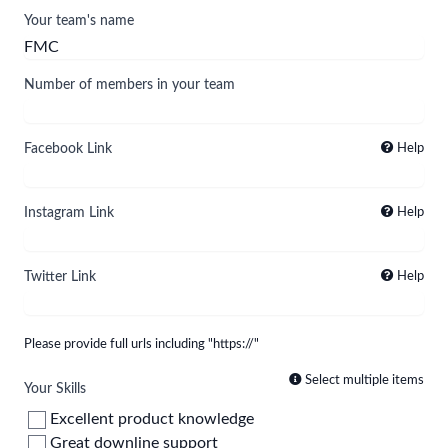
Your team's name
Number of members in your team
Facebook Link
Help
Instagram Link
Help
Twitter Link
Help
Please provide full urls including "https://"
Select multiple items
Your Skills
Excellent product knowledge
Great downline support