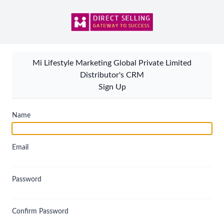
Mi Lifestyle Marketing Global Private Limited
Distributor's CRM
Sign Up
Name
Email
Password
Confirm Password