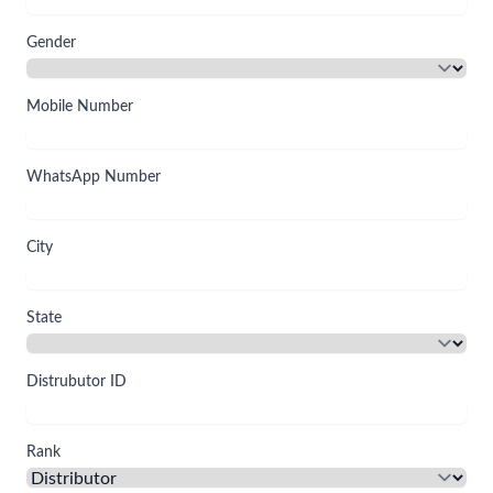
Gender
Mobile Number
WhatsApp Number
City
State
Distrubutor ID
Rank