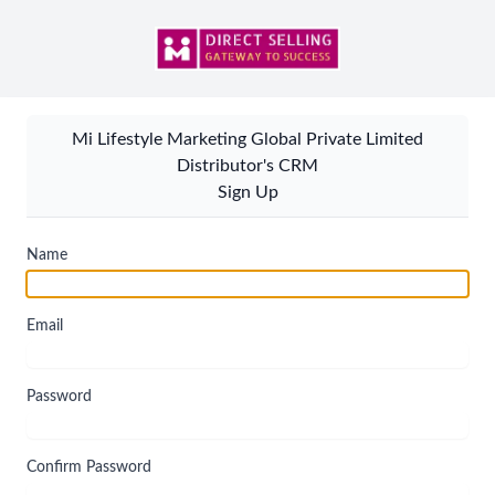
Mi Lifestyle Marketing Global Private Limited
Distributor's CRM
Sign Up
Name
Email
Password
Confirm Password