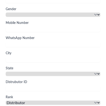
Gender
Mobile Number
WhatsApp Number
City
State
Distrubutor ID
Rank