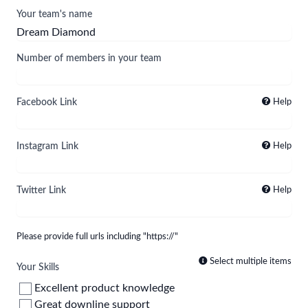
Your team's name
Number of members in your team
Facebook Link
Help
Instagram Link
Help
Twitter Link
Help
Please provide full urls including "https://"
Select multiple items
Your Skills
Excellent product knowledge
Great downline support