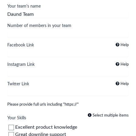
Your team's name
Number of members in your team
Facebook Link
Help
Instagram Link
Help
Twitter Link
Help
Please provide full urls including "https://"
Select multiple items
Your Skills
Excellent product knowledge
Great downline support