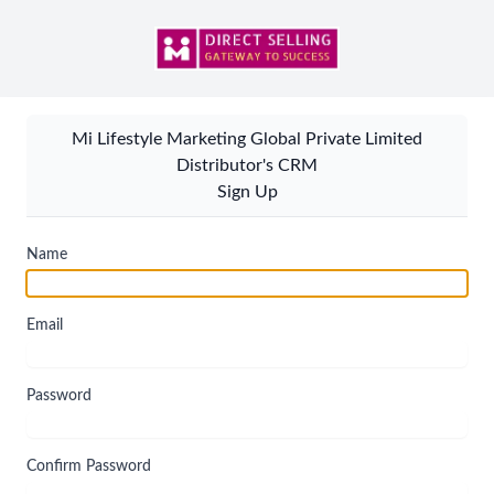
Mi Lifestyle Marketing Global Private Limited
Distributor's CRM
Sign Up
Name
Email
Password
Confirm Password