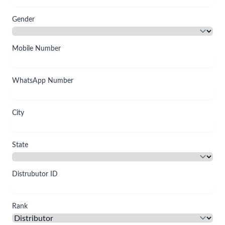
Gender
Mobile Number
WhatsApp Number
City
State
Distrubutor ID
Rank