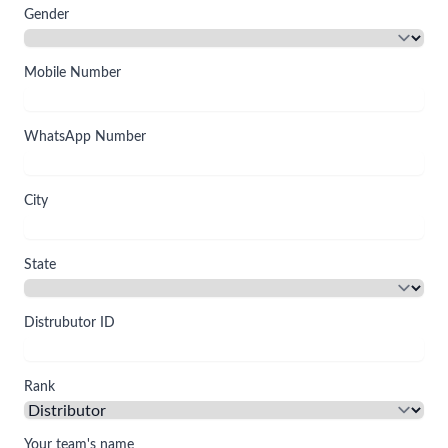
Gender
Mobile Number
WhatsApp Number
City
State
Distrubutor ID
Rank
Your team's name