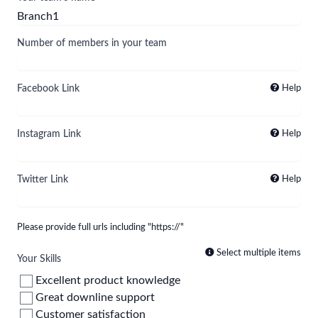
Number of members in your team
Facebook Link
Help
Instagram Link
Help
Twitter Link
Help
Please provide full urls including "https://"
Select multiple items
Your Skills
Excellent product knowledge
Great downline support
Customer satisfaction