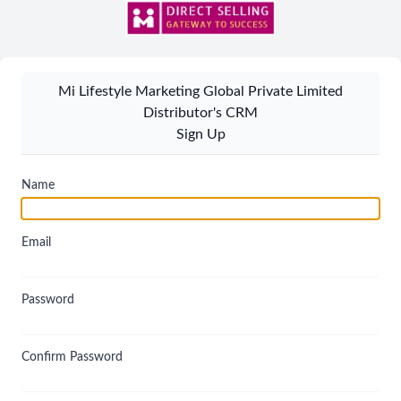
Mi Lifestyle Marketing Global Private Limited
Distributor's CRM
Sign Up
Name
Email
Password
Confirm Password