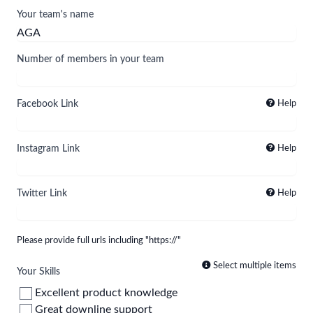
Your team's name
Number of members in your team
Facebook Link
Help
Instagram Link
Help
Twitter Link
Help
Please provide full urls including "https://"
Select multiple items
Your Skills
Excellent product knowledge
Great downline support