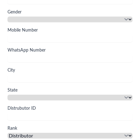
Gender
Mobile Number
WhatsApp Number
City
State
Distrubutor ID
Rank