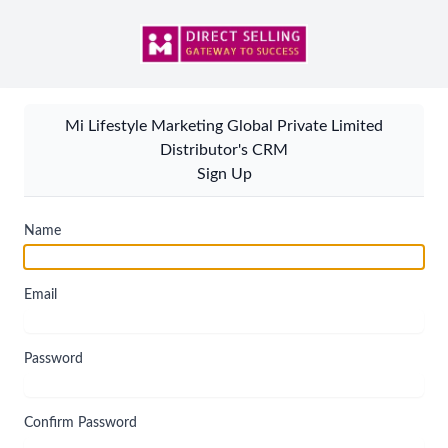
Mi Lifestyle Marketing Global Private Limited
Distributor's CRM
Sign Up
Name
Email
Password
Confirm Password