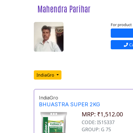
Mahendra Parihar
For product 
Ca
IndiaGro
IndiaGro
BHUASTRA SUPER 2KG
MRP: ₹1,512.00
CODE: IS15337
GROUP: G 75