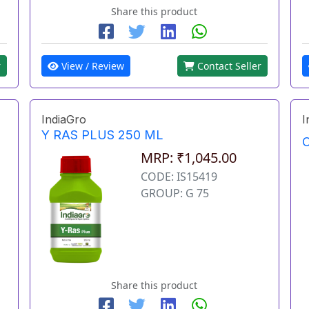
Share this product
r
View / Review
Contact Seller
IndiaGro
I
Y RAS PLUS 250 ML
O
MRP: ₹1,045.00
CODE: IS15419
GROUP: G 75
Share this product