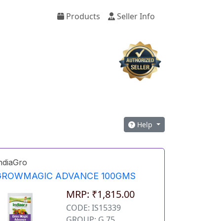
Products
Seller Info
Help
ndiaGro
GROWMAGIC ADVANCE 100GMS
MRP: ₹1,815.00
CODE: IS15339
GROUP: G 75