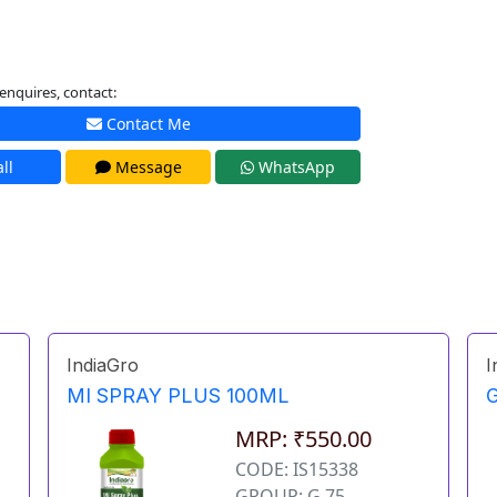
enquires, contact:
Contact Me
ll
Message
WhatsApp
IndiaGro
I
MI SPRAY PLUS 100ML
MRP: ₹550.00
CODE: IS15338
GROUP: G 75