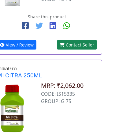
Share this product
View / Review
Contact Seller
ndiaGro
MI CITRA 250ML
MRP: ₹2,062.00
CODE: IS15335
GROUP: G 75