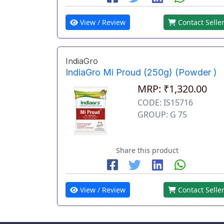
View / Review
Contact Selle
IndiaGro
IndiaGro Mi Proud (250g) (Powder )
MRP: ₹1,320.00
CODE: IS15716
GROUP: G 75
Share this product
View / Review
Contact Selle