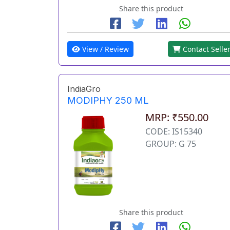
Share this product
View / Review
Contact Selle
IndiaGro
MODIPHY 250 ML
MRP: ₹550.00
CODE: IS15340
GROUP: G 75
Share this product