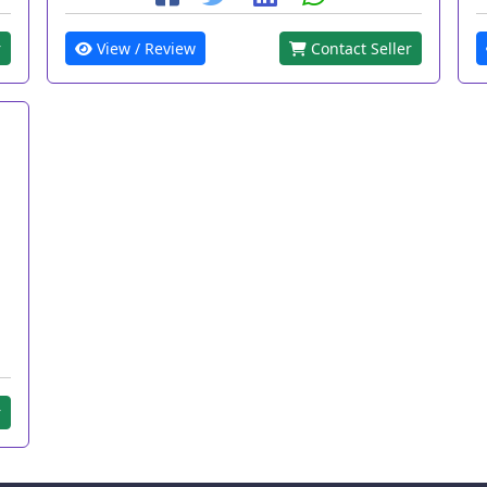
r
View / Review
Contact Seller
r