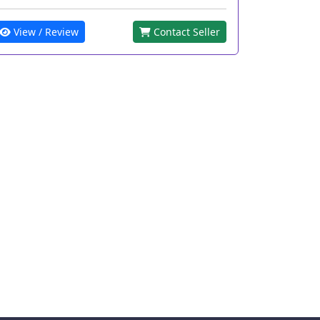
View / Review
Contact Seller