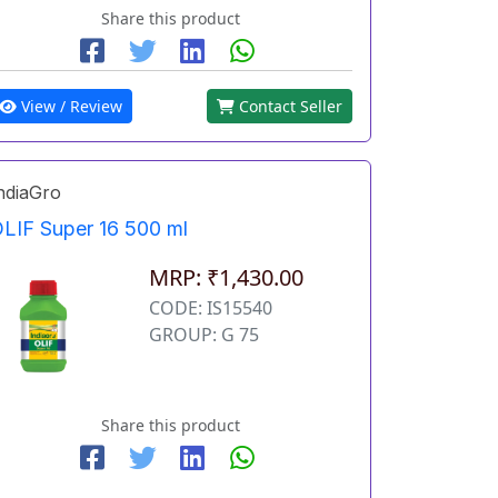
Share this product
View / Review
Contact Seller
ndiaGro
LIF Super 16 500 ml
MRP: ₹1,430.00
CODE: IS15540
GROUP: G 75
Share this product