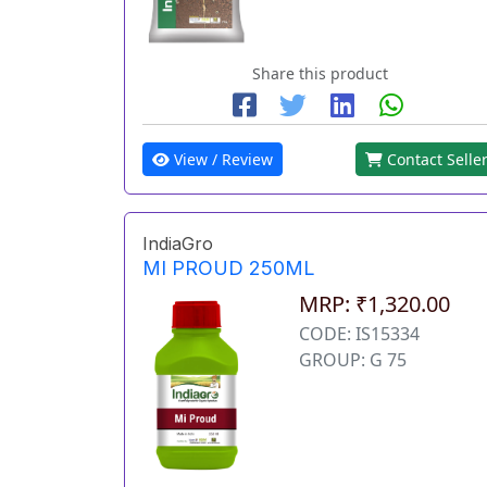
Share this product
View / Review
Contact Selle
IndiaGro
MI PROUD 250ML
MRP: ₹1,320.00
CODE: IS15334
GROUP: G 75