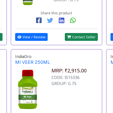
Share this product
View / Review
Contact Seller
r
IndiaGro
I
MI VEER 250ML
MRP: ₹2,915.00
CODE: IS15336
GROUP: G 75