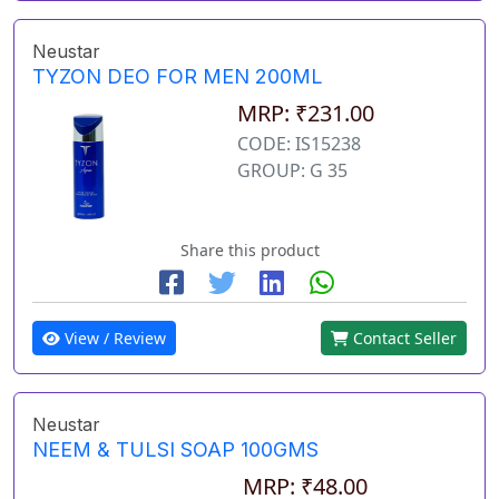
Neustar
TYZON DEO FOR MEN 200ML
MRP: ₹231.00
CODE: IS15238
GROUP: G 35
Share this product
View / Review
Contact Seller
Neustar
NEEM & TULSI SOAP 100GMS
MRP: ₹48.00