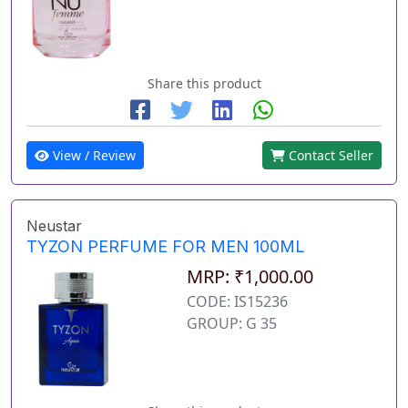
Share this product
View / Review
Contact Seller
Neustar
TYZON PERFUME FOR MEN 100ML
MRP: ₹1,000.00
CODE: IS15236
GROUP: G 35