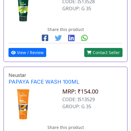
CODE: IS13528
GROUP: G 35
Share this product
View / Review
Contact Seller
Neustar
PAPAYA FACE WASH 100ML
MRP: ₹154.00
CODE: IS13529
GROUP: G 35
Share this product