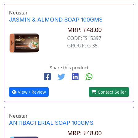
Neustar
JASMIN & ALMOND SOAP 100GMS
MRP: ₹48.00
CODE: IS15397
GROUP: G 35
Share this product
View / Review
Contact Seller
Neustar
ANTIBACTERIAL SOAP 100GMS
MRP: ₹48.00