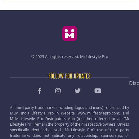
© 2023 All rights reserved.
Mi Lifestyle Pro
FOLLOW FOR UPDATES
Disc
All third party trademarks (including logos and icons) referenced by
MLM India Lifestyle Pro in Website (www.milifestylepro.com) and
MLM Lifestyle Pro Distributors App (together referred to as “Mi
Lifestyle Pro”) remain the property of their respective owners. Unless
specifically identified as such, Mi Lifestyle Pro’s use of third party
trademarks does not indicate any relationship, sponsorship, or