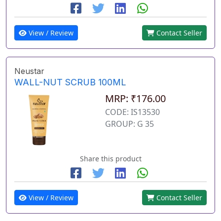
View / Review
Contact Seller
Neustar
WALL-NUT SCRUB 100ML
MRP: ₹176.00
CODE: IS13530
GROUP: G 35
Share this product
View / Review
Contact Seller