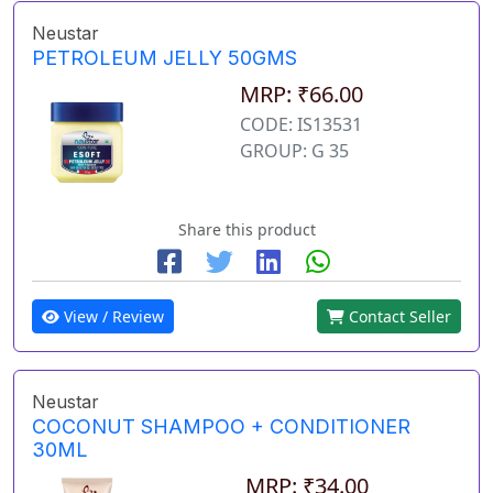
Neustar
PETROLEUM JELLY 50GMS
MRP: ₹66.00
CODE: IS13531
GROUP: G 35
Share this product
View / Review
Contact Seller
Neustar
COCONUT SHAMPOO + CONDITIONER
30ML
MRP: ₹34.00