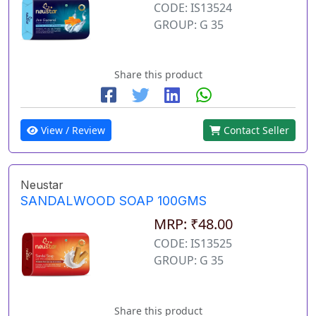
CODE: IS13524
GROUP: G 35
Share this product
View / Review
Contact Seller
Neustar
SANDALWOOD SOAP 100GMS
MRP: ₹48.00
CODE: IS13525
GROUP: G 35
Share this product