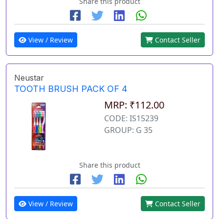
Share this product
View / Review
Contact Seller
Neustar
TOOTH BRUSH PACK OF 4
MRP: ₹112.00
CODE: IS15239
GROUP: G 35
Share this product
View / Review
Contact Seller