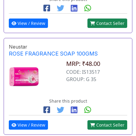
View / Review
Contact Seller
Neustar
ROSE FRAGRANCE SOAP 100GMS
MRP: ₹48.00
CODE: IS13517
GROUP: G 35
Share this product
View / Review
Contact Seller