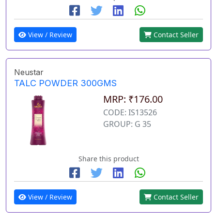
View / Review
Contact Seller
Neustar
TALC POWDER 300GMS
MRP: ₹176.00
CODE: IS13526
GROUP: G 35
Share this product
View / Review
Contact Seller