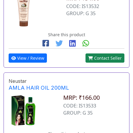
CODE: IS13532
GROUP: G 35
Share this product
View / Review
Contact Seller
Neustar
AMLA HAIR OIL 200ML
MRP: ₹166.00
CODE: IS13533
GROUP: G 35