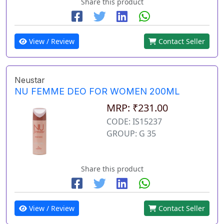
Share this product
View / Review
Contact Seller
Neustar
NU FEMME DEO FOR WOMEN 200ML
MRP: ₹231.00
CODE: IS15237
GROUP: G 35
Share this product
View / Review
Contact Seller