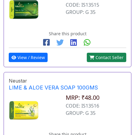
CODE: IS13515
GROUP: G 35
Share this product
View / Review
Contact Seller
Neustar
LIME & ALOE VERA SOAP 100GMS
MRP: ₹48.00
CODE: IS13516
GROUP: G 35
Share this product