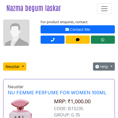
Nazma begum laskar
For product enquires, contact:
Contact Me
Neustar
Help
Neustar
NU FEMME PERFUME FOR WOMEN 100ML
MRP: ₹1,000.00
CODE: IS15235
GROUP: G 35