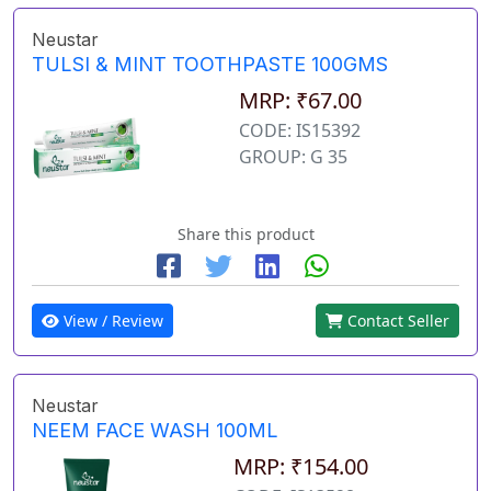
Neustar
TULSI & MINT TOOTHPASTE 100GMS
MRP: ₹67.00
CODE: IS15392
GROUP: G 35
Share this product
View / Review
Contact Seller
Neustar
NEEM FACE WASH 100ML
MRP: ₹154.00