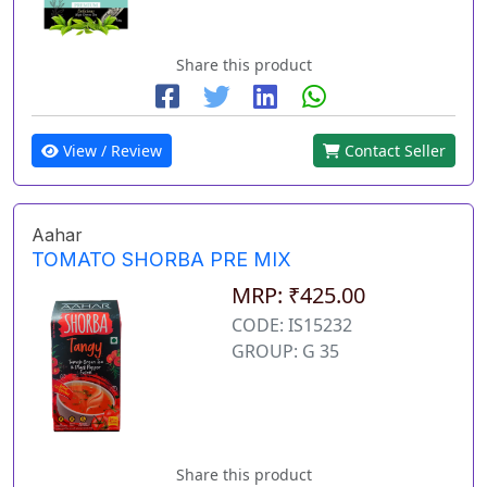
Share this product
View / Review
Contact Seller
Aahar
TOMATO SHORBA PRE MIX
MRP: ₹425.00
CODE: IS15232
GROUP: G 35
Share this product