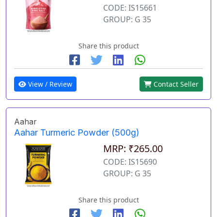
CODE: IS15661
GROUP: G 35
Share this product
View / Review
Contact Seller
Aahar
Aahar Turmeric Powder (500g)
MRP: ₹265.00
CODE: IS15690
GROUP: G 35
Share this product