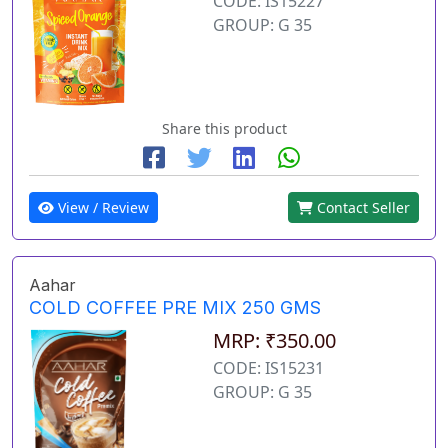
CODE: IS15227
GROUP: G 35
Share this product
View / Review
Contact Seller
Aahar
COLD COFFEE PRE MIX 250 GMS
MRP: ₹350.00
CODE: IS15231
GROUP: G 35