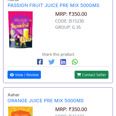
PASSION FRUIT JUICE PRE MIX 500GMS
MRP: ₹350.00
CODE: IS15230
GROUP: G 35
Share this product
View / Review
Contact Seller
Aahar
ORANGE JUICE PRE MIX 500GMS
MRP: ₹350.00