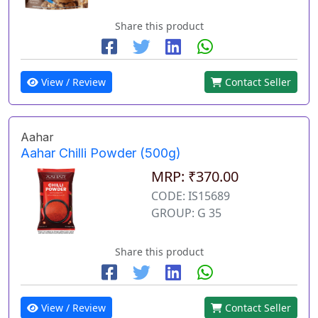
Share this product
View / Review
Contact Seller
Aahar
Aahar Chilli Powder (500g)
MRP: ₹370.00
CODE: IS15689
GROUP: G 35
Share this product
View / Review
Contact Seller