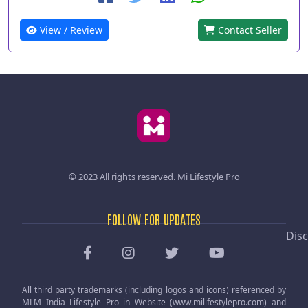
View / Review
Contact Seller
© 2023 All rights reserved.
Mi Lifestyle Pro
FOLLOW FOR UPDATES
Disc
All third party trademarks (including logos and icons) referenced by
MLM India Lifestyle Pro in Website (www.milifestylepro.com) and