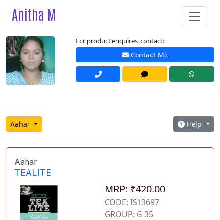
Anitha M
For product enquires, contact:
Contact Me
Aahar
Help
Aahar
TEALITE
MRP: ₹420.00
CODE: IS13697
GROUP: G 35