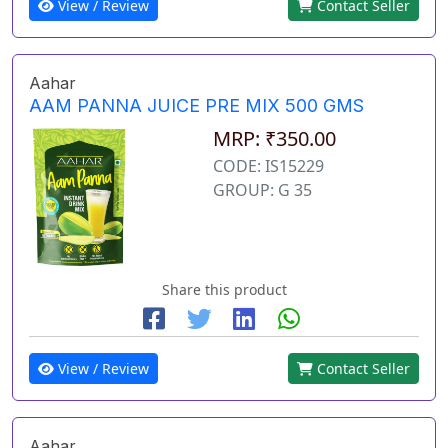
View / Review
Contact Seller
Aahar
AAM PANNA JUICE PRE MIX 500 GMS
MRP: ₹350.00
CODE: IS15229
GROUP: G 35
Share this product
View / Review
Contact Seller
Aahar