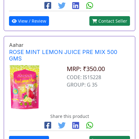
View / Review
Contact Seller
Aahar
ROSE MINT LEMON JUICE PRE MIX 500
GMS
MRP: ₹350.00
CODE: IS15228
GROUP: G 35
Share this product