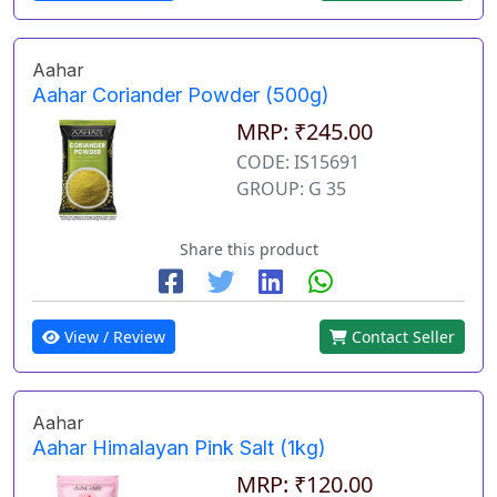
Aahar
Aahar Coriander Powder (500g)
MRP: ₹245.00
CODE: IS15691
GROUP: G 35
Share this product
View / Review
Contact Seller
Aahar
Aahar Himalayan Pink Salt (1kg)
MRP: ₹120.00