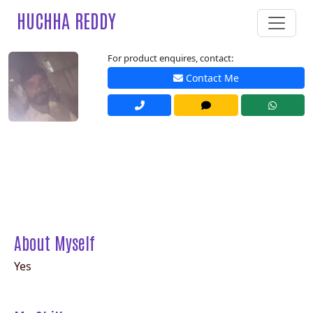
HUCHHA REDDY
For product enquires, contact:
Contact Me
About Myself
Yes