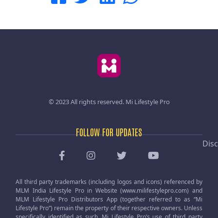
© 2023 All rights reserved.
Mi Lifestyle Pro
FOLLOW FOR UPDATES
Disc
All third party trademarks (including logos and icons) referenced by
MLM India Lifestyle Pro in Website (www.milifestylepro.com) and
MLM Lifestyle Pro Distributors App (together referred to as “Mi
Lifestyle Pro”) remain the property of their respective owners. Unless
specifically identified as such, Mi Lifestyle Pro’s use of third party