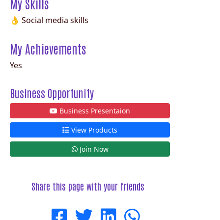
My Skills
👌 Social media skills
My Achievements
Yes
Business Opportunity
Business Presentaion
View Products
Join Now
Share this page with your friends