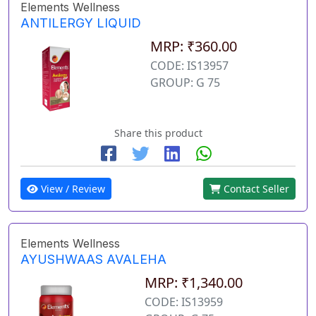
Elements Wellness
ANTILERGY LIQUID
MRP: ₹360.00
CODE: IS13957
GROUP: G 75
Share this product
View / Review
Contact Seller
Elements Wellness
AYUSHWAAS AVALEHA
MRP: ₹1,340.00
CODE: IS13959