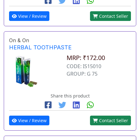
View / Review
Contact Seller
On & On
HERBAL TOOTHPASTE
MRP: ₹172.00
CODE: IS15010
GROUP: G 75
Share this product
View / Review
Contact Seller