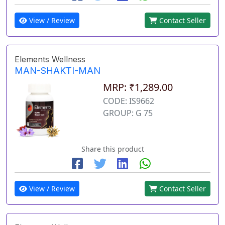
View / Review
Contact Seller
Elements Wellness
MAN-SHAKTI-MAN
MRP: ₹1,289.00
CODE: IS9662
GROUP: G 75
Share this product
View / Review
Contact Seller