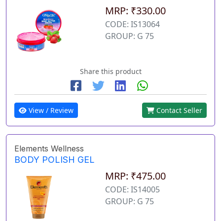
MRP: ₹330.00
CODE: IS13064
GROUP: G 75
Share this product
View / Review
Contact Seller
Elements Wellness
BODY POLISH GEL
MRP: ₹475.00
CODE: IS14005
GROUP: G 75