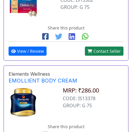
GROUP: G 75
Share this product
View / Review
Contact Seller
Elements Wellness
EMOLLIENT BODY CREAM
MRP: ₹286.00
CODE: IS13378
GROUP: G 75
Share this product