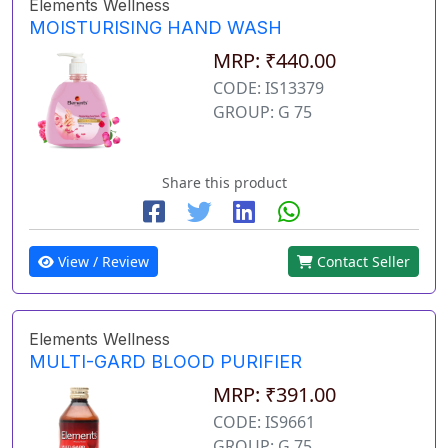
Elements Wellness
MOISTURISING HAND WASH
MRP: ₹440.00
CODE: IS13379
GROUP: G 75
Share this product
View / Review
Contact Seller
Elements Wellness
MULTI-GARD BLOOD PURIFIER
MRP: ₹391.00
CODE: IS9661
GROUP: G 75