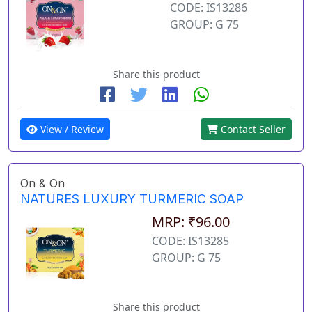
CODE: IS13286
GROUP: G 75
Share this product
View / Review
Contact Seller
On & On
NATURES LUXURY TURMERIC SOAP
MRP: ₹96.00
CODE: IS13285
GROUP: G 75
Share this product