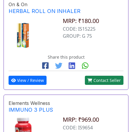
On & On
HERBAL ROLL ON INHALER
MRP: ₹180.00
CODE: IS15225
GROUP: G 75
Share this product
View / Review
Contact Seller
Elements Wellness
IMMUNO 3 PLUS
MRP: ₹969.00
CODE: IS9654