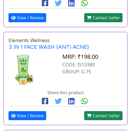
View / Review
Contact Seller
Elements Wellness
3 IN 1 FACE WASH (ANTI ACNE)
MRP: ₹198.00
CODE: IS13380
GROUP: G 75
Share this product
View / Review
Contact Seller