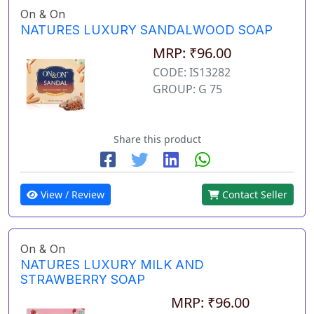
On & On
NATURES LUXURY SANDALWOOD SOAP
MRP: ₹96.00
CODE: IS13282
GROUP: G 75
Share this product
View / Review
Contact Seller
On & On
NATURES LUXURY MILK AND
STRAWBERRY SOAP
MRP: ₹96.00