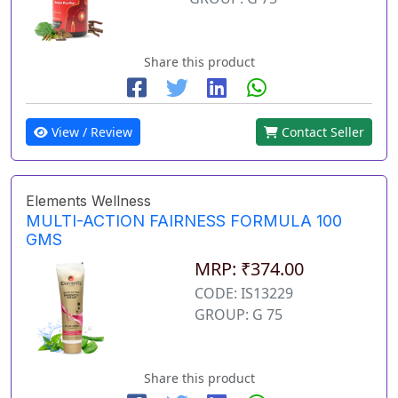
Share this product
View / Review
Contact Seller
Elements Wellness
MULTI-ACTION FAIRNESS FORMULA 100
GMS
MRP: ₹374.00
CODE: IS13229
GROUP: G 75
Share this product