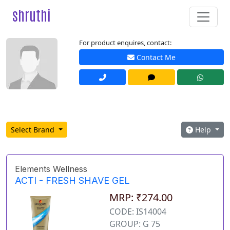
shruthi
For product enquires, contact:
Contact Me
Select Brand
Help
Elements Wellness
ACTI - FRESH SHAVE GEL
MRP: ₹274.00
CODE: IS14004
GROUP: G 75