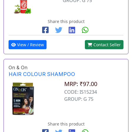
GROUP: G 75
Share this product
View / Review
Contact Seller
On & On
HAIR COLOUR SHAMPOO
MRP: ₹97.00
CODE: IS15234
GROUP: G 75
Share this product