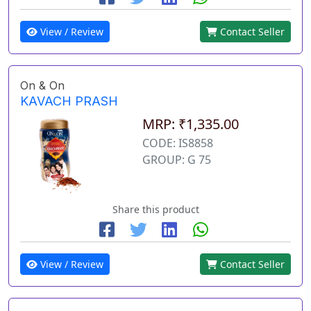
View / Review
Contact Seller
On & On
KAVACH PRASH
MRP: ₹1,335.00
CODE: IS8858
GROUP: G 75
Share this product
View / Review
Contact Seller