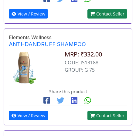
View / Review
Contact Seller
Elements Wellness
ANTI-DANDRUFF SHAMPOO
MRP: ₹332.00
CODE: IS13188
GROUP: G 75
Share this product
View / Review
Contact Seller