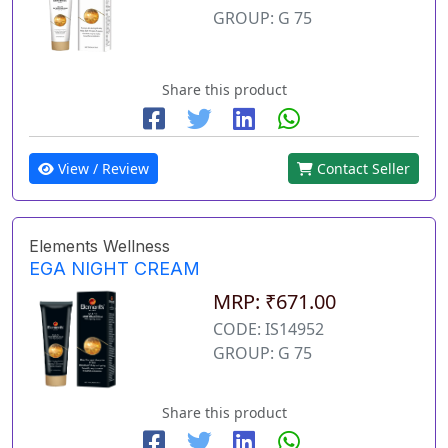
GROUP: G 75
Share this product
View / Review
Contact Seller
Elements Wellness
EGA NIGHT CREAM
MRP: ₹671.00
CODE: IS14952
GROUP: G 75
Share this product