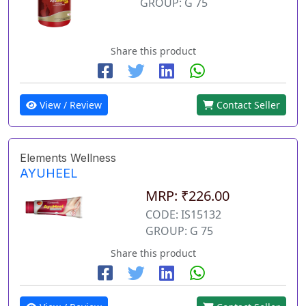
GROUP: G 75
Share this product
View / Review
Contact Seller
Elements Wellness
AYUHEEL
MRP: ₹226.00
CODE: IS15132
GROUP: G 75
Share this product