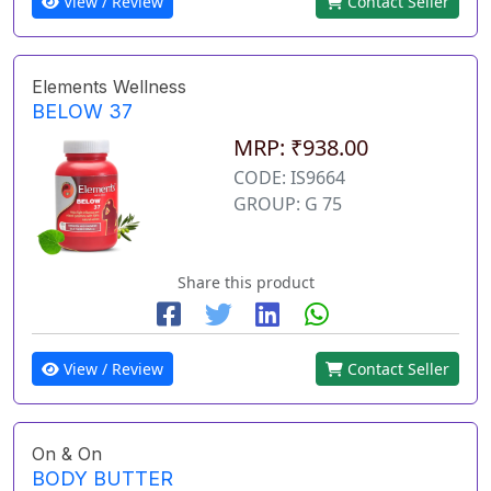
View / Review
Contact Seller
Elements Wellness
BELOW 37
MRP: ₹938.00
CODE: IS9664
GROUP: G 75
Share this product
View / Review
Contact Seller
On & On
BODY BUTTER