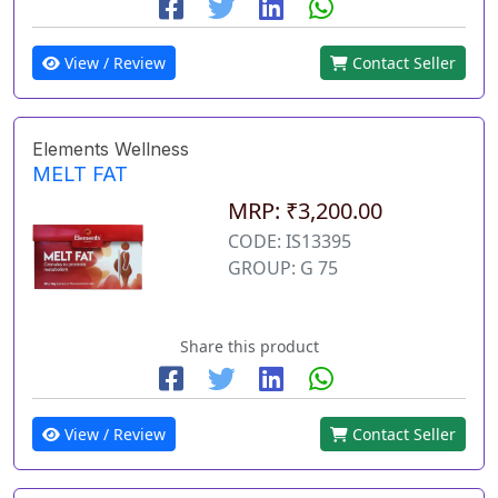
View / Review
Contact Seller
Elements Wellness
MELT FAT
MRP: ₹3,200.00
CODE: IS13395
GROUP: G 75
Share this product
View / Review
Contact Seller