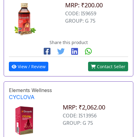
MRP: ₹200.00
CODE: IS9659
GROUP: G 75
Share this product
View / Review
Contact Seller
Elements Wellness
CYCLOVA
MRP: ₹2,062.00
CODE: IS13956
GROUP: G 75