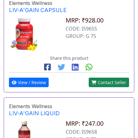
Elements Wellness
LIV-A'GAIN CAPSULE
MRP: ₹928.00
CODE: IS9655
GROUP: G 75
Share this product
View / Review
Contact Seller
Elements Wellness
LIV-A'GAIN LIQUID
MRP: ₹247.00
CODE: IS9658