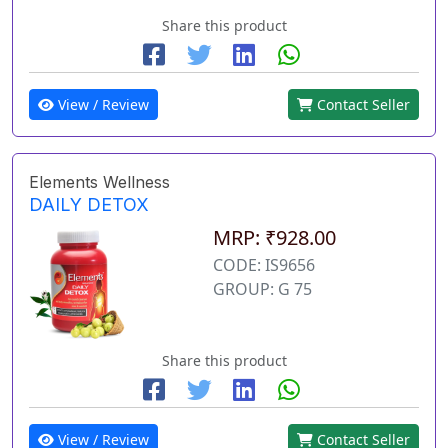
Share this product
View / Review
Contact Seller
Elements Wellness
DAILY DETOX
MRP: ₹928.00
CODE: IS9656
GROUP: G 75
Share this product
View / Review
Contact Seller