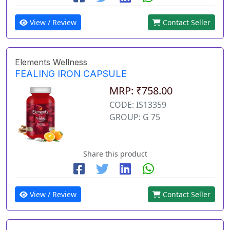
View / Review
Contact Seller
Elements Wellness
FEALING IRON CAPSULE
MRP: ₹758.00
CODE: IS13359
GROUP: G 75
Share this product
View / Review
Contact Seller