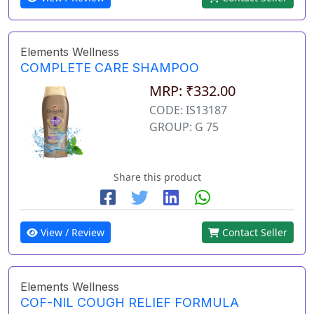
Elements Wellness
COMPLETE CARE SHAMPOO
MRP: ₹332.00
CODE: IS13187
GROUP: G 75
Share this product
View / Review
Contact Seller
Elements Wellness
COF-NIL COUGH RELIEF FORMULA