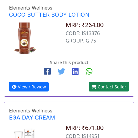
Elements Wellness
COCO BUTTER BODY LOTION
MRP: ₹264.00
CODE: IS13376
GROUP: G 75
Share this product
View / Review
Contact Seller
Elements Wellness
EGA DAY CREAM
MRP: ₹671.00
CODE: IS14951