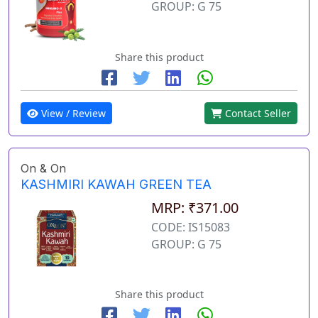
GROUP: G 75
Share this product
View / Review
Contact Seller
On & On
KASHMIRI KAWAH GREEN TEA
MRP: ₹371.00
CODE: IS15083
GROUP: G 75
Share this product