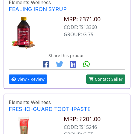
Elements Wellness
FEALING IRON SYRUP
MRP: ₹371.00
CODE: IS13360
GROUP: G 75
Share this product
View / Review
Contact Seller
Elements Wellness
FRESHO-GUARD TOOTHPASTE
MRP: ₹201.00
CODE: IS15246