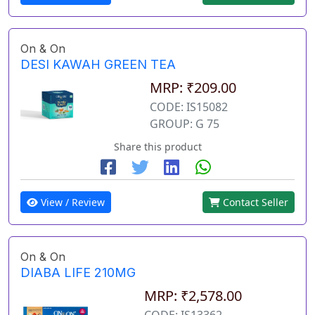
On & On
DESI KAWAH GREEN TEA
MRP: ₹209.00
CODE: IS15082
GROUP: G 75
Share this product
View / Review
Contact Seller
On & On
DIABA LIFE 210MG
MRP: ₹2,578.00
CODE: IS13362