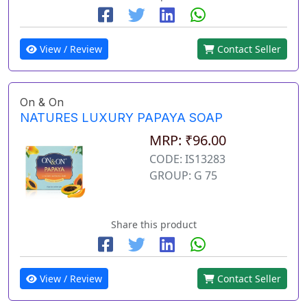
View / Review
Contact Seller
On & On
NATURES LUXURY PAPAYA SOAP
MRP: ₹96.00
CODE: IS13283
GROUP: G 75
Share this product
View / Review
Contact Seller