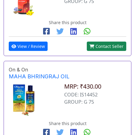
GROUP: G 75
Share this product
View / Review
Contact Seller
On & On
MAHA BHRINGRAJ OIL
MRP: ₹430.00
CODE: IS14452
GROUP: G 75
Share this product