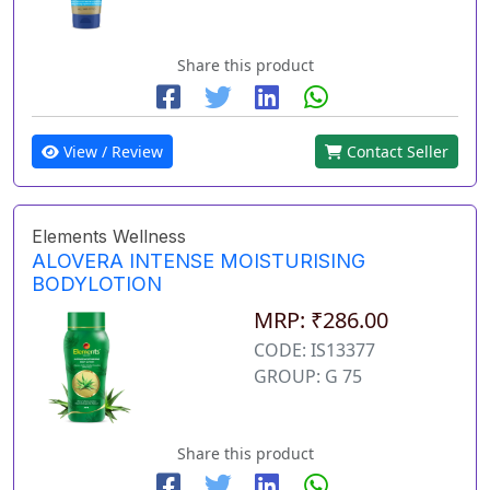
Share this product
View / Review
Contact Seller
Elements Wellness
ALOVERA INTENSE MOISTURISING
BODYLOTION
MRP: ₹286.00
CODE: IS13377
GROUP: G 75
Share this product