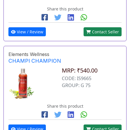
Share this product
View / Review
Contact Seller
Elements Wellness
CHAMPI CHAMPION
MRP: ₹540.00
CODE: IS9665
GROUP: G 75
Share this product
View / Review
Contact Seller